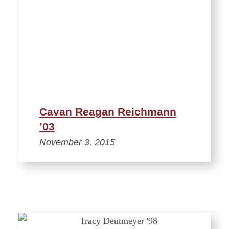
Cavan Reagan Reichmann
’03
November 3, 2015