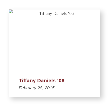
Tiffany Daniels ‘06
February 28, 2015