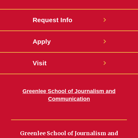
Request Info
Apply
Visit
Greenlee School of Journalism and
Communication
Greenlee School of Journalism and