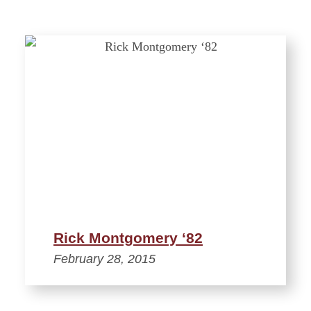
Rick Montgomery ‘82
February 28, 2015