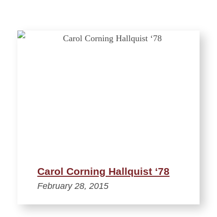
Carol Corning Hallquist ‘78
February 28, 2015