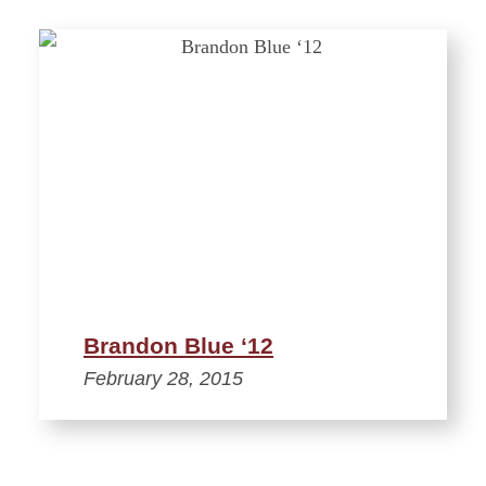
Brandon Blue ‘12
February 28, 2015