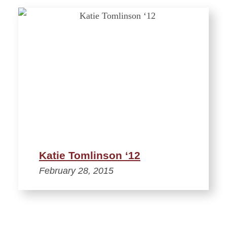
Katie Tomlinson ‘12
February 28, 2015