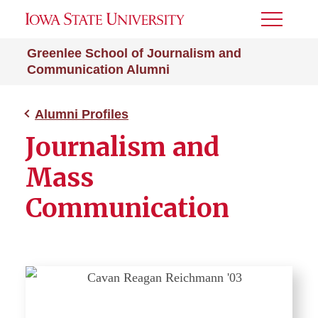
Toggle
Menu
Greenlee School of Journalism and
Communication Alumni
Alumni Profiles
Journalism and
Mass
Communication