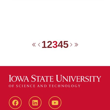
1
2
3
4
5
First
Previous
Next
Last
Facebook
LinkedIn
YouTube