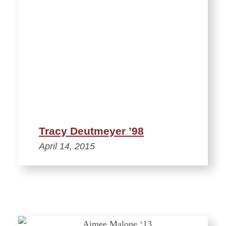
Tracy Deutmeyer ’98
April 14, 2015