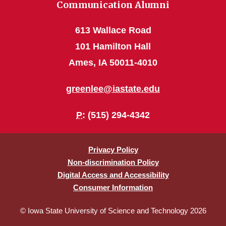
Communication Alumni
613 Wallace Road
101 Hamilton Hall
Ames, IA 50011-4010
greenlee@iastate.edu
P
: (515) 294-4342
Privacy Policy
Non-discrimination Policy
Digital Access and Accessibility
Consumer Information
© Iowa State University of Science and Technology 2026