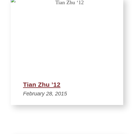
Tian Zhu ’12
February 28, 2015