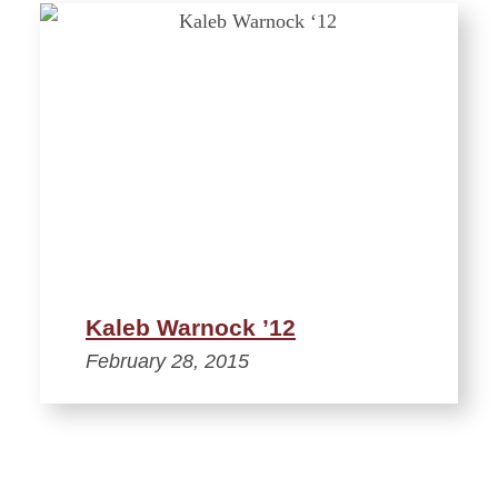
Kaleb Warnock ’12
February 28, 2015