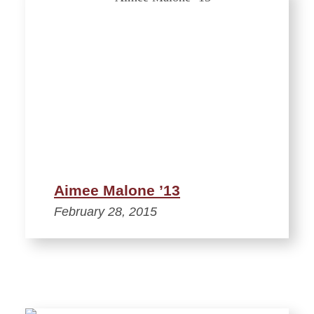
Aimee Malone ’13
February 28, 2015