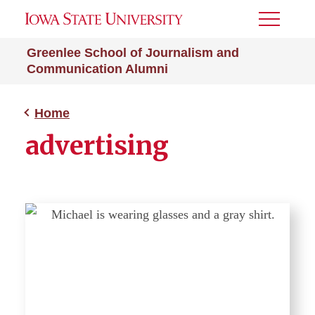
Toggle
Menu
Greenlee School of Journalism and
Communication Alumni
Home
advertising