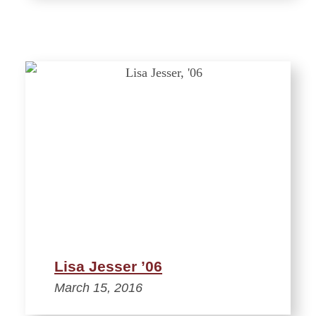
Lisa Jesser ’06
March 15, 2016