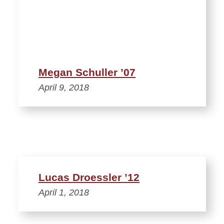
Megan Schuller ’07
April 9, 2018
Lucas Droessler ’12
April 1, 2018