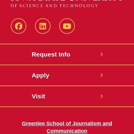
Facebook
LinkedIn
YouTube
Request Info
Apply
Visit
Greenlee School of Journalism and
Communication