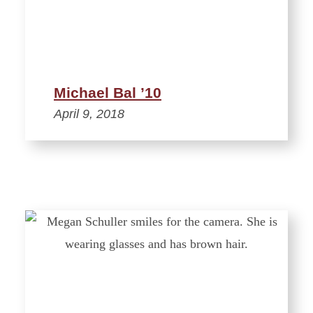
Michael Bal ’10
April 9, 2018