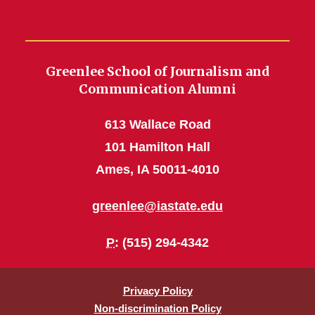
Greenlee School of Journalism and
Communication Alumni
613 Wallace Road
101 Hamilton Hall
Ames, IA 50011-4010
greenlee@iastate.edu
P
: (515) 294-4342
Privacy Policy
Non-discrimination Policy