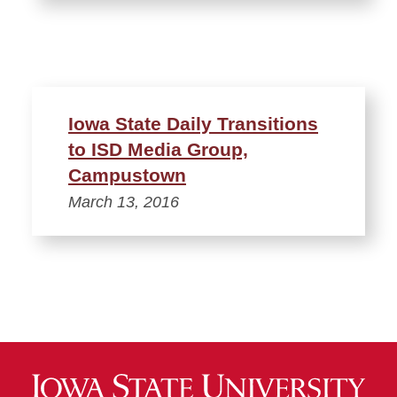
Iowa State Daily Transitions
to ISD Media Group,
Campustown
March 13, 2016