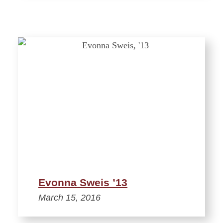
Evonna Sweis ’13
March 15, 2016