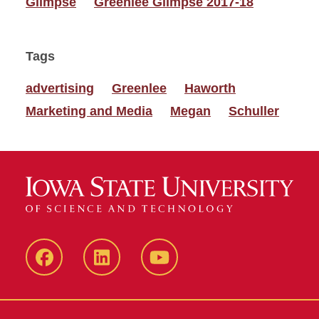
Glimpse
Greenlee Glimpse 2017-18
Tags
advertising
Greenlee
Haworth
Marketing and Media
Megan
Schuller
Facebook
LinkedIn
YouTube