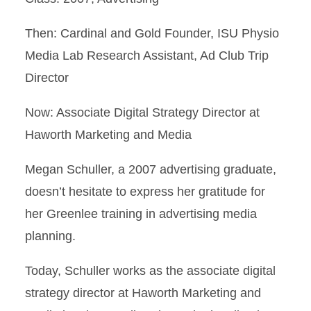
Then: Cardinal and Gold Founder, ISU Physio
Media Lab Research Assistant, Ad Club Trip
Director
Now: Associate Digital Strategy Director at
Haworth Marketing and Media
Megan Schuller, a 2007 advertising graduate,
doesn’t hesitate to express her gratitude for
her Greenlee training in advertising media
planning.
Today, Schuller works as the associate digital
strategy director at Haworth Marketing and