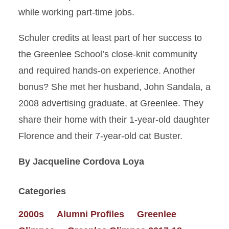
while working part-time jobs.
Schuler credits at least part of her success to
the Greenlee School’s close-knit community
and required hands-on experience. Another
bonus? She met her husband, John Sandala, a
2008 advertising graduate, at Greenlee. They
share their home with their 1-year-old daughter
Florence and their 7-year-old cat Buster.
By Jacqueline Cordova Loya
Categories
2000s
Alumni Profiles
Greenlee