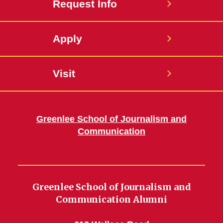
Request Info
Apply
Visit
Greenlee School of Journalism and
Communication
Greenlee School of Journalism and
Communication Alumni