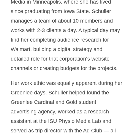
Media in Minneapolis, where she has lived
since graduating from Iowa State. Schuller
manages a team of about 10 members and
works with 2-3 clients a day. A typical day may
find her completing audience research for
Walmart, building a digital strategy and
detailed role for that corporation’s website
channels or creating budgets for the projects.
Her work ethic was equally apparent during her
Greenlee days. Schuller helped found the
Greenlee Cardinal and Gold student
advertising agency, worked as a research
assistant at the ISU Physio Media Lab and
served as trip director with the Ad Club — all