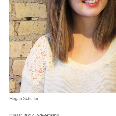
Megan Schuller
Class: 2007, Advertising