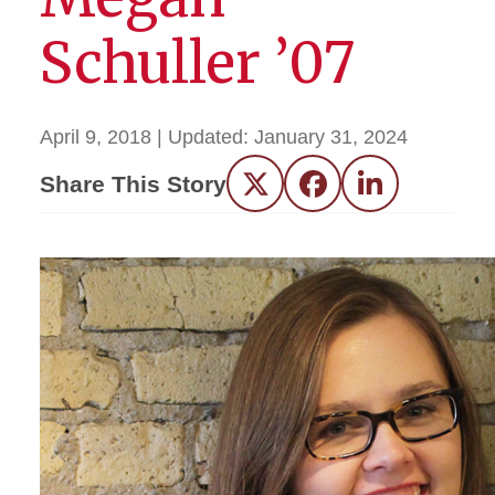
Schuller ’07
April 9, 2018
| Updated:
January 31, 2024
Share This Story
Twitter
Facebook
LinkedIn