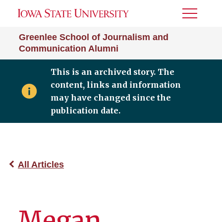
Toggle
Menu
Greenlee School of Journalism and
Communication Alumni
This is an archived story. The
content, links and information
may have changed since the
publication date.
All Articles
Megan