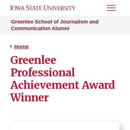
Toggle
Menu
Greenlee School of Journalism and
Communication Alumni
Home
Greenlee
Professional
Achievement Award
Winner