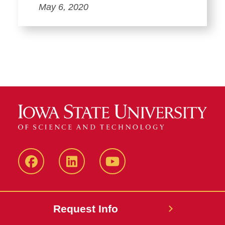
May 6, 2020
Facebook
LinkedIn
YouTube
Request Info