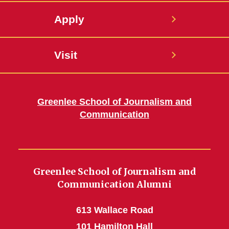
Apply
Visit
Greenlee School of Journalism and
Communication
Greenlee School of Journalism and
Communication Alumni
613 Wallace Road
101 Hamilton Hall