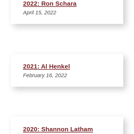
2022: Ron Schara
April 15, 2022
2021: Al Henkel
February 16, 2022
2020: Shannon Latham