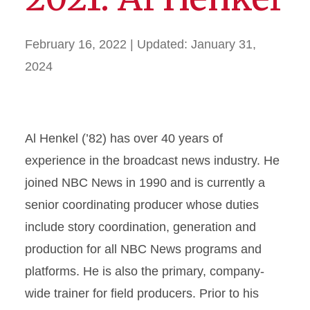
February 16, 2022
| Updated:
January 31,
2024
Al Henkel (’82) has over 40 years of
experience in the broadcast news industry. He
joined NBC News in 1990 and is currently a
senior coordinating producer whose duties
include story coordination, generation and
production for all NBC News programs and
platforms. He is also the primary, company-
wide trainer for field producers. Prior to his