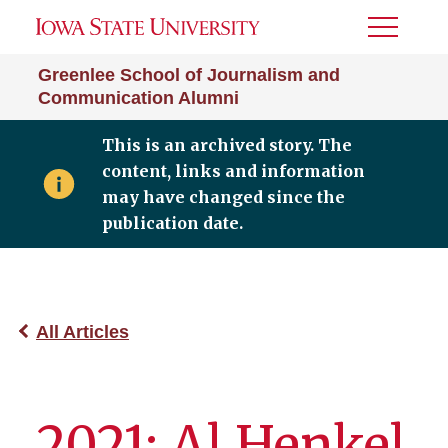
Toggle
Menu
Greenlee School of Journalism and
Communication Alumni
This is an archived story. The
content, links and information
may have changed since the
publication date.
All Articles
2021: Al Henkel