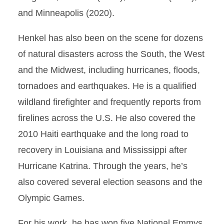
and Minneapolis (2020).
Henkel has also been on the scene for dozens
of natural disasters across the South, the West
and the Midwest, including hurricanes, floods,
tornadoes and earthquakes. He is a qualified
wildland firefighter and frequently reports from
firelines across the U.S. He also covered the
2010 Haiti earthquake and the long road to
recovery in Louisiana and Mississippi after
Hurricane Katrina. Through the years, he’s
also covered several election seasons and the
Olympic Games.
For his work, he has won five National Emmys,