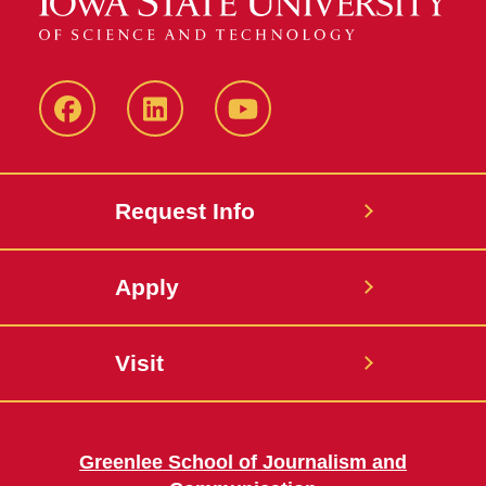
Facebook
LinkedIn
YouTube
Request Info
Apply
Visit
Greenlee School of Journalism and