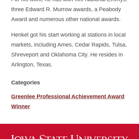
three Edward R. Murrow awards, a Peabody
Award and numerous other national awards.
Henkel got his start working at stations in local
markets, including Ames, Cedar Rapids, Tulsa,
Shreveport and Oklahoma City. He resides in
Arlington, Texas.
Categories
Greenlee Professional Achievement Award
Winner