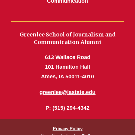
Communication
Greenlee School of Journalism and
Communication Alumni
613 Wallace Road
101 Hamilton Hall
Ames, IA 50011-4010
greenlee@iastate.edu
P
: (515) 294-4342
Privacy Policy