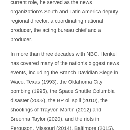
current role, he served as the news
organization’s South and Latin America deputy
regional director, a coordinating national
producer, the acting bureau chief and a
producer.
In more than three decades with NBC, Henkel
has covered many of the nation’s biggest news
events, including the Branch Davidian Siege in
Waco, Texas (1993), the Oklahoma City
bombing (1995), the Space Shuttle Columbia
disaster (2003), the BP oil spill (2010), the
shootings of Trayvon Martin (2012) and
Breonna Taylor (2020), and the riots in
Ferguson, Missouri (2014), Baltimore (2015),