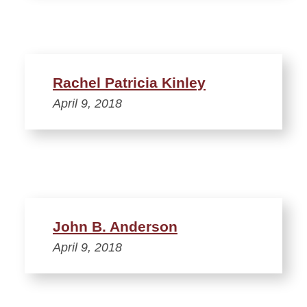
Rachel Patricia Kinley
April 9, 2018
John B. Anderson
April 9, 2018