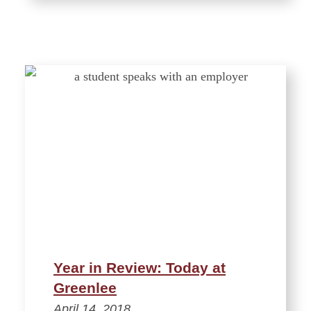
Year in Review: Today at
Greenlee
April 14, 2018