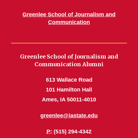
Greenlee School of Journalism and
Communication
Greenlee School of Journalism and
Communication Alumni
613 Wallace Road
101 Hamilton Hall
Ames, IA 50011-4010
greenlee@iastate.edu
P
: (515) 294-4342