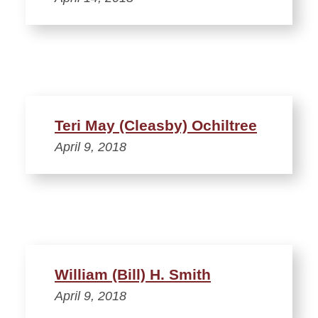
Teri May (Cleasby) Ochiltree
April 9, 2018
William (Bill) H. Smith
April 9, 2018