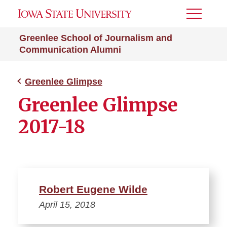
Toggle
Menu
Greenlee School of Journalism and
Communication Alumni
Greenlee Glimpse
Greenlee Glimpse
2017-18
Robert Eugene Wilde
April 15, 2018