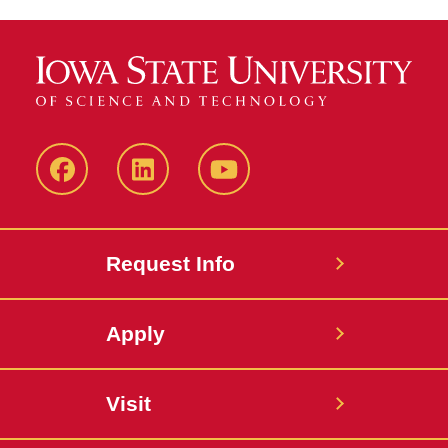
Facebook
LinkedIn
YouTube
Request Info
Apply
Visit