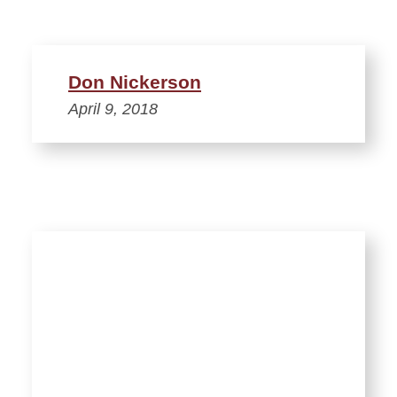
Don Nickerson
April 9, 2018