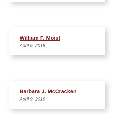
William F. Moist
April 9, 2018
Barbara J. McCracken
April 9, 2018