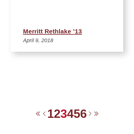
Merritt Rethlake ’13
April 9, 2018
1
2
3
4
5
6
First
Previous
Next
Last