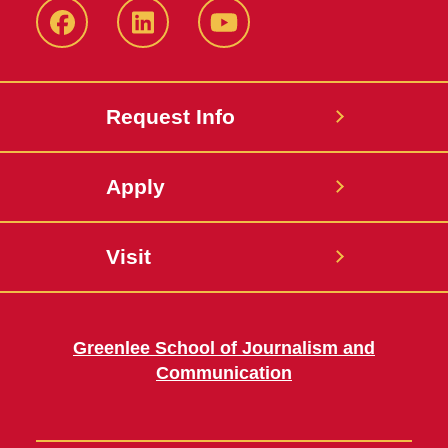
Facebook
LinkedIn
YouTube
Request Info
Apply
Visit
Greenlee School of Journalism and
Communication