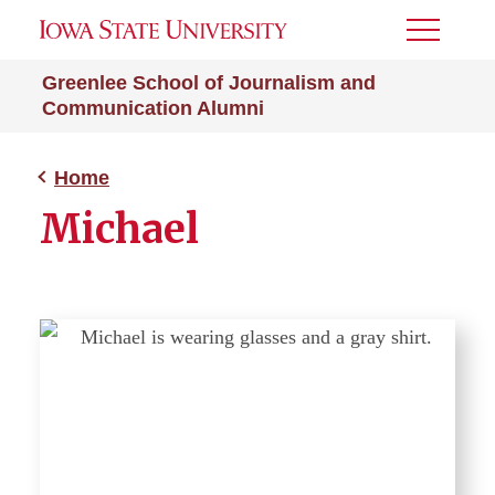
Toggle
Menu
Greenlee School of Journalism and
Communication Alumni
Home
Michael