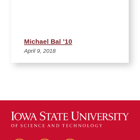
Michael Bal ’10
April 9, 2018