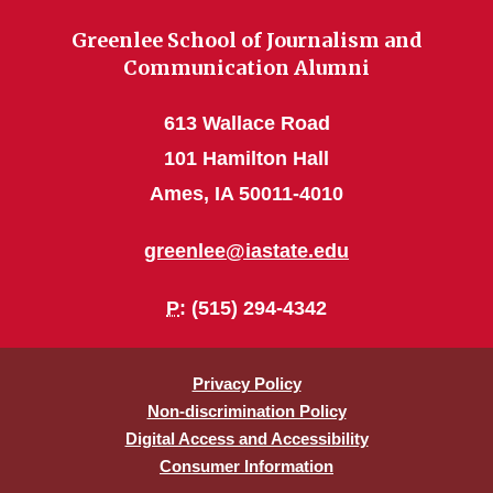
Greenlee School of Journalism and
Communication Alumni
613 Wallace Road
101 Hamilton Hall
Ames, IA 50011-4010
greenlee@iastate.edu
P
: (515) 294-4342
Privacy Policy
Non-discrimination Policy
Digital Access and Accessibility
Consumer Information