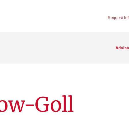
Request In
Adviso
ow-Goll