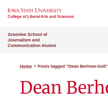
College of Liberal Arts and Sciences
Greenlee School of
Journalism and
Communication Alumni
Home
Posts tagged "Dean Berhow-Goll"
Dean Berh