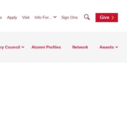
Search
fo
Apply
Visit
Info For...
Sign Ons
Give
ry Council
Alumni Profiles
Network
Awards