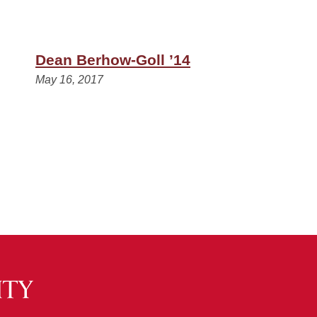
Dean Berhow-Goll ’14
May 16, 2017