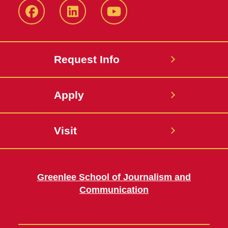
Facebook
LinkedIn
YouTube
Request Info
Apply
Visit
Greenlee School of Journalism and
Communication