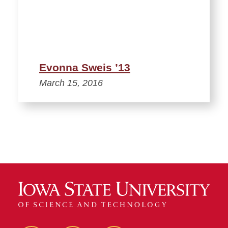
Evonna Sweis ’13
March 15, 2016