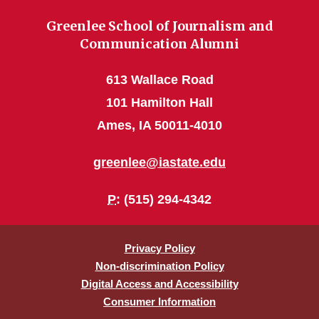
Greenlee School of Journalism and
Communication Alumni
613 Wallace Road
101 Hamilton Hall
Ames, IA 50011-4010
greenlee@iastate.edu
P
: (515) 294-4342
Privacy Policy
Non-discrimination Policy
Digital Access and Accessibility
Consumer Information