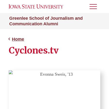
Toggle
Menu
Greenlee School of Journalism and
Communication Alumni
Home
Cyclones.tv