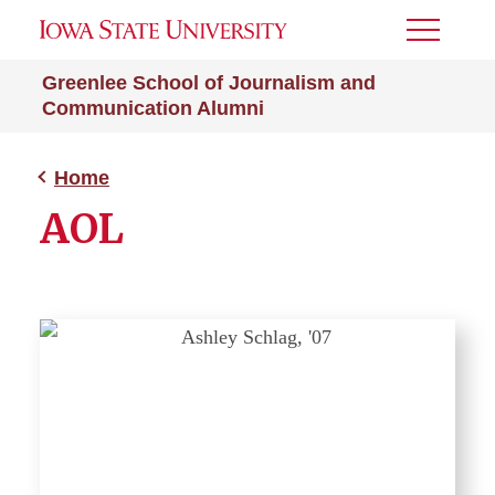
Toggle
Menu
Greenlee School of Journalism and
Communication Alumni
Home
AOL