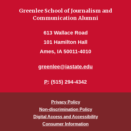
Greenlee School of Journalism and
Communication Alumni
613 Wallace Road
101 Hamilton Hall
Ames, IA 50011-4010
greenlee@iastate.edu
P
: (515) 294-4342
Privacy Policy
Non-discrimination Policy
Digital Access and Accessibility
Consumer Information