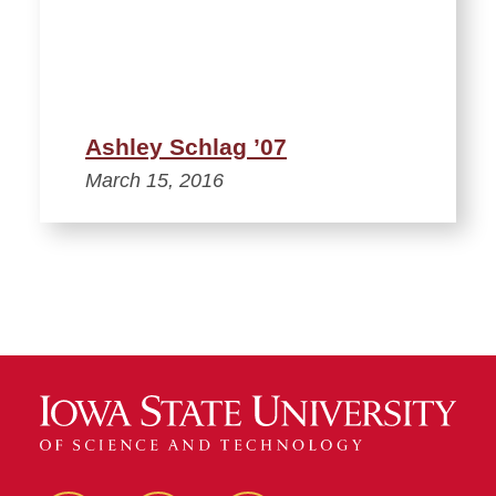
Ashley Schlag ’07
March 15, 2016