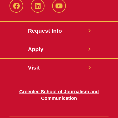
Facebook
LinkedIn
YouTube
Request Info
Apply
Visit
Greenlee School of Journalism and
Communication