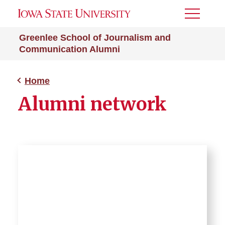
Toggle
Menu
Greenlee School of Journalism and
Communication Alumni
Home
Alumni network