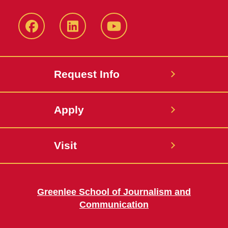
Facebook
LinkedIn
YouTube
Request Info
Apply
Visit
Greenlee School of Journalism and
Communication