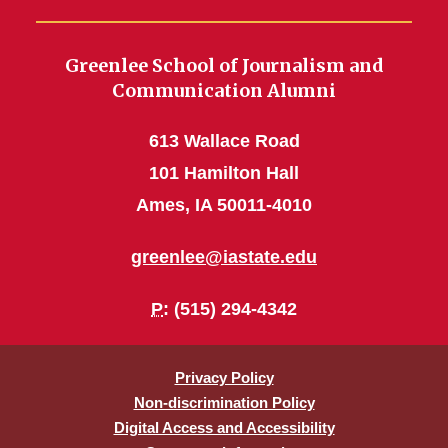
Greenlee School of Journalism and
Communication Alumni
613 Wallace Road
101 Hamilton Hall
Ames, IA 50011-4010
greenlee@iastate.edu
P
: (515) 294-4342
Privacy Policy
Non-discrimination Policy
Digital Access and Accessibility