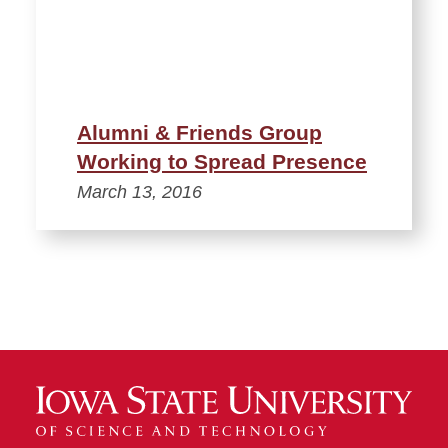
Alumni & Friends Group
Working to Spread Presence
March 13, 2016