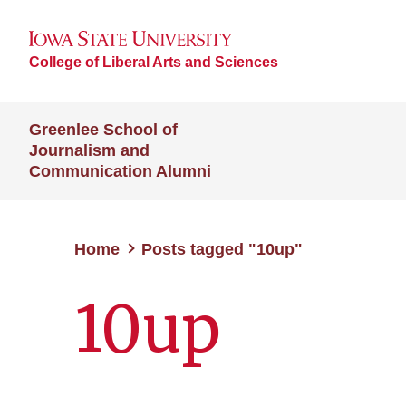
College of Liberal Arts and Sciences
Greenlee School of
Journalism and
Communication Alumni
Home
Posts tagged "10up"
10up