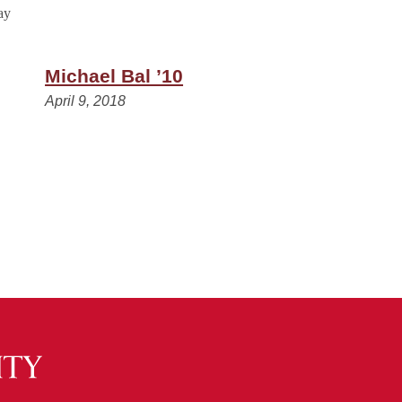
Michael Bal ’10
April 9, 2018