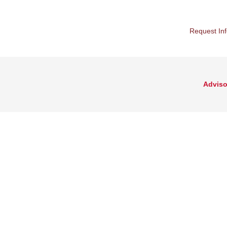
Request In
Adviso