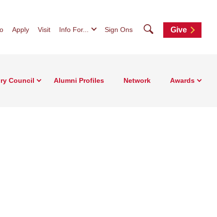
Search
fo
Apply
Visit
Info For...
Sign Ons
Give
ry Council
Alumni Profiles
Network
Awards