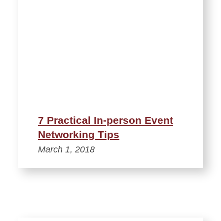
7 Practical In-person Event
Networking Tips
March 1, 2018