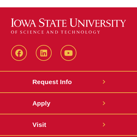
Facebook
LinkedIn
YouTube
Request Info
Apply
Visit