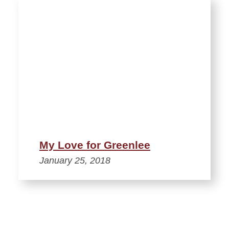
My Love for Greenlee
January 25, 2018