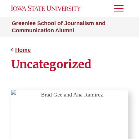
Toggle
Menu
Greenlee School of Journalism and
Communication Alumni
Home
Uncategorized