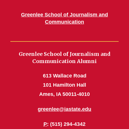
Greenlee School of Journalism and
Communication
Greenlee School of Journalism and
Communication Alumni
613 Wallace Road
101 Hamilton Hall
Ames, IA 50011-4010
greenlee@iastate.edu
P
: (515) 294-4342