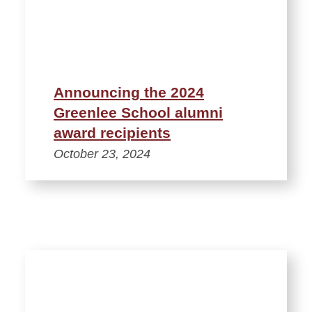
Announcing the 2024
Greenlee School alumni
award recipients
October 23, 2024