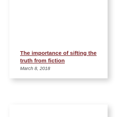
The importance of sifting the
truth from fiction
March 8, 2018