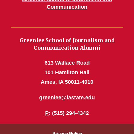
Communication
Greenlee School of Journalism and
Communication Alumni
613 Wallace Road
101 Hamilton Hall
Ames, IA 50011-4010
greenlee@iastate.edu
P
: (515) 294-4342
Privacy Policy