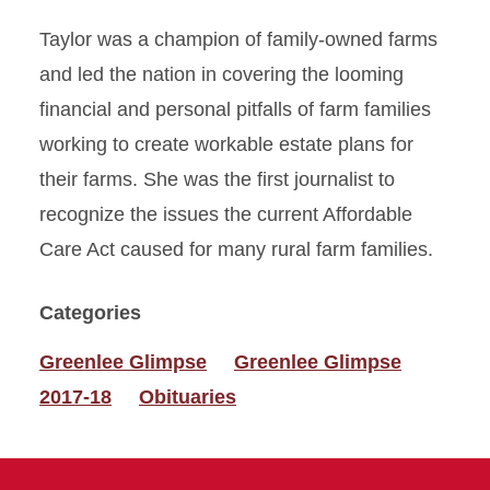
Taylor was a champion of family-owned farms
and led the nation in covering the looming
financial and personal pitfalls of farm families
working to create workable estate plans for
their farms. She was the first journalist to
recognize the issues the current Affordable
Care Act caused for many rural farm families.
Categories
Greenlee Glimpse
Greenlee Glimpse
2017-18
Obituaries