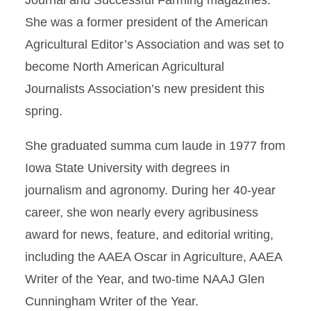
Journal and Successful Farming magazines.
She was a former president of the American
Agricultural Editor’s Association and was set to
become North American Agricultural
Journalists Association’s new president this
spring.
She graduated summa cum laude in 1977 from
Iowa State University with degrees in
journalism and agronomy. During her 40-year
career, she won nearly every agribusiness
award for news, feature, and editorial writing,
including the AAEA Oscar in Agriculture, AAEA
Writer of the Year, and two-time NAAJ Glen
Cunningham Writer of the Year.