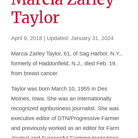
Taylor
April 9, 2018
| Updated:
January 31, 2024
Marcia Zarley Taylor, 61, of Sag Harbor, N.Y.,
formerly of Haddonfield, N.J., died Feb. 19,
from breast cancer.
Taylor was born March 10, 1955 in Des
Moines, Iowa. She was an internationally
recognized agribusiness journalist. She was
executive editor of DTN/Progressive Farmer
and previously worked as an editor for Farm