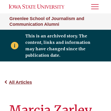
Toggle
Menu
Greenlee School of Journalism and
Communication Alumni
This is an archived story. The
content, links and information
may have changed since the
publication date.
All Articles
Marcia Zarley