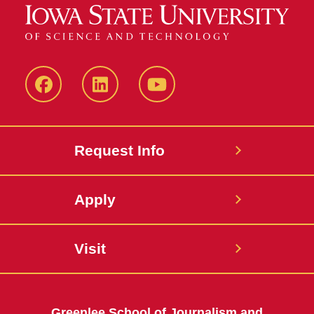
Facebook
LinkedIn
YouTube
Request Info
Apply
Visit
Greenlee School of Journalism and