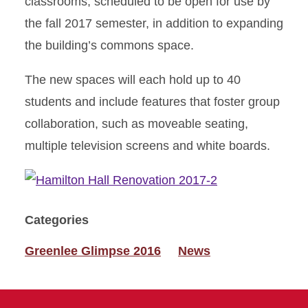
classrooms, scheduled to be open for use by
the fall 2017 semester, in addition to expanding
the building’s commons space.
The new spaces will each hold up to 40
students and include features that foster group
collaboration, such as moveable seating,
multiple television screens and white boards.
Categories
Greenlee Glimpse 2016
News