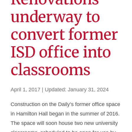
underway to
convert former
ISD office into
classrooms
April 1, 2017
| Updated:
January 31, 2024
Construction on the Daily’s former office space
in Hamilton Hall began in the summer of 2016.
The space will soon house two new university