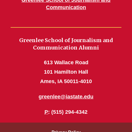
Greenlee School of Journalism and
Communication
Greenlee School of Journalism and
Communication Alumni
613 Wallace Road
101 Hamilton Hall
Ames, IA 50011-4010
greenlee@iastate.edu
P
: (515) 294-4342