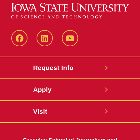
Facebook
LinkedIn
YouTube
Request Info
Apply
Visit