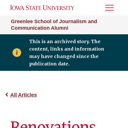
Toggle
Menu
Greenlee School of Journalism and
Communication Alumni
This is an archived story. The
content, links and information
may have changed since the
publication date.
All Articles
Renovations