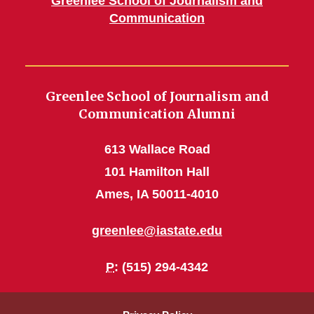
Greenlee School of Journalism and
Communication
Greenlee School of Journalism and
Communication Alumni
613 Wallace Road
101 Hamilton Hall
Ames, IA 50011-4010
greenlee@iastate.edu
P
: (515) 294-4342