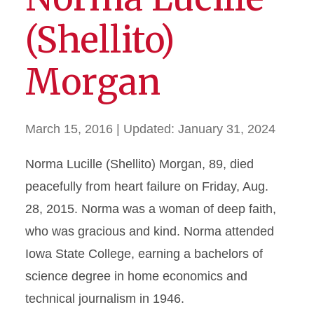
(Shellito)
Morgan
March 15, 2016
| Updated:
January 31, 2024
Norma Lucille (Shellito) Morgan, 89, died
peacefully from heart failure on Friday, Aug.
28, 2015. Norma was a woman of deep faith,
who was gracious and kind. Norma attended
Iowa State College, earning a bachelors of
science degree in home economics and
technical journalism in 1946.