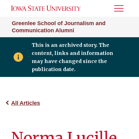
Toggle
Menu
Greenlee School of Journalism and
Communication Alumni
This is an archived story. The
content, links and information
may have changed since the
publication date.
All Articles
Norma Lucille