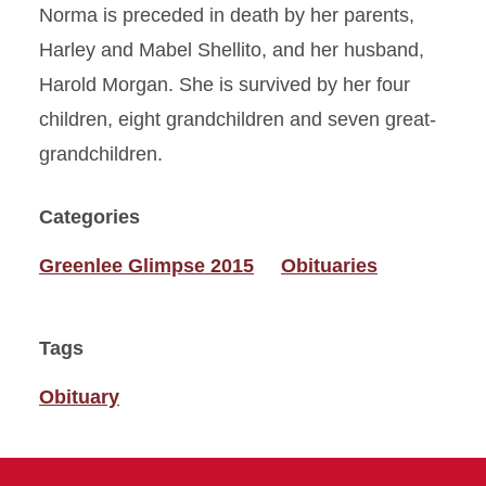
Norma is preceded in death by her parents,
Harley and Mabel Shellito, and her husband,
Harold Morgan. She is survived by her four
children, eight grandchildren and seven great-
grandchildren.
Categories
Greenlee Glimpse 2015
Obituaries
Tags
Obituary