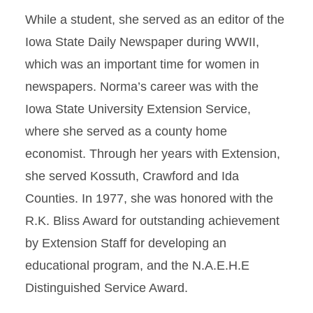
While a student, she served as an editor of the
Iowa State Daily Newspaper during WWII,
which was an important time for women in
newspapers. Norma’s career was with the
Iowa State University Extension Service,
where she served as a county home
economist. Through her years with Extension,
she served Kossuth, Crawford and Ida
Counties. In 1977, she was honored with the
R.K. Bliss Award for outstanding achievement
by Extension Staff for developing an
educational program, and the N.A.E.H.E
Distinguished Service Award.