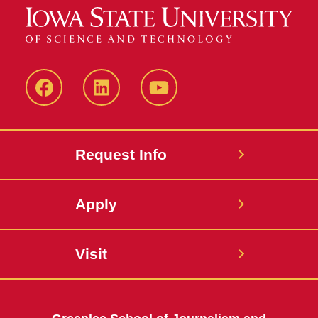
Facebook
LinkedIn
YouTube
Request Info
Apply
Visit