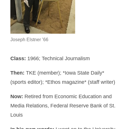
Joseph Elstner ’66
Class:
1966; Technical Journalism
Then:
TKE (member); *Iowa State Daily*
(sports editor); *Ethos magazine* (staff writer)
Now:
Retired from Economic Education and
Media Relations, Federal Reserve Bank of St.
Louis