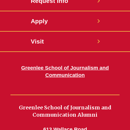
Request Info
Apply
Visit
Greenlee School of Journalism and
Communication
Greenlee School of Journalism and
Communication Alumni
613 Wallace Road