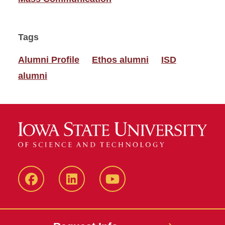
Tags
Alumni Profile
Ethos alumni
ISD
alumni
Facebook
LinkedIn
YouTube