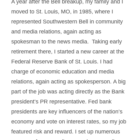
A year after the Bell breakup, my family and I
moved to St. Louis, MO, in 1985, where I
represented Southwestern Bell in community
and media relations, again acting as
spokesman to the news media. Taking early
retirement there, I started a new career at the
Federal Reserve Bank of St. Louis. I had
charge of economic education and media
relations, again acting as spokesperson. A big
part of the job was acting directly as the Bank
president’s PR representative. Fed bank
presidents are key influencers of the nation’s
economy and vote on interest rates, so my job
featured risk and reward. I set up numerous