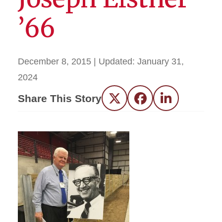
’66
December 8, 2015
| Updated:
January 31,
2024
Share This Story
Twitter
Facebook
LinkedIn