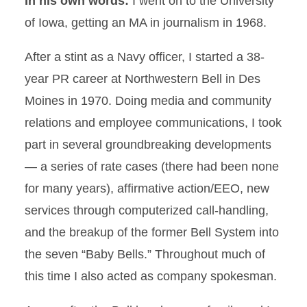
In his own words:
I went on to the University
of Iowa, getting an MA in journalism in 1968.
After a stint as a Navy officer, I started a 38-
year PR career at Northwestern Bell in Des
Moines in 1970. Doing media and community
relations and employee communications, I took
part in several groundbreaking developments
— a series of rate cases (there had been none
for many years), affirmative action/EEO, new
services through computerized call-handling,
and the breakup of the former Bell System into
the seven “Baby Bells.” Throughout much of
this time I also acted as company spokesman.