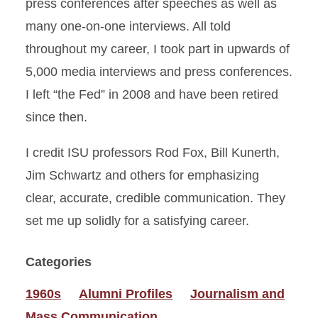
press conferences after speeches as well as
many one-on-one interviews. All told
throughout my career, I took part in upwards of
5,000 media interviews and press conferences.
I left “the Fed” in 2008 and have been retired
since then.
I credit ISU professors Rod Fox, Bill Kunerth,
Jim Schwartz and others for emphasizing
clear, accurate, credible communication. They
set me up solidly for a satisfying career.
Categories
1960s
Alumni Profiles
Journalism and
Mass Communication