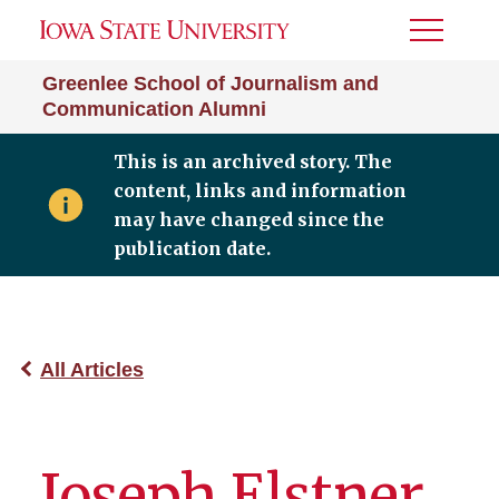
Toggle
Menu
Greenlee School of Journalism and
Communication Alumni
This is an archived story. The
content, links and information
may have changed since the
publication date.
All Articles
Joseph Elstner