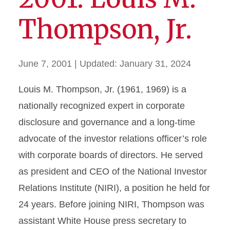
Thompson, Jr.
June 7, 2001
| Updated:
January 31, 2024
Louis M. Thompson, Jr. (1961, 1969) is a
nationally recognized expert in corporate
disclosure and governance and a long-time
advocate of the investor relations officer’s role
with corporate boards of directors. He served
as president and CEO of the National Investor
Relations Institute (NIRI), a position he held for
24 years. Before joining NIRI, Thompson was
assistant White House press secretary to