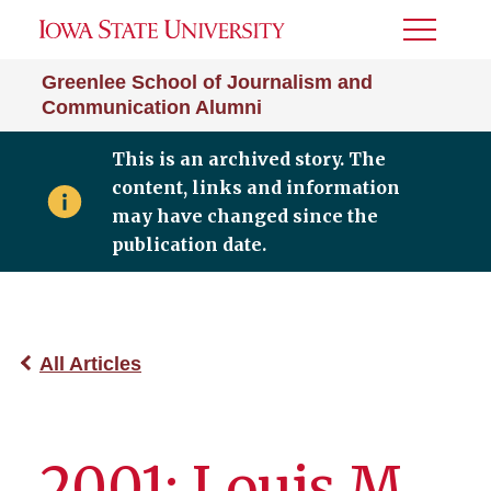
Toggle
Menu
Greenlee School of Journalism and
Communication Alumni
This is an archived story. The
content, links and information
may have changed since the
publication date.
All Articles
2001: Louis M.