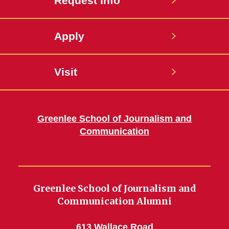
Request Info
Apply
Visit
Greenlee School of Journalism and
Communication
Greenlee School of Journalism and
Communication Alumni
613 Wallace Road