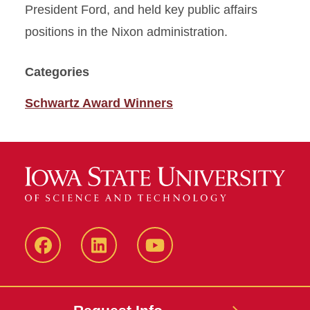
President Ford, and held key public affairs
positions in the Nixon administration.
Categories
Schwartz Award Winners
Facebook
LinkedIn
YouTube