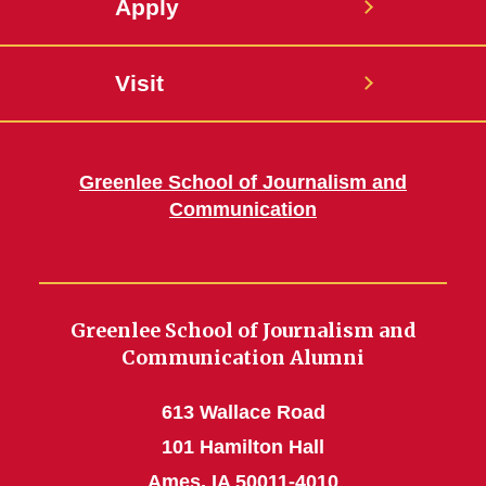
Apply
Visit
Greenlee School of Journalism and
Communication
Greenlee School of Journalism and
Communication Alumni
613 Wallace Road
101 Hamilton Hall
Ames, IA 50011-4010