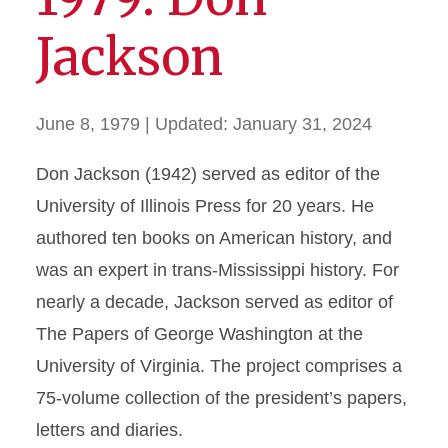
Jackson
June 8, 1979
| Updated:
January 31, 2024
Don Jackson (1942) served as editor of the
University of Illinois Press for 20 years. He
authored ten books on American history, and
was an expert in trans-Mississippi history. For
nearly a decade, Jackson served as editor of
The Papers of George Washington at the
University of Virginia. The project comprises a
75-volume collection of the president’s papers,
letters and diaries.