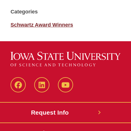
Categories
Schwartz Award Winners
Facebook
LinkedIn
YouTube
Request Info