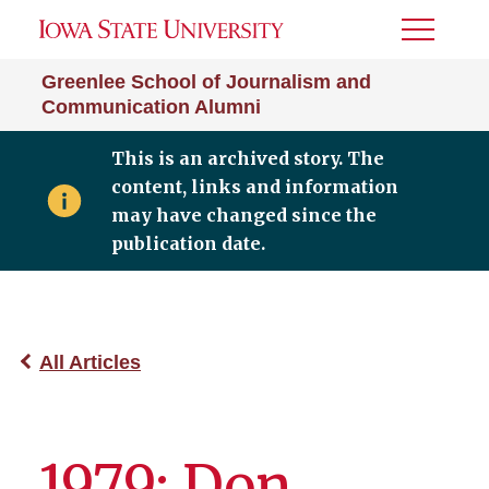
Toggle
Menu
Greenlee School of Journalism and
Communication Alumni
This is an archived story. The
content, links and information
may have changed since the
publication date.
All Articles
1979: Don