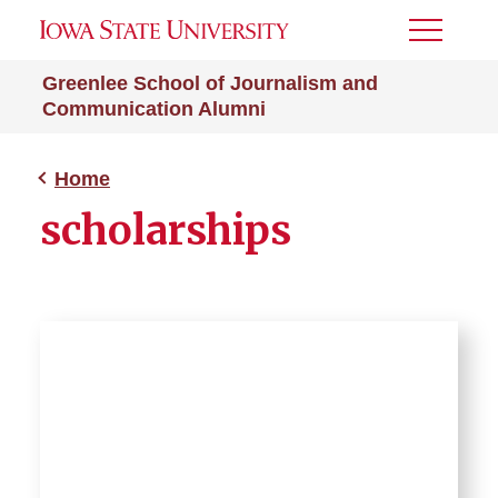
Toggle
Menu
Greenlee School of Journalism and
Communication Alumni
Home
scholarships