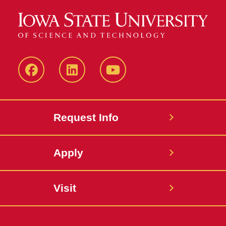
Facebook
LinkedIn
YouTube
Request Info
Apply
Visit