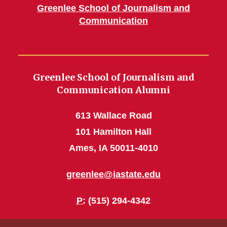
Greenlee School of Journalism and
Communication
Greenlee School of Journalism and
Communication Alumni
613 Wallace Road
101 Hamilton Hall
Ames, IA 50011-4010
greenlee@iastate.edu
P
: (515) 294-4342