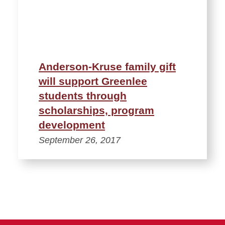
Anderson-Kruse family gift
will support Greenlee
students through
scholarships, program
development
September 26, 2017