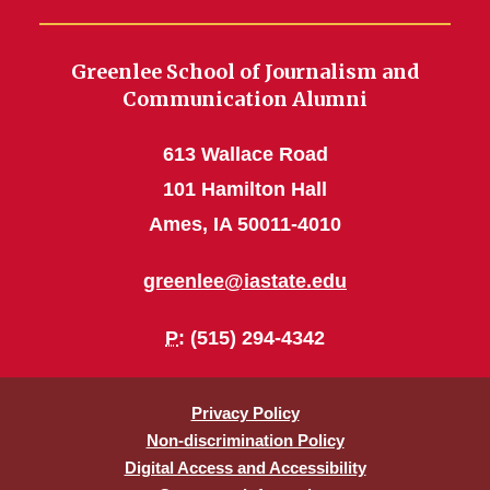
Greenlee School of Journalism and
Communication Alumni
613 Wallace Road
101 Hamilton Hall
Ames, IA 50011-4010
greenlee@iastate.edu
P
: (515) 294-4342
Privacy Policy
Non-discrimination Policy
Digital Access and Accessibility