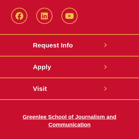
Facebook
LinkedIn
YouTube
Request Info
Apply
Visit
Greenlee School of Journalism and
Communication