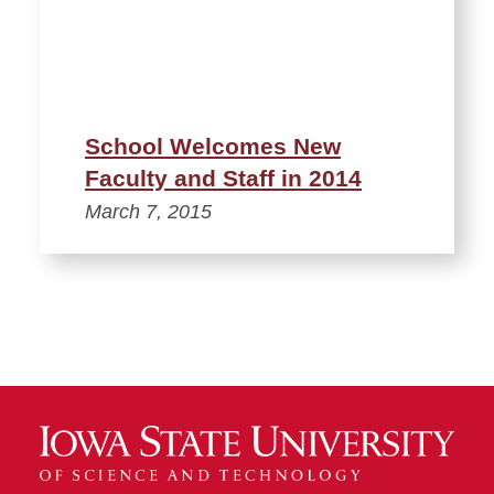
School Welcomes New
Faculty and Staff in 2014
March 7, 2015