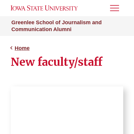
Toggle
Menu
Greenlee School of Journalism and
Communication Alumni
Home
New faculty/staff