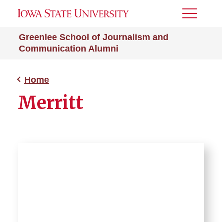
Toggle
Menu
Greenlee School of Journalism and
Communication Alumni
Home
Merritt