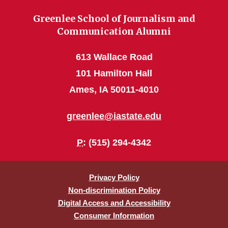
Greenlee School of Journalism and
Communication Alumni
613 Wallace Road
101 Hamilton Hall
Ames, IA 50011-4010
greenlee@iastate.edu
P
: (515) 294-4342
Privacy Policy
Non-discrimination Policy
Digital Access and Accessibility
Consumer Information