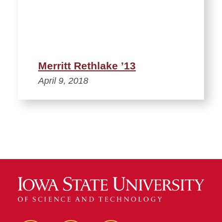
Merritt Rethlake ’13
April 9, 2018