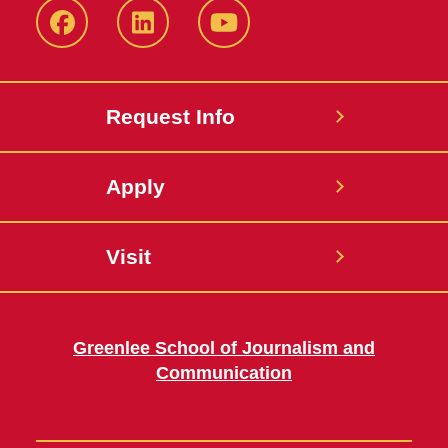
Facebook
LinkedIn
YouTube
Request Info
Apply
Visit
Greenlee School of Journalism and
Communication