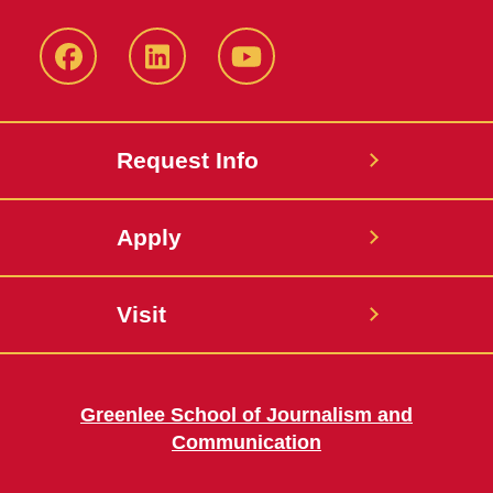
Facebook
LinkedIn
YouTube
Request Info
Apply
Visit
Greenlee School of Journalism and
Communication