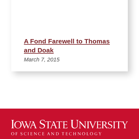
A Fond Farewell to Thomas
and Doak
March 7, 2015