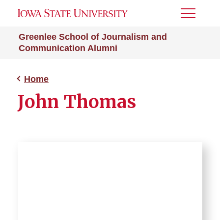
Toggle
Menu
Greenlee School of Journalism and
Communication Alumni
Home
John Thomas