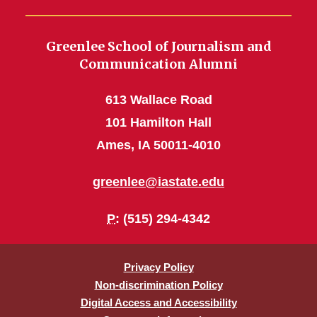
Greenlee School of Journalism and
Communication Alumni
613 Wallace Road
101 Hamilton Hall
Ames, IA 50011-4010
greenlee@iastate.edu
P
: (515) 294-4342
Privacy Policy
Non-discrimination Policy
Digital Access and Accessibility