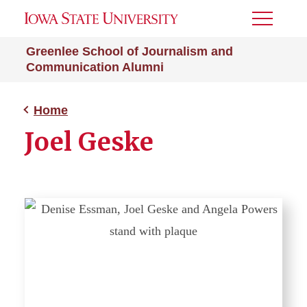
Toggle
Menu
Greenlee School of Journalism and
Communication Alumni
Home
Joel Geske