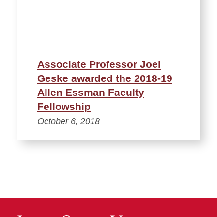
Associate Professor Joel
Geske awarded the 2018-19
Allen Essman Faculty
Fellowship
October 6, 2018