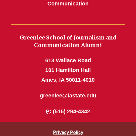
Communication
Greenlee School of Journalism and
Communication Alumni
613 Wallace Road
101 Hamilton Hall
Ames, IA 50011-4010
greenlee@iastate.edu
P
: (515) 294-4342
Privacy Policy