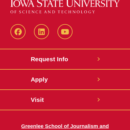
Facebook
LinkedIn
YouTube
Request Info
Apply
Visit
Greenlee School of Journalism and