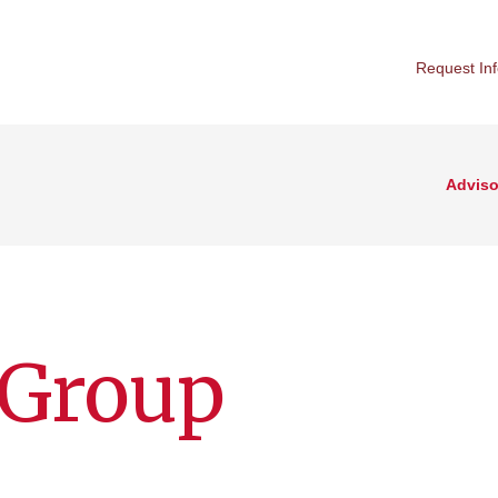
Request In
Adviso
 Group