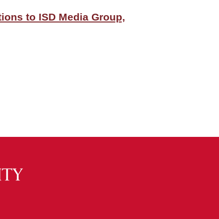
itions to ISD Media Group,