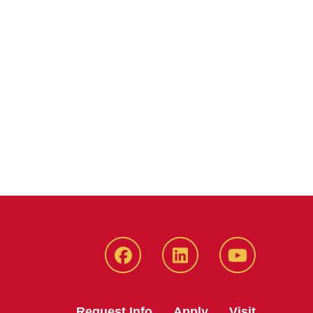
Facebook
LinkedIn
YouTube
Request Info
Apply
Visit