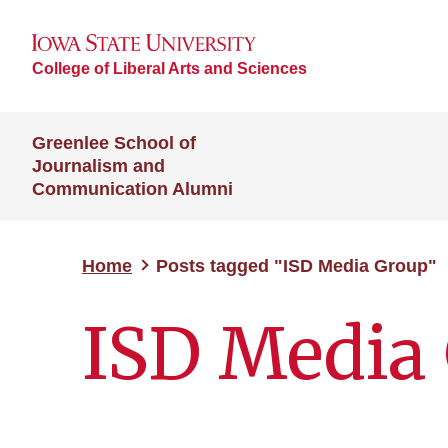
College of Liberal Arts and Sciences
Greenlee School of
Journalism and
Communication Alumni
Home
Posts tagged "ISD Media Group"
ISD Media