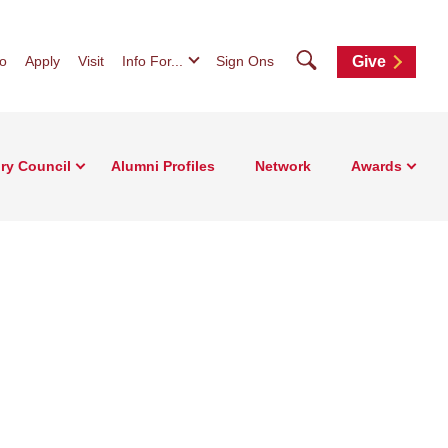
Search
fo
Apply
Visit
Info For...
Sign Ons
Give
ry Council
Alumni Profiles
Network
Awards