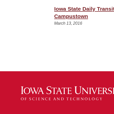
Iowa State Daily Trans
Campustown
March 13, 2016