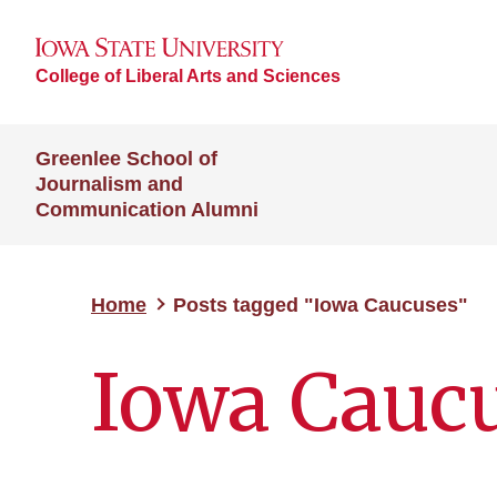
College of Liberal Arts and Sciences
Greenlee School of
Journalism and
Communication Alumni
Home
Posts tagged "Iowa Caucuses"
Iowa Cauc