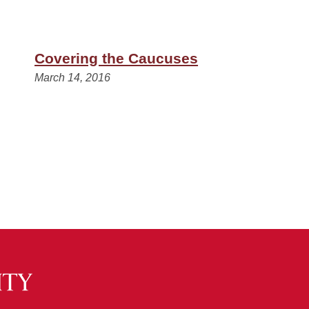
Covering the Caucuses
March 14, 2016