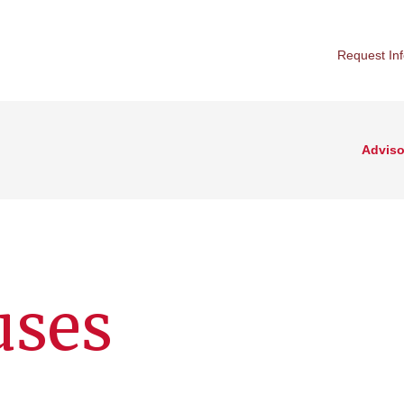
Request In
Adviso
uses