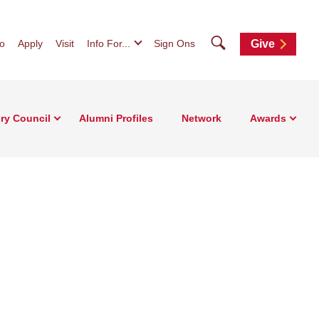
Search
fo
Apply
Visit
Info For...
Sign Ons
Give
ry Council
Alumni Profiles
Network
Awards