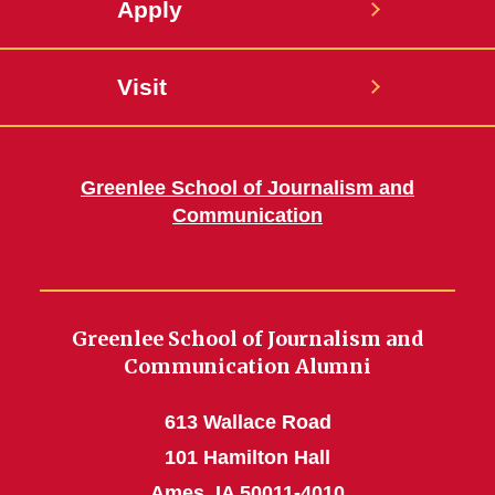
Apply
Visit
Greenlee School of Journalism and
Communication
Greenlee School of Journalism and
Communication Alumni
613 Wallace Road
101 Hamilton Hall
Ames, IA 50011-4010