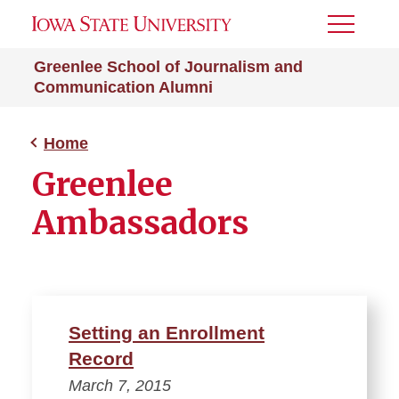
Toggle
Menu
Greenlee School of Journalism and
Communication Alumni
Home
Greenlee
Ambassadors
Setting an Enrollment
Record
March 7, 2015