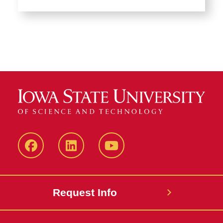
Facebook
LinkedIn
YouTube
Request Info