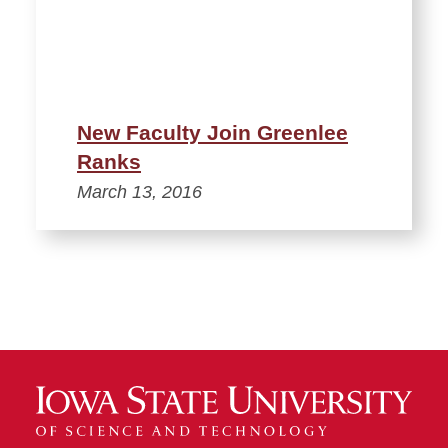
New Faculty Join Greenlee
Ranks
March 13, 2016