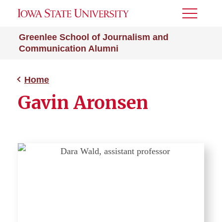
Toggle
Menu
Greenlee School of Journalism and
Communication Alumni
Home
Gavin Aronsen