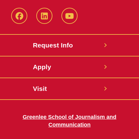
Facebook
LinkedIn
YouTube
Request Info
Apply
Visit
Greenlee School of Journalism and
Communication