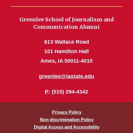
Greenlee School of Journalism and
Communication Alumni
613 Wallace Road
101 Hamilton Hall
Ames, IA 50011-4010
greenlee@iastate.edu
P
: (515) 294-4342
Privacy Policy
Non-discrimination Policy
Digital Access and Accessibility