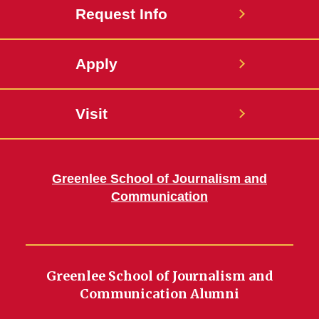
Request Info
Apply
Visit
Greenlee School of Journalism and
Communication
Greenlee School of Journalism and
Communication Alumni