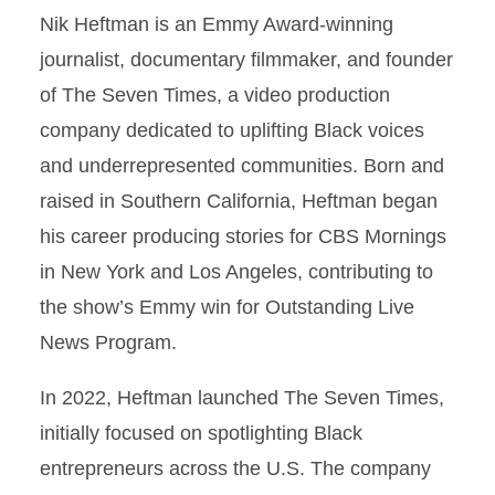
Nik Heftman is an Emmy Award-winning
journalist, documentary filmmaker, and founder
of The Seven Times, a video production
company dedicated to uplifting Black voices
and underrepresented communities. Born and
raised in Southern California, Heftman began
his career producing stories for CBS Mornings
in New York and Los Angeles, contributing to
the show’s Emmy win for Outstanding Live
News Program.
In 2022, Heftman launched The Seven Times,
initially focused on spotlighting Black
entrepreneurs across the U.S. The company