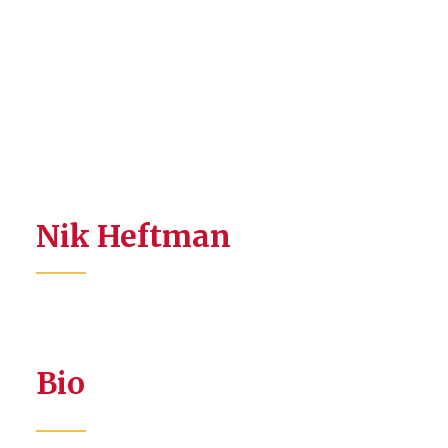
Nik Heftman
Bio