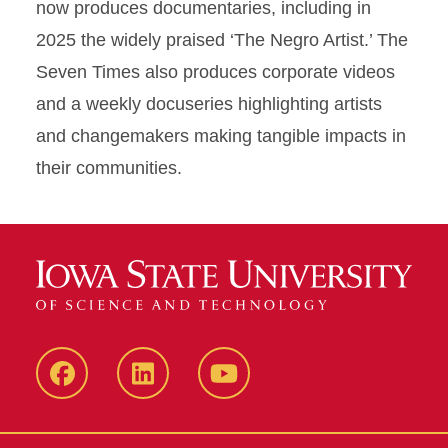
now produces documentaries, including in
2025 the widely praised ‘The Negro Artist.’ The
Seven Times also produces corporate videos
and a weekly docuseries highlighting artists
and changemakers making tangible impacts in
their communities.
Facebook
LinkedIn
YouTube