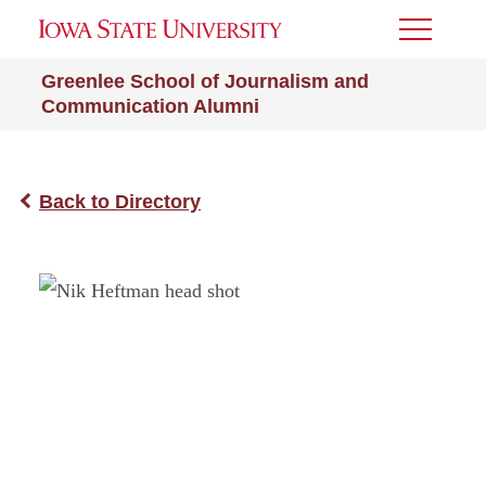
Toggle
Menu
Greenlee School of Journalism and
Communication Alumni
Back to Directory