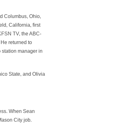
and Columbus, Ohio,
, California, first
 KFSN TV, the ABC-
 He returned to
 station manager in
ico State, and Olivia
iness. When Sean
Mason City job.