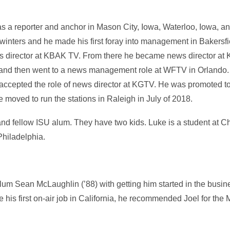
as a reporter and anchor in Mason City, Iowa, Waterloo, Iowa, 
inters and he made his first foray into management in Bakersfield
s director at KBAK TV. From there he became news director at
, and then went to a news management role at WFTV in Orlando.
accepted the role of news director at KGTV. He was promoted to
moved to run the stations in Raleigh in July of 2018.
 and fellow ISU alum. They have two kids. Luke is a student at Ch
Philadelphia.
w alum Sean McLaughlin (’88) with getting him started in the bus
 his first on-air job in California, he recommended Joel for the 