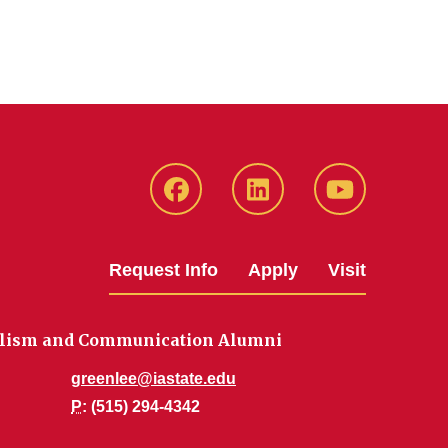
Facebook
LinkedIn
YouTube
Request Info
Apply
Visit
nalism and Communication Alumni
greenlee@iastate.edu
P
: (515) 294-4342