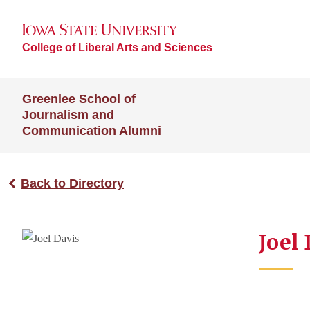
College of Liberal Arts and Sciences
Greenlee School of
Journalism and
Communication Alumni
Back to Directory
Joel