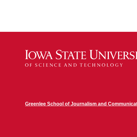
Greenlee School of Journalism and Communica