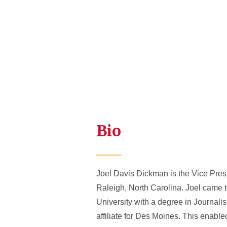
Bio
Joel Davis Dickman is the Vice Pr
Raleigh, North Carolina. Joel came t
University with a degree in Journal
affiliate for Des Moines. This enabl