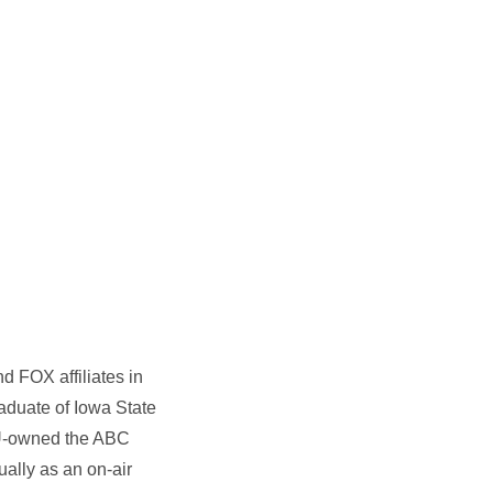
 FOX affiliates in
raduate of Iowa State
ISU-owned the ABC
ally as an on-air