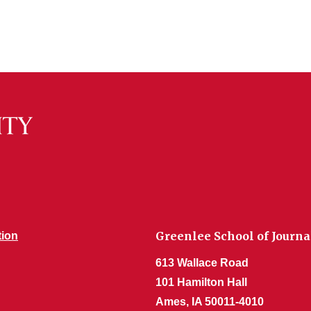
Greenlee School of Jour
tion
613 Wallace Road
101 Hamilton Hall
Ames, IA 50011-4010