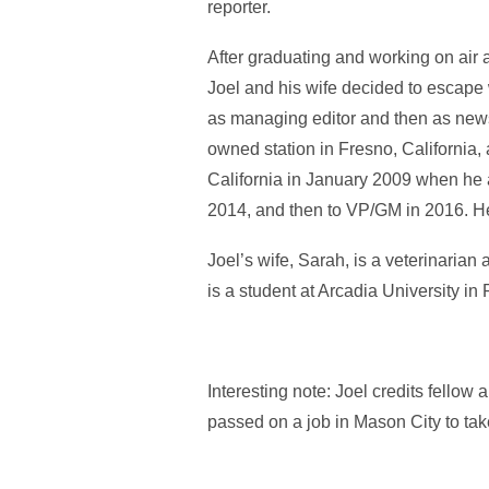
reporter.
After graduating and working on air 
Joel and his wife decided to escape w
as managing editor and then as new
owned station in Fresno, California
California in January 2009 when he 
2014, and then to VP/GM in 2016. He 
Joel’s wife, Sarah, is a veterinarian
is a student at Arcadia University in 
Interesting note: Joel credits fello
passed on a job in Mason City to take