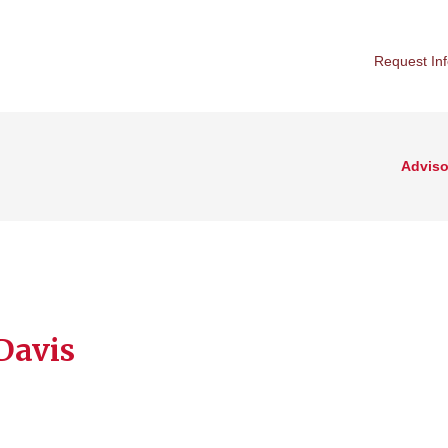
Request In
Adviso
 Davis