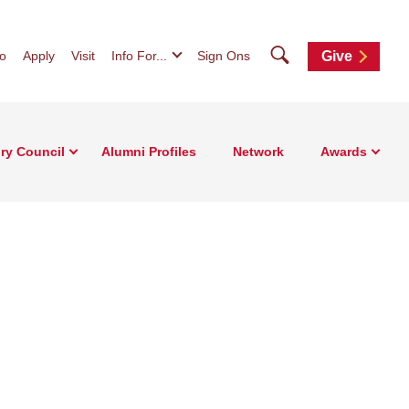
Search
fo
Apply
Visit
Info For...
Sign Ons
Give
ry Council
Alumni Profiles
Network
Awards