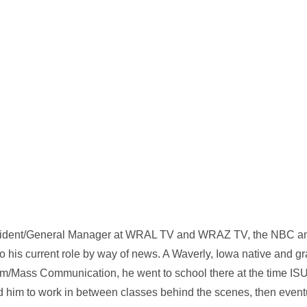
esident/General Manager at WRAL TV and WRAZ TV, the NBC and
o his current role by way of news. A Waverly, Iowa native and g
ism/Mass Communication, he went to school there at the time 
ed him to work in between classes behind the scenes, then eventu