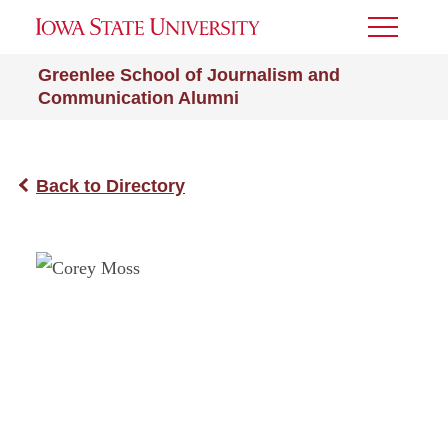
Toggle
Menu
Greenlee School of Journalism and
Communication Alumni
Back to Directory