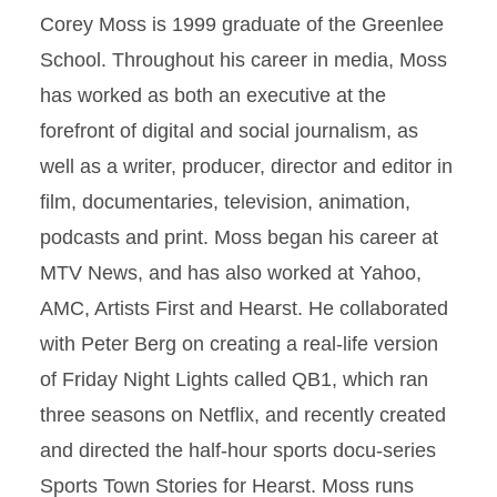
Corey Moss is 1999 graduate of the Greenlee
School. Throughout his career in media, Moss
has worked as both an executive at the
forefront of digital and social journalism, as
well as a writer, producer, director and editor in
film, documentaries, television, animation,
podcasts and print. Moss began his career at
MTV News, and has also worked at Yahoo,
AMC, Artists First and Hearst. He collaborated
with Peter Berg on creating a real-life version
of Friday Night Lights called QB1, which ran
three seasons on Netflix, and recently created
and directed the half-hour sports docu-series
Sports Town Stories for Hearst. Moss runs