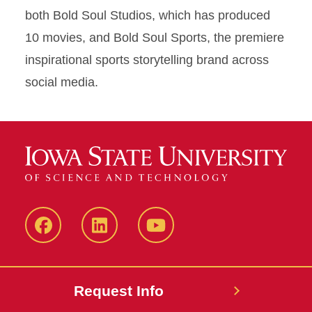
both Bold Soul Studios, which has produced
10 movies, and Bold Soul Sports, the premiere
inspirational sports storytelling brand across
social media.
Facebook
LinkedIn
YouTube
Request Info