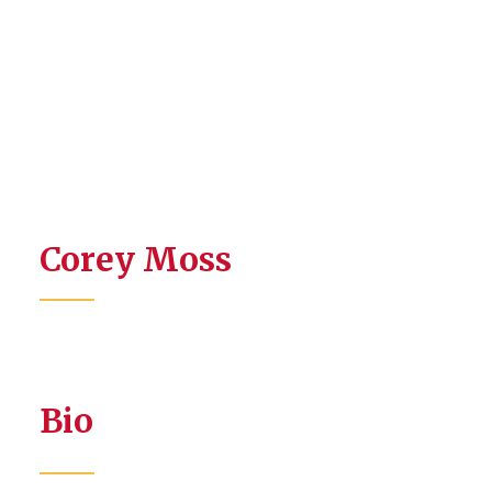
Corey Moss
Bio