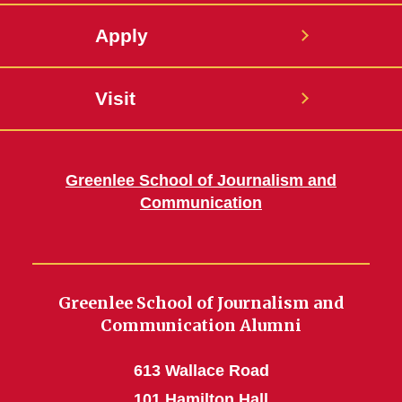
Apply
Visit
Greenlee School of Journalism and
Communication
Greenlee School of Journalism and
Communication Alumni
613 Wallace Road
101 Hamilton Hall