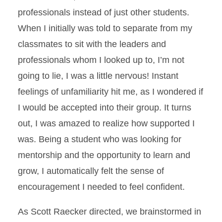
professionals instead of just other students.
When I initially was told to separate from my
classmates to sit with the leaders and
professionals whom I looked up to, I’m not
going to lie, I was a little nervous! Instant
feelings of unfamiliarity hit me, as I wondered if
I would be accepted into their group. It turns
out, I was amazed to realize how supported I
was. Being a student who was looking for
mentorship and the opportunity to learn and
grow, I automatically felt the sense of
encouragement I needed to feel confident.
As Scott Raecker directed, we brainstormed in