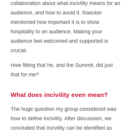
collaboration about what incivility means for an
audience, and how to avoid it. Raecker
mentioned how important it is to show
hospitality to an audience. Making your
audience feel welcomed and supported is
crucial.
How fitting that he, and the Summit, did just
that for me?
What does incivility even mean?
The huge question my group considered was
how to define incivility. After discussion, we
concluded that incivility can be identified as