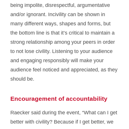
being impolite, disrespectful, argumentative
and/or ignorant. Incivility can be shown in
many different ways, shapes and forms, but
the bottom line is that it’s critical to maintain a
strong relationship among your peers in order
to not lose civility. Listening to your audience
and engaging responsibly will make your
audience feel noticed and appreciated, as they
should be.
Encouragement of accountability
Raecker said during the event, “What can I get
better with civility? Because if I get better, we