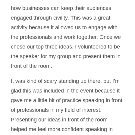
how businesses can keep their audiences
engaged through civility. This was a great
activity because it allowed us to engage with
the professionals and work together. Once we
chose our top three ideas, I volunteered to be
the speaker for my group and present them in
front of the room.
It was kind of scary standing up there, but I’m
glad this was included in the event because it
gave me a little bit of practice speaking in front
of professionals in my field of interest.
Presenting our ideas in front of the room
helped me feel more confident speaking in