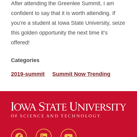
After attending the Greenlee Summit, I am
confident to say that it is worth attending. If
you’re a student at Iowa State University, seize
this golden opportunity the next time it’s
offered!
Categories
2019-summit
Summit Now Trending