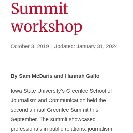
Summit
workshop
October 3, 2019
| Updated:
January 31, 2024
By Sam McDaris and Hannah Gallo
Iowa State University’s Greenlee School of
Journalism and Communication held the
second annual Greenlee Summit this
September. The summit showcased
professionals in public relations, journalism