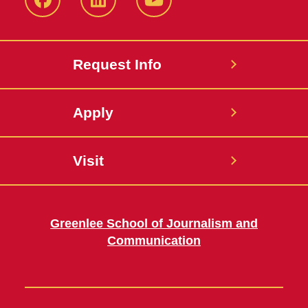
Facebook
LinkedIn
YouTube
Request Info
Apply
Visit
Greenlee School of Journalism and
Communication