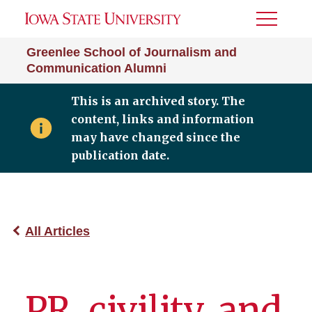
Toggle
Menu
Greenlee School of Journalism and
Communication Alumni
This is an archived story. The
content, links and information
may have changed since the
publication date.
All Articles
PR, civility, and