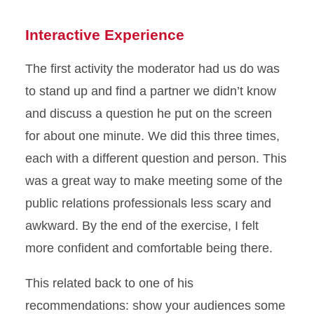
Interactive Experience
The first activity the moderator had us do was
to stand up and find a partner we didn’t know
and discuss a question he put on the screen
for about one minute. We did this three times,
each with a different question and person. This
was a great way to make meeting some of the
public relations professionals less scary and
awkward. By the end of the exercise, I felt
more confident and comfortable being there.
This related back to one of his
recommendations: show your audiences some