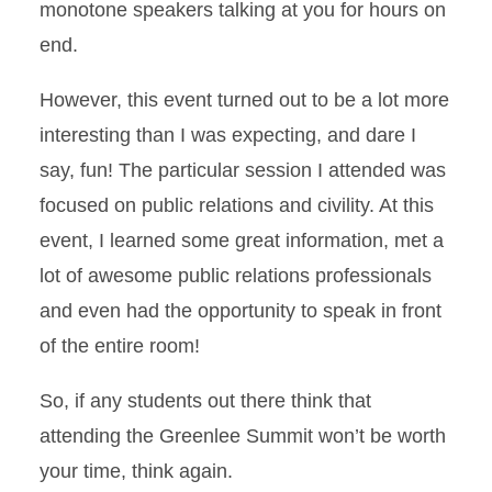
monotone speakers talking at you for hours on
end.
However, this event turned out to be a lot more
interesting than I was expecting, and dare I
say, fun! The particular session I attended was
focused on public relations and civility. At this
event, I learned some great information, met a
lot of awesome public relations professionals
and even had the opportunity to speak in front
of the entire room!
So, if any students out there think that
attending the Greenlee Summit won’t be worth
your time, think again.