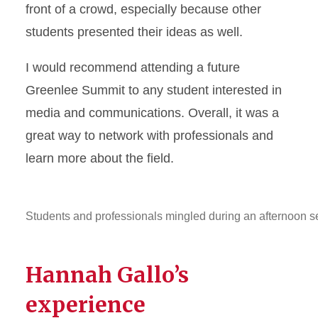
front of a crowd, especially because other
students presented their ideas as well.
I would recommend attending a future
Greenlee Summit to any student interested in
media and communications. Overall, it was a
great way to network with professionals and
learn more about the field.
Students and professionals mingled during an afternoon 
Hannah Gallo’s
experience