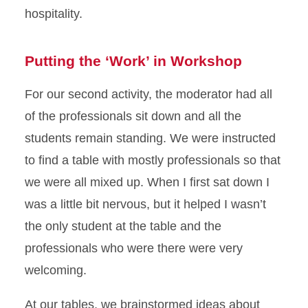
hospitality.
Putting the ‘Work’ in Workshop
For our second activity, the moderator had all
of the professionals sit down and all the
students remain standing. We were instructed
to find a table with mostly professionals so that
we were all mixed up. When I first sat down I
was a little bit nervous, but it helped I wasn’t
the only student at the table and the
professionals who were there were very
welcoming.
At our tables, we brainstormed ideas about