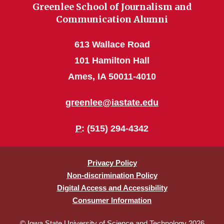
Greenlee School of Journalism and
Communication Alumni
613 Wallace Road
101 Hamilton Hall
Ames, IA 50011-4010
greenlee@iastate.edu
P
: (515) 294-4342
Privacy Policy
Non-discrimination Policy
Digital Access and Accessibility
Consumer Information
© Iowa State University of Science and Technology 2026