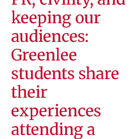
keeping our
audiences:
Greenlee
students share
their
experiences
attending a