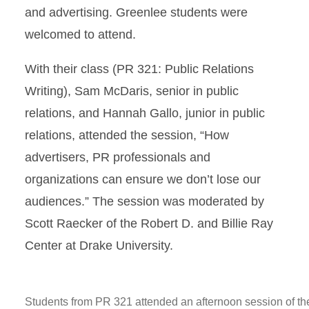
and advertising. Greenlee students were
welcomed to attend.
With their class (PR 321: Public Relations
Writing), Sam McDaris, senior in public
relations, and Hannah Gallo, junior in public
relations, attended the session, “How
advertisers, PR professionals and
organizations can ensure we don’t lose our
audiences.” The session was moderated by
Scott Raecker of the Robert D. and Billie Ray
Center at Drake University.
Students from PR 321 attended an afternoon session of th