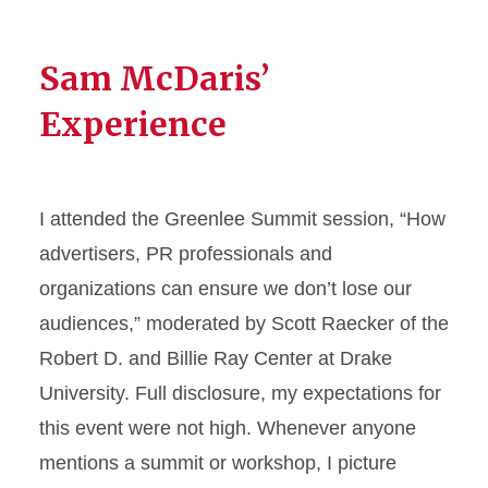
Sam McDaris’
Experience
I attended the Greenlee Summit session, “How
advertisers, PR professionals and
organizations can ensure we don’t lose our
audiences,” moderated by Scott Raecker of the
Robert D. and Billie Ray Center at Drake
University. Full disclosure, my expectations for
this event were not high. Whenever anyone
mentions a summit or workshop, I picture