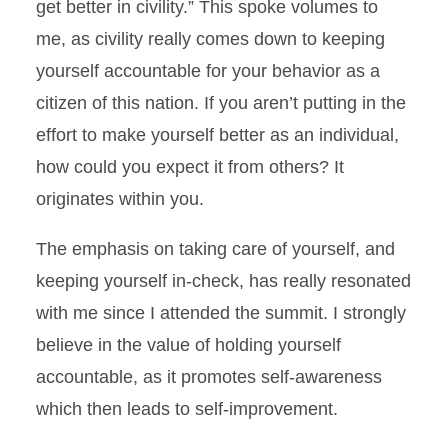
get better in civility.” This spoke volumes to
me, as civility really comes down to keeping
yourself accountable for your behavior as a
citizen of this nation. If you aren’t putting in the
effort to make yourself better as an individual,
how could you expect it from others? It
originates within you.
The emphasis on taking care of yourself, and
keeping yourself in-check, has really resonated
with me since I attended the summit. I strongly
believe in the value of holding yourself
accountable, as it promotes self-awareness
which then leads to self-improvement.