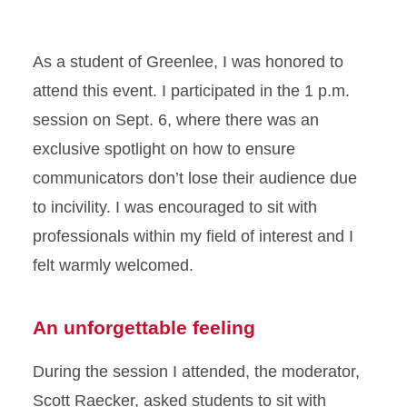
As a student of Greenlee, I was honored to
attend this event. I participated in the 1 p.m.
session on Sept. 6, where there was an
exclusive spotlight on how to ensure
communicators don’t lose their audience due
to incivility. I was encouraged to sit with
professionals within my field of interest and I
felt warmly welcomed.
An unforgettable feeling
During the session I attended, the moderator,
Scott Raecker, asked students to sit with