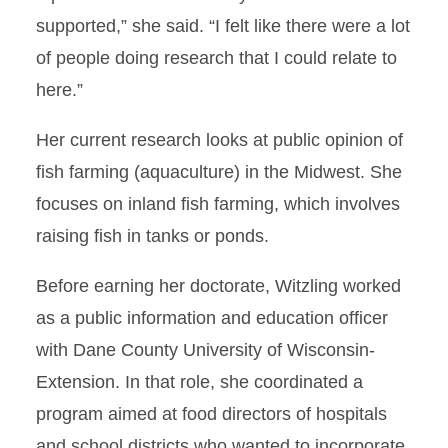
supported,” she said. “I felt like there were a lot
of people doing research that I could relate to
here.”
Her current research looks at public opinion of
fish farming (aquaculture) in the Midwest. She
focuses on inland fish farming, which involves
raising fish in tanks or ponds.
Before earning her doctorate, Witzling worked
as a public information and education officer
with Dane County University of Wisconsin-
Extension. In that role, she coordinated a
program aimed at food directors of hospitals
and school districts who wanted to incorporate