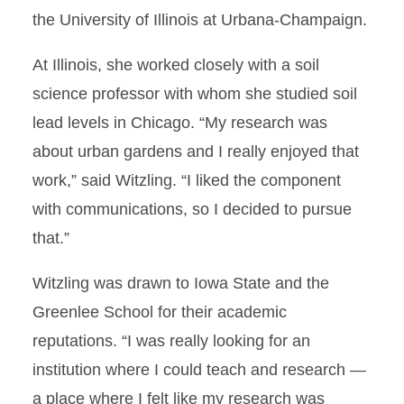
the University of Illinois at Urbana-Champaign.
At Illinois, she worked closely with a soil
science professor with whom she studied soil
lead levels in Chicago. “My research was
about urban gardens and I really enjoyed that
work,” said Witzling. “I liked the component
with communications, so I decided to pursue
that.”
Witzling was drawn to Iowa State and the
Greenlee School for their academic
reputations. “I was really looking for an
institution where I could teach and research —
a place where I felt like my research was