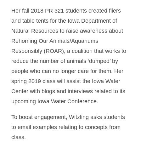
Her fall 2018 PR 321 students created fliers
and table tents for the Iowa Department of
Natural Resources to raise awareness about
Rehoming Our Animals/Aquariums
Responsibly (ROAR), a coalition that works to
reduce the number of animals ‘dumped’ by
people who can no longer care for them. Her
spring 2019 class will assist the Iowa Water
Center with blogs and interviews related to its
upcoming Iowa Water Conference.
To boost engagement, Witzling asks students
to email examples relating to concepts from
class.