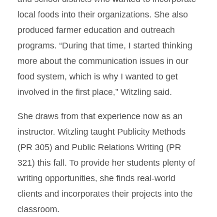
local foods into their organizations. She also
produced farmer education and outreach
programs. “During that time, I started thinking
more about the communication issues in our
food system, which is why I wanted to get
involved in the first place,” Witzling said.
She draws from that experience now as an
instructor. Witzling taught Publicity Methods
(PR 305) and Public Relations Writing (PR
321) this fall. To provide her students plenty of
writing opportunities, she finds real-world
clients and incorporates their projects into the
classroom.