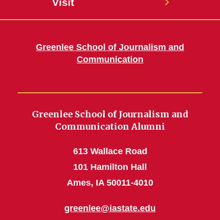
Visit
Greenlee School of Journalism and
Communication
Greenlee School of Journalism and
Communication Alumni
613 Wallace Road
101 Hamilton Hall
Ames, IA 50011-4010
greenlee@iastate.edu