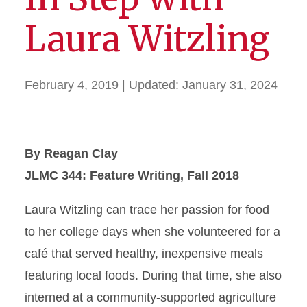
Laura Witzling
February 4, 2019
| Updated:
January 31, 2024
By Reagan Clay
JLMC 344: Feature Writing, Fall 2018
Laura Witzling can trace her passion for food
to her college days when she volunteered for a
café that served healthy, inexpensive meals
featuring local foods. During that time, she also
interned at a community-supported agriculture