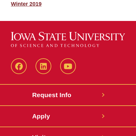
Winter 2019
Facebook
LinkedIn
YouTube
Request Info
Apply