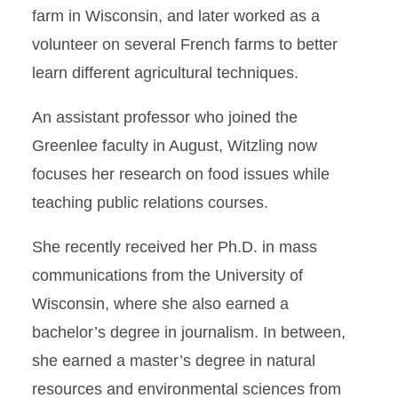
farm in Wisconsin, and later worked as a
volunteer on several French farms to better
learn different agricultural techniques.
An assistant professor who joined the
Greenlee faculty in August, Witzling now
focuses her research on food issues while
teaching public relations courses.
She recently received her Ph.D. in mass
communications from the University of
Wisconsin, where she also earned a
bachelor’s degree in journalism. In between,
she earned a master’s degree in natural
resources and environmental sciences from