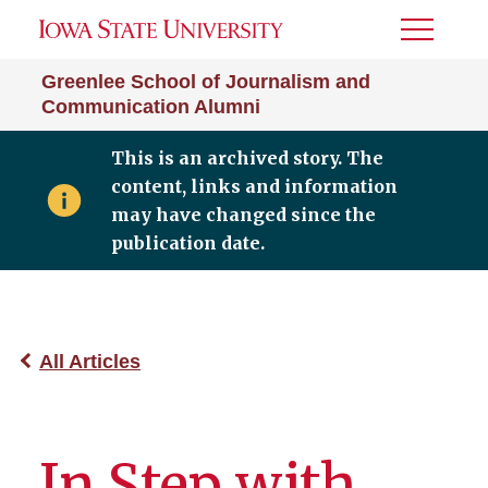
Toggle
Menu
Greenlee School of Journalism and
Communication Alumni
This is an archived story. The
content, links and information
may have changed since the
publication date.
All Articles
In Step with