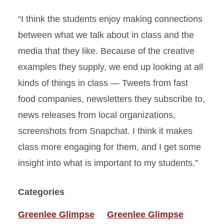
“I think the students enjoy making connections
between what we talk about in class and the
media that they like. Because of the creative
examples they supply, we end up looking at all
kinds of things in class — Tweets from fast
food companies, newsletters they subscribe to,
news releases from local organizations,
screenshots from Snapchat. I think it makes
class more engaging for them, and I get some
insight into what is important to my students.”
Categories
Greenlee Glimpse
Greenlee Glimpse