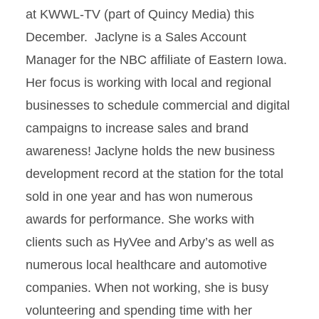
at KWWL-TV (part of Quincy Media) this
December. Jaclyne is a Sales Account
Manager for the NBC affiliate of Eastern Iowa.
Her focus is working with local and regional
businesses to schedule commercial and digital
campaigns to increase sales and brand
awareness! Jaclyne holds the new business
development record at the station for the total
sold in one year and has won numerous
awards for performance. She works with
clients such as HyVee and Arby’s as well as
numerous local healthcare and automotive
companies. When not working, she is busy
volunteering and spending time with her