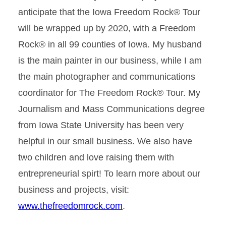
anticipate that the Iowa Freedom Rock® Tour
will be wrapped up by 2020, with a Freedom
Rock® in all 99 counties of Iowa. My husband
is the main painter in our business, while I am
the main photographer and communications
coordinator for The Freedom Rock® Tour. My
Journalism and Mass Communications degree
from Iowa State University has been very
helpful in our small business. We also have
two children and love raising them with
entrepreneurial spirt! To learn more about our
business and projects, visit:
www.thefreedomrock.com
.