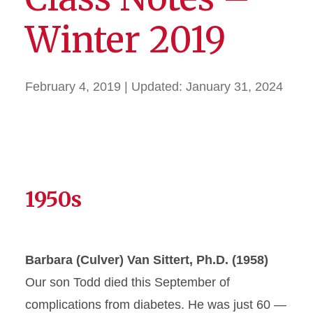
Winter 2019
February 4, 2019
| Updated:
January 31, 2024
1950s
Barbara (Culver) Van Sittert, Ph.D. (1958)
Our son Todd died this September of
complications from diabetes. He was just 60 —