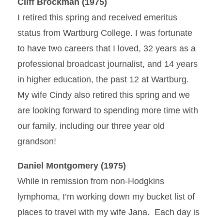
Cliff Brockman (1975)
I retired this spring and received emeritus
status from Wartburg College. I was fortunate
to have two careers that I loved, 32 years as a
professional broadcast journalist, and 14 years
in higher education, the past 12 at Wartburg.
My wife Cindy also retired this spring and we
are looking forward to spending more time with
our family, including our three year old
grandson!
Daniel Montgomery (1975)
While in remission from non-Hodgkins
lymphoma, I’m working down my bucket list of
places to travel with my wife Jana. Each day is