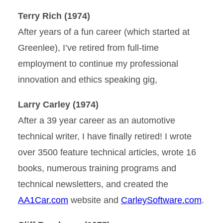
Terry Rich (1974)
After years of a fun career (which started at
Greenlee), I’ve retired from full-time
employment to continue my professional
innovation and ethics speaking gig,
Larry Carley (1974)
After a 39 year career as an automotive
technical writer, I have finally retired! I wrote
over 3500 feature technical articles, wrote 16
books, numerous training programs and
technical newsletters, and created the
AA1Car.com
website and
CarleySoftware.com
.