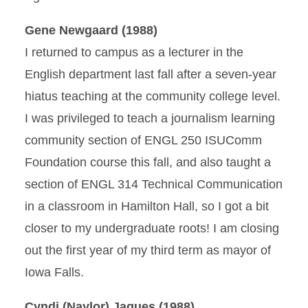
Gene Newgaard (1988)
I returned to campus as a lecturer in the
English department last fall after a seven-year
hiatus teaching at the community college level.
I was privileged to teach a journalism learning
community section of ENGL 250 ISUComm
Foundation course this fall, and also taught a
section of ENGL 314 Technical Communication
in a classroom in Hamilton Hall, so I got a bit
closer to my undergraduate roots! I am closing
out the first year of my third term as mayor of
Iowa Falls.
Cyndi (Naylor) Jaques (1988)