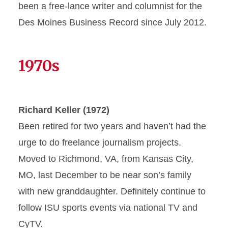
been a free-lance writer and columnist for the
Des Moines Business Record since July 2012.
1970s
Richard Keller (1972)
Been retired for two years and haven’t had the
urge to do freelance journalism projects.
Moved to Richmond, VA, from Kansas City,
MO, last December to be near son’s family
with new granddaughter. Definitely continue to
follow ISU sports events via national TV and
CyTV.