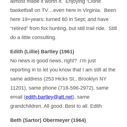
almost made it worth it. Enjoying ‘Clone
basketball on TV…even here in Virginia. Been
here 19+years; turned 80 in Sept; and have
“retired” from fox hunting, but still trail ride. Still
do a little consulting.
Edith (Lillie) Bartley (1961)
No news is good news, right? I’m just
reporting in to let you know that I am still at the
same address (253 Hicks St., Brooklyn NY
11201), same phone (718-596-2972), same
email (
edith.bartley@att.net
), same
grandchildren. All good. Best to all. Edith
Beth (Sartor) Obermeyer (1964)