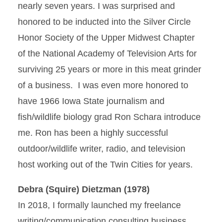
nearly seven years. I was surprised and
honored to be inducted into the Silver Circle
Honor Society of the Upper Midwest Chapter
of the National Academy of Television Arts for
surviving 25 years or more in this meat grinder
of a business. I was even more honored to
have 1966 Iowa State journalism and
fish/wildlife biology grad Ron Schara introduce
me. Ron has been a highly successful
outdoor/wildlife writer, radio, and television
host working out of the Twin Cities for years.
Debra (Squire) Dietzman (1978)
In 2018, I formally launched my freelance
writing/communication consulting business,