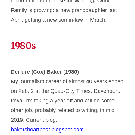
communication course for World @ Work.
Family is growing: a new granddaughter last
April, getting a new son in-law in March.
1980s
Deirdre (Cox) Baker (1980)
My journalism career of almost 40 years ended
on Feb. 2 at the Quad-City Times, Davenport,
Iowa. I’m taking a year off and will do some
other job, probably related to writing, in mid-
2019. Current blog:
bakersheartbeat.blogspot.com