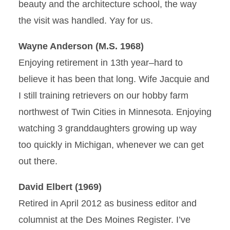
beauty and the architecture school, the way
the visit was handled. Yay for us.
Wayne Anderson (M.S. 1968)
Enjoying retirement in 13th year–hard to
believe it has been that long. Wife Jacquie and
I still training retrievers on our hobby farm
northwest of Twin Cities in Minnesota. Enjoying
watching 3 granddaughters growing up way
too quickly in Michigan, whenever we can get
out there.
David Elbert (1969)
Retired in April 2012 as business editor and
columnist at the Des Moines Register. I’ve