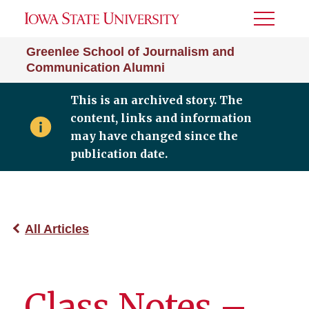
Toggle
Menu
Greenlee School of Journalism and
Communication Alumni
This is an archived story. The
content, links and information
may have changed since the
publication date.
All Articles
Class Notes –