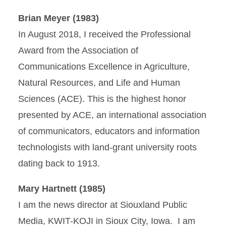
Brian Meyer (1983)
In August 2018, I received the Professional
Award from the Association of
Communications Excellence in Agriculture,
Natural Resources, and Life and Human
Sciences (ACE). This is the highest honor
presented by ACE, an international association
of communicators, educators and information
technologists with land-grant university roots
dating back to 1913.
Mary Hartnett (1985)
I am the news director at Siouxland Public
Media, KWIT-KOJI in Sioux City, Iowa. I am