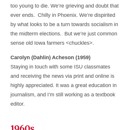
too young to die. We’re grieving and doubt that
ever ends. Chilly in Phoenix. We’re dispirited
by what looks to be a turn towards socialism in
the midterm elections. But we’re just common
sense old Iowa farmers <chuckles>.
Carolyn (Dahlin) Acheson (1959)
Staying in touch with some ISU classmates
and receiving the news via print and online is
highly appreciated. It was a great education in
journalism, and I’m still working as a textbook
editor.
1960s