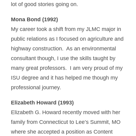
lot of good stories going on.
Mona Bond (1992)
My career took a shift from my JLMC major in
public relations as I focused on agriculture and
highway construction. As an environmental
consultant though, I use the skills taught by
many great professors. I am very proud of my
ISU degree and it has helped me though my
professional journey.
Elizabeth Howard (1993)
Elizabeth G. Howard recently moved with her
family from Connecticut to Lee’s Summit, MO
where she accepted a position as Content