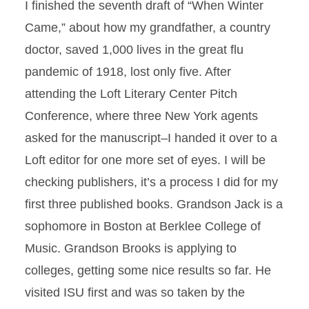
I finished the seventh draft of “When Winter
Came,” about how my grandfather, a country
doctor, saved 1,000 lives in the great flu
pandemic of 1918, lost only five. After
attending the Loft Literary Center Pitch
Conference, where three New York agents
asked for the manuscript–I handed it over to a
Loft editor for one more set of eyes. I will be
checking publishers, it’s a process I did for my
first three published books. Grandson Jack is a
sophomore in Boston at Berklee College of
Music. Grandson Brooks is applying to
colleges, getting some nice results so far. He
visited ISU first and was so taken by the