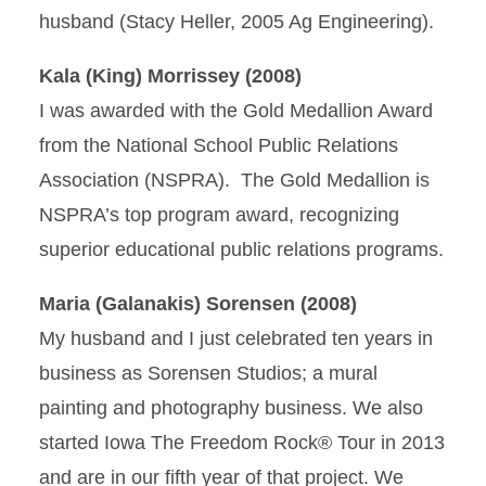
husband (Stacy Heller, 2005 Ag Engineering).
Kala (King) Morrissey (2008)
I was awarded with the Gold Medallion Award
from the National School Public Relations
Association (NSPRA). The Gold Medallion is
NSPRA’s top program award, recognizing
superior educational public relations programs.
Maria (Galanakis) Sorensen (2008)
My husband and I just celebrated ten years in
business as Sorensen Studios; a mural
painting and photography business. We also
started Iowa The Freedom Rock® Tour in 2013
and are in our fifth year of that project. We