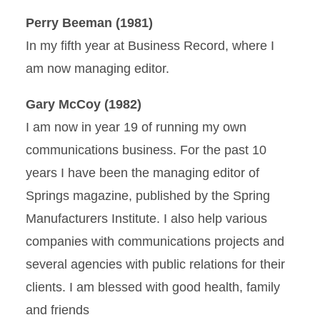
Perry Beeman (1981)
In my fifth year at Business Record, where I
am now managing editor.
Gary McCoy (1982)
I am now in year 19 of running my own
communications business. For the past 10
years I have been the managing editor of
Springs magazine, published by the Spring
Manufacturers Institute. I also help various
companies with communications projects and
several agencies with public relations for their
clients. I am blessed with good health, family
and friends