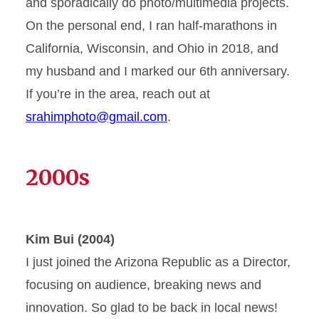
and sporadically do photo/multimedia projects.
On the personal end, I ran half-marathons in
California, Wisconsin, and Ohio in 2018, and
my husband and I marked our 6th anniversary.
If you’re in the area, reach out at
srahimphoto@gmail.com
.
2000s
Kim Bui (2004)
I just joined the Arizona Republic as a Director,
focusing on audience, breaking news and
innovation. So glad to be back in local news!