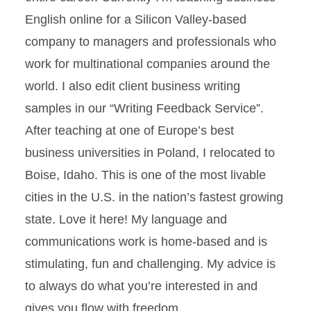
English online for a Silicon Valley-based
company to managers and professionals who
work for multinational companies around the
world. I also edit client business writing
samples in our “Writing Feedback Service”.
After teaching at one of Europe’s best
business universities in Poland, I relocated to
Boise, Idaho. This is one of the most livable
cities in the U.S. in the nation’s fastest growing
state. Love it here! My language and
communications work is home-based and is
stimulating, fun and challenging. My advice is
to always do what you’re interested in and
gives you flow with freedom.