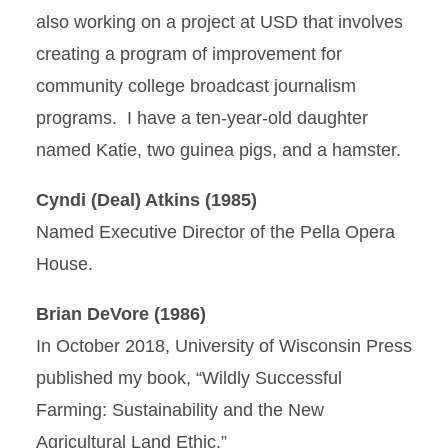
also working on a project at USD that involves
creating a program of improvement for
community college broadcast journalism
programs. I have a ten-year-old daughter
named Katie, two guinea pigs, and a hamster.
Cyndi (Deal) Atkins (1985)
Named Executive Director of the Pella Opera
House.
Brian DeVore (1986)
In October 2018, University of Wisconsin Press
published my book, “Wildly Successful
Farming: Sustainability and the New
Agricultural Land Ethic.”