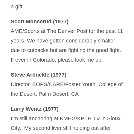
a gift.
Scott Monserud (1977)
AME/Sports at The Denver Post for the past 11
years. We have gotten considerably smaller
due to cutbacks but are fighting the good fight.
If ever in Colorado, please look me up.
Steve Arbuckle (1977)
Director, EOPS/CARE/Foster Youth, College of
the Desert, Palm Desert, CA
Larry Wentz (1977)
I’m still anchoring at KMEG/KPTH TV in Sioux
City. My second liver still holding out after