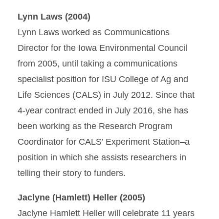
Lynn Laws (2004)
Lynn Laws worked as Communications
Director for the Iowa Environmental Council
from 2005, until taking a communications
specialist position for ISU College of Ag and
Life Sciences (CALS) in July 2012. Since that
4-year contract ended in July 2016, she has
been working as the Research Program
Coordinator for CALS’ Experiment Station–a
position in which she assists researchers in
telling their story to funders.
Jaclyne (Hamlett) Heller (2005)
Jaclyne Hamlett Heller will celebrate 11 years