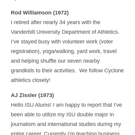
Rod Williamson (1972)
I retired after nearly 34 years with the
Vanderbilt University Department of Athletics.
I’ve stayed busy with volunteer work (voter
registration), yoga/walking, yard work, travel
and helping shuffle our seven nearby
grandkids to their activities. We follow Cyclone
athletics closely!
AJ Zissler (1973)
Hello ISU Alums! I am happy to report that I’ve
been able to utilize my ISU double major in
journalism and international studies during my
entire career. Currently I’m teaching business