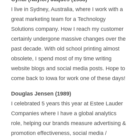
I live in Sydney, Australia, where I work with a
great marketing team for a Technology
Solutions company. How I reach my customer
certainly undergone massive changes over the
past decade. With old school printing almost
obsolete, I spend most of my time writing
website blogs and social media posts. Hope to
come back to Iowa for work one of these days!
Douglas Jensen (1989)
I celebrated 5 years this year at Estee Lauder
Companies where I have a global analytics
role, helping our brands measure advertising &
promotion effectiveness, social media /