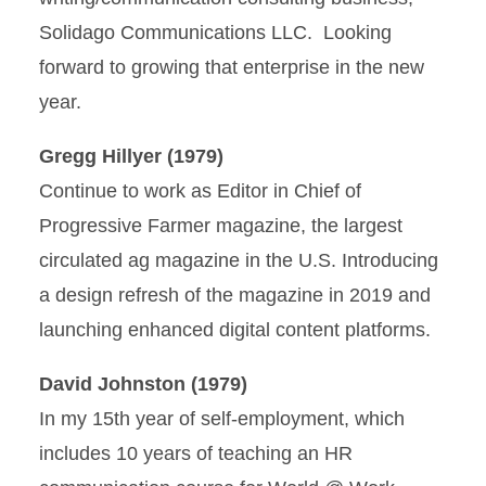
Solidago Communications LLC. Looking
forward to growing that enterprise in the new
year.
Gregg Hillyer (1979)
Continue to work as Editor in Chief of
Progressive Farmer magazine, the largest
circulated ag magazine in the U.S. Introducing
a design refresh of the magazine in 2019 and
launching enhanced digital content platforms.
David Johnston (1979)
In my 15th year of self-employment, which
includes 10 years of teaching an HR