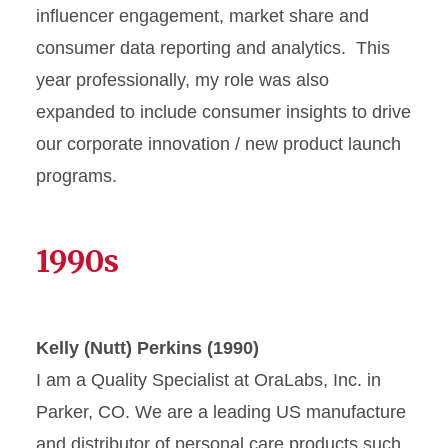
influencer engagement, market share and
consumer data reporting and analytics. This
year professionally, my role was also
expanded to include consumer insights to drive
our corporate innovation / new product launch
programs.
1990s
Kelly (Nutt) Perkins (1990)
I am a Quality Specialist at OraLabs, Inc. in
Parker, CO. We are a leading US manufacture
and distributor of personal care products such