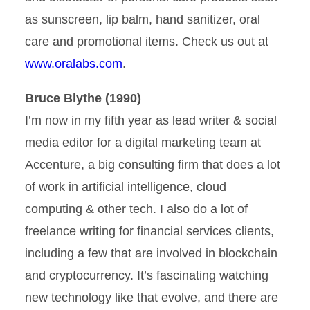
as sunscreen, lip balm, hand sanitizer, oral
care and promotional items. Check us out at
www.oralabs.com
.
Bruce Blythe (1990)
I’m now in my fifth year as lead writer & social
media editor for a digital marketing team at
Accenture, a big consulting firm that does a lot
of work in artificial intelligence, cloud
computing & other tech. I also do a lot of
freelance writing for financial services clients,
including a few that are involved in blockchain
and cryptocurrency. It’s fascinating watching
new technology like that evolve, and there are