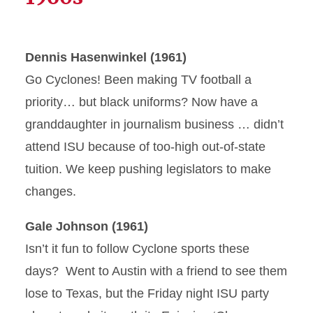
Dennis Hasenwinkel (1961)
Go Cyclones! Been making TV football a
priority… but black uniforms? Now have a
granddaughter in journalism business … didn’t
attend ISU because of too-high out-of-state
tuition. We keep pushing legislators to make
changes.
Gale Johnson (1961)
Isn’t it fun to follow Cyclone sports these
days? Went to Austin with a friend to see them
lose to Texas, but the Friday night ISU party