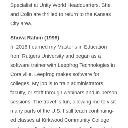
Specialist at Unity World Headquarters. She
and Colin are thrilled to return to the Kansas
City area.
Shuva Rahim (1998)
In 2018 I earned my Master’s in Education
from Rutgers University and began as a
software trainer with Leepfrog Technologies in
Coralville. Leepfrog makes software for
colleges. My job is to train administrators,
faculty, or staff through webinars and in-person
sessions. The travel is fun, allowing me to visit
many parts of the U.S. I still teach continuing-
ed classes at Kirkwood Community College