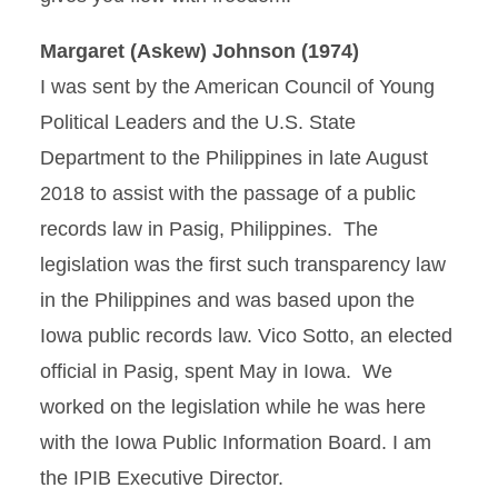
Margaret (Askew) Johnson (1974)
I was sent by the American Council of Young
Political Leaders and the U.S. State
Department to the Philippines in late August
2018 to assist with the passage of a public
records law in Pasig, Philippines. The
legislation was the first such transparency law
in the Philippines and was based upon the
Iowa public records law. Vico Sotto, an elected
official in Pasig, spent May in Iowa. We
worked on the legislation while he was here
with the Iowa Public Information Board. I am
the IPIB Executive Director.