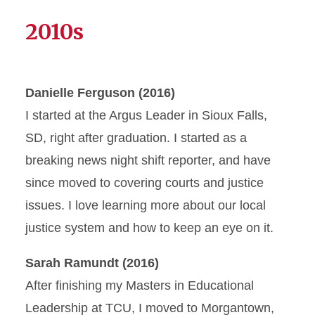
2010s
Danielle Ferguson (2016)
I started at the Argus Leader in Sioux Falls,
SD, right after graduation. I started as a
breaking news night shift reporter, and have
since moved to covering courts and justice
issues. I love learning more about our local
justice system and how to keep an eye on it.
Sarah Ramundt (2016)
After finishing my Masters in Educational
Leadership at TCU, I moved to Morgantown,