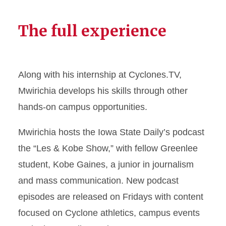
The full experience
Along with his internship at Cyclones.TV,
Mwirichia develops his skills through other
hands-on campus opportunities.
Mwirichia hosts the Iowa State Daily’s podcast
the “Les & Kobe Show,” with fellow Greenlee
student, Kobe Gaines, a junior in journalism
and mass communication. New podcast
episodes are released on Fridays with content
focused on Cyclone athletics, campus events