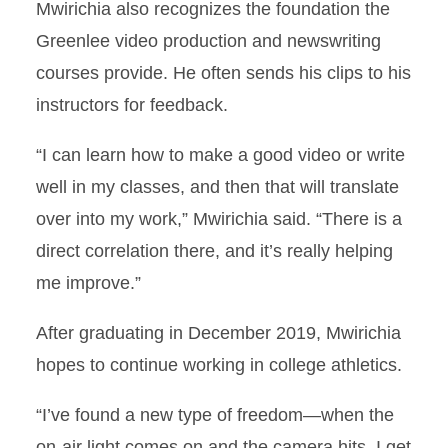
Mwirichia also recognizes the foundation the
Greenlee video production and newswriting
courses provide. He often sends his clips to his
instructors for feedback.
“I can learn how to make a good video or write
well in my classes, and then that will translate
over into my work,” Mwirichia said. “There is a
direct correlation there, and it’s really helping
me improve.”
After graduating in December 2019, Mwirichia
hopes to continue working in college athletics.
“I’ve found a new type of freedom—when the
on-air light comes on and the camera hits, I get