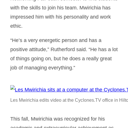
with the skills to join his team. Mwirichia has
impressed him with his personality and work
ethic.
“He’s a very energetic person and has a
positive attitude,” Rutherford said. “He has a lot
of things going on, but he does a really great
job of managing everything.”
Les Mwirichia edits video at the Cyclones.TV office in Hil
This fall, Mwirichia was recognized for his