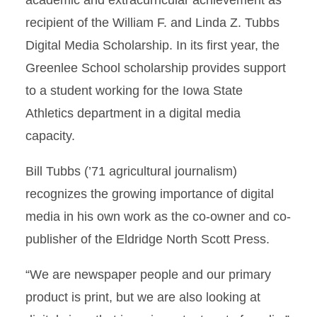
academic and extracurricular achievement as
recipient of the William F. and Linda Z. Tubbs
Digital Media Scholarship. In its first year, the
Greenlee School scholarship provides support
to a student working for the Iowa State
Athletics department in a digital media
capacity.
Bill Tubbs (’71 agricultural journalism)
recognizes the growing importance of digital
media in his own work as the co-owner and co-
publisher of the Eldridge North Scott Press.
“We are newspaper people and our primary
product is print, but we are also looking at