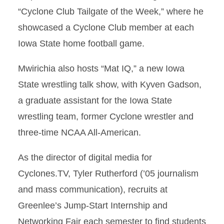
“Cyclone Club Tailgate of the Week,” where he
showcased a Cyclone Club member at each
Iowa State home football game.
Mwirichia also hosts “Mat IQ,” a new Iowa
State wrestling talk show, with Kyven Gadson,
a graduate assistant for the Iowa State
wrestling team, former Cyclone wrestler and
three-time NCAA All-American.
As the director of digital media for
Cyclones.TV, Tyler Rutherford (’05 journalism
and mass communication), recruits at
Greenlee’s Jump-Start Internship and
Networking Fair each semester to find students