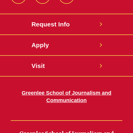
Facebook
LinkedIn
YouTube
Request Info
Apply
Visit
Greenlee School of Journalism and
Communication