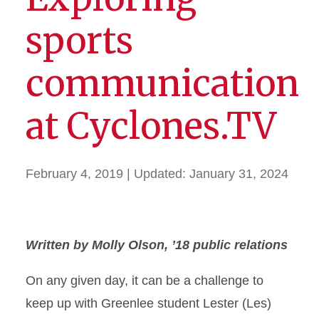
sports
communication
at Cyclones.TV
February 4, 2019
| Updated:
January 31, 2024
Written by Molly Olson, ’18 public relations
O
n any given day, it can be a challenge to
keep up with Greenlee student Lester (Les)