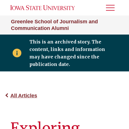
Toggle
Menu
Greenlee School of Journalism and
Communication Alumni
This is an archived story. The
content, links and information
may have changed since the
publication date.
All Articles
Exploring