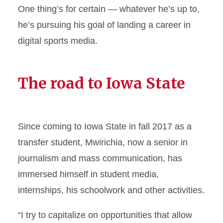
One thing’s for certain — whatever he’s up to,
he’s pursuing his goal of landing a career in
digital sports media.
The road to Iowa State
Since coming to Iowa State in fall 2017 as a
transfer student, Mwirichia, now a senior in
journalism and mass communication, has
immersed himself in student media,
internships, his schoolwork and other activities.
“I try to capitalize on opportunities that allow