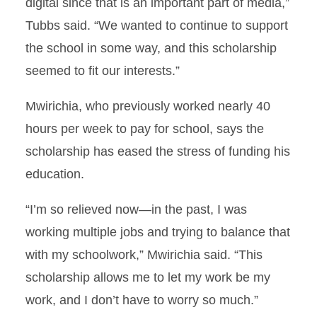
digital since that is an important part of media,”
Tubbs said. “We wanted to continue to support
the school in some way, and this scholarship
seemed to fit our interests.”
Mwirichia, who previously worked nearly 40
hours per week to pay for school, says the
scholarship has eased the stress of funding his
education.
“I’m so relieved now—in the past, I was
working multiple jobs and trying to balance that
with my schoolwork,” Mwirichia said. “This
scholarship allows me to let my work be my
work, and I don’t have to worry so much.”