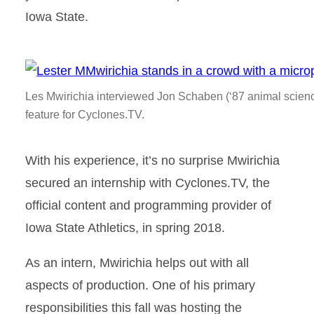
Iowa State.
Les Mwirichia interviewed Jon Schaben (‘87 animal science)
feature for Cyclones.TV.
With his experience, it’s no surprise Mwirichia
secured an internship with Cyclones.TV, the
official content and programming provider of
Iowa State Athletics, in spring 2018.
As an intern, Mwirichia helps out with all
aspects of production. One of his primary
responsibilities this fall was hosting the