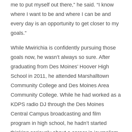
me to put myself out there,” he said. “I know
where I want to be and where I can be and
every day is an opportunity to get closer to my
goals.”
While Mwirichia is confidently pursuing those
goals now, he wasn’t always so sure. After
graduating from Des Moines’ Hoover High
School in 2011, he attended Marshalltown
Community College and Des Moines Area
Community College. While he had worked as a
KDPS radio DJ through the Des Moines
Central Campus broadcasting and film
program in high school, he hadn’t started