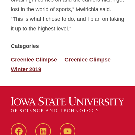
lost in the world of sports,” Mwirichia said.
“This is what I chose to do, and I plan on taking
it up to the highest level.”
Categories
Greenlee Glimpse
Greenlee Glimpse
Winter 2019