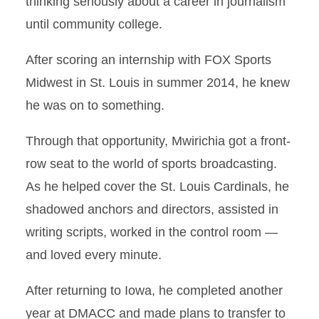
thinking seriously about a career in journalism
until community college.
After scoring an internship with FOX Sports
Midwest in St. Louis in summer 2014, he knew
he was on to something.
Through that opportunity, Mwirichia got a front-
row seat to the world of sports broadcasting.
As he helped cover the St. Louis Cardinals, he
shadowed anchors and directors, assisted in
writing scripts, worked in the control room —
and loved every minute.
After returning to Iowa, he completed another
year at DMACC and made plans to transfer to