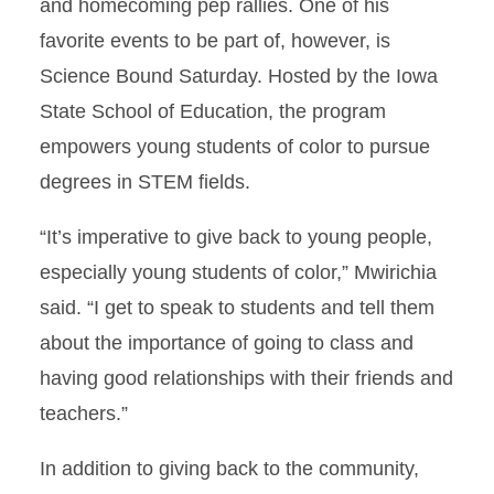
and homecoming pep rallies. One of his
favorite events to be part of, however, is
Science Bound Saturday. Hosted by the Iowa
State School of Education, the program
empowers young students of color to pursue
degrees in STEM fields.
“It’s imperative to give back to young people,
especially young students of color,” Mwirichia
said. “I get to speak to students and tell them
about the importance of going to class and
having good relationships with their friends and
teachers.”
In addition to giving back to the community,