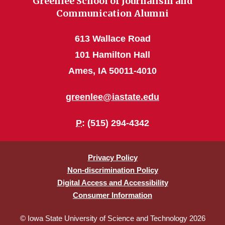
Greenlee School of Journalism and
Communication Alumni
613 Wallace Road
101 Hamilton Hall
Ames, IA 50011-4010
greenlee@iastate.edu
P
: (515) 294-4342
Privacy Policy
Non-discrimination Policy
Digital Access and Accessibility
Consumer Information
© Iowa State University of Science and Technology 2026