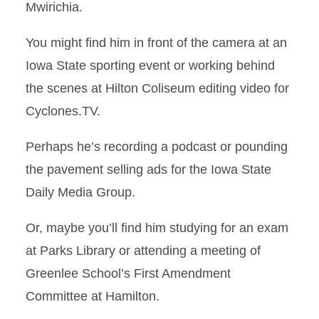
Mwirichia.
You might find him in front of the camera at an
Iowa State sporting event or working behind
the scenes at Hilton Coliseum editing video for
Cyclones.TV.
Perhaps he’s recording a podcast or pounding
the pavement selling ads for the Iowa State
Daily Media Group.
Or, maybe you’ll find him studying for an exam
at Parks Library or attending a meeting of
Greenlee School’s First Amendment
Committee at Hamilton.