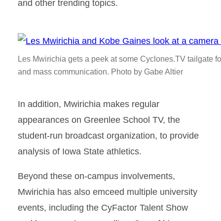
and other trending topics.
Les Mwirichia gets a peek at some Cyclones.TV tailgate foo
and mass communication. Photo by Gabe Altier
In addition, Mwirichia makes regular
appearances on Greenlee School TV, the
student-run broadcast organization, to provide
analysis of Iowa State athletics.
Beyond these on-campus involvements,
Mwirichia has also emceed multiple university
events, including the CyFactor Talent Show