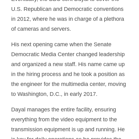
U.S. Republican and Democratic conventions
in 2012, where he was in charge of a plethora
of cameras and servers.
His next opening came when the Senate
Democratic Media Center changed leadership
and organized a new staff. His name came up
in the hiring process and he took a position as
the engineer for the multimedia center, moving
to Washington, D.C., in early 2017.
Dayal manages the entire facility, ensuring
everything from the video equipment to the
transmission equipment is up and running. He