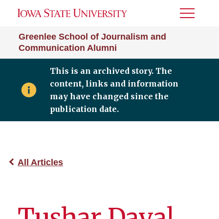
Toggle
Menu
Greenlee School of Journalism and
Communication Alumni
This is an archived story. The
content, links and information
may have changed since the
publication date.
All Articles
Tushar Dayal