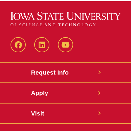
Facebook
LinkedIn
YouTube
Request Info
Apply
Visit