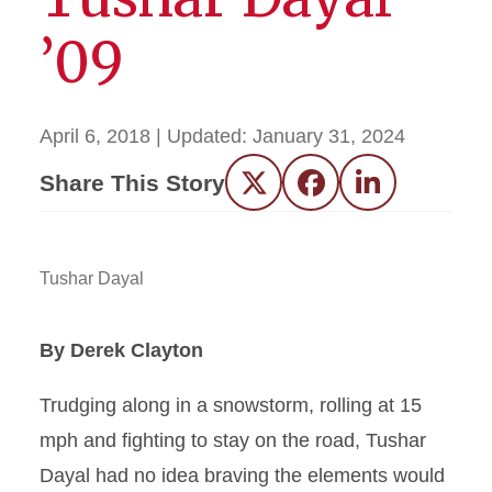
’09
April 6, 2018
| Updated:
January 31, 2024
Share This Story
Twitter
Facebook
LinkedIn
Tushar Dayal
By Derek Clayton
Trudging along in a snowstorm, rolling at 15
mph and fighting to stay on the road, Tushar
Dayal had no idea braving the elements would