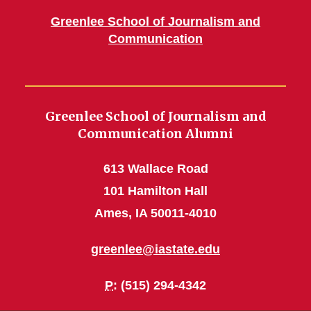
Greenlee School of Journalism and
Communication
Greenlee School of Journalism and
Communication Alumni
613 Wallace Road
101 Hamilton Hall
Ames, IA 50011-4010
greenlee@iastate.edu
P
: (515) 294-4342