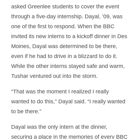
asked Greenlee students to cover the event
through a five-day internship. Dayal, ’09, was
one of the first to respond. When the BBC
invited its new interns to a kickoff dinner in Des
Moines, Dayal was determined to be there,
even if he had to drive in a blizzard to do it.
While the other interns stayed safe and warm,
Tushar ventured out into the storm.
“That was the moment I realized I really
wanted to do this,” Dayal said. “I really wanted
to be there.”
Dayal was the only intern at the dinner,
securing a place in the memories of every BBC