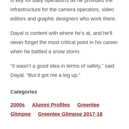
is key for daily operations as he provides the
infrastructure for the camera operators, video
editors and graphic designers who work there.
Dayal is content with where he’s at, and he’ll
never forget the most critical point in his career
when he battled a snow storm.
“It wasn’t a good idea in terms of safety,” said
Dayal. “But it got me a leg up.”
Categories
2000s
Alumni Profiles
Greenlee
Glimpse
Greenlee Glimpse 2017-18