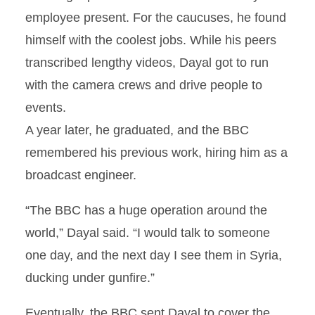
employee present. For the caucuses, he found
himself with the coolest jobs. While his peers
transcribed lengthy videos, Dayal got to run
with the camera crews and drive people to
events.
A year later, he graduated, and the BBC
remembered his previous work, hiring him as a
broadcast engineer.
“The BBC has a huge operation around the
world,” Dayal said. “I would talk to someone
one day, and the next day I see them in Syria,
ducking under gunfire.”
Eventually, the BBC sent Dayal to cover the