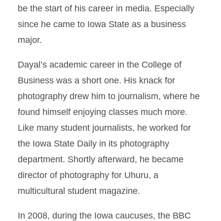
be the start of his career in media. Especially
since he came to Iowa State as a business
major.
Dayal’s academic career in the College of
Business was a short one. His knack for
photography drew him to journalism, where he
found himself enjoying classes much more.
Like many student journalists, he worked for
the Iowa State Daily in its photography
department. Shortly afterward, he became
director of photography for Uhuru, a
multicultural student magazine.
In 2008, during the Iowa caucuses, the BBC