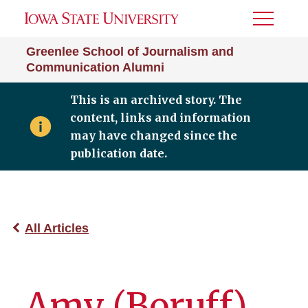
Toggle
Menu
Greenlee School of Journalism and
Communication Alumni
This is an archived story. The
content, links and information
may have changed since the
publication date.
All Articles
Amy (Boruff)