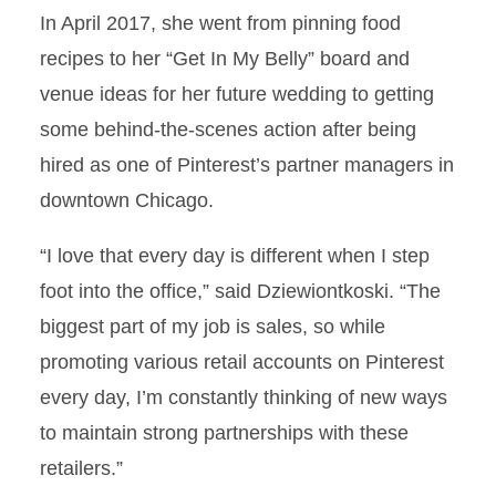
In April 2017, she went from pinning food
recipes to her “Get In My Belly” board and
venue ideas for her future wedding to getting
some behind-the-scenes action after being
hired as one of Pinterest’s partner managers in
downtown Chicago.
“I love that every day is different when I step
foot into the office,” said Dziewiontkoski. “The
biggest part of my job is sales, so while
promoting various retail accounts on Pinterest
every day, I’m constantly thinking of new ways
to maintain strong partnerships with these
retailers.”