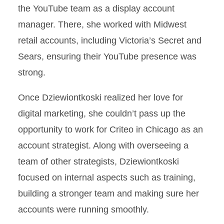
the YouTube team as a display account
manager. There, she worked with Midwest
retail accounts, including Victoria’s Secret and
Sears, ensuring their YouTube presence was
strong.
Once Dziewiontkoski realized her love for
digital marketing, she couldn’t pass up the
opportunity to work for Criteo in Chicago as an
account strategist. Along with overseeing a
team of other strategists, Dziewiontkoski
focused on internal aspects such as training,
building a stronger team and making sure her
accounts were running smoothly.