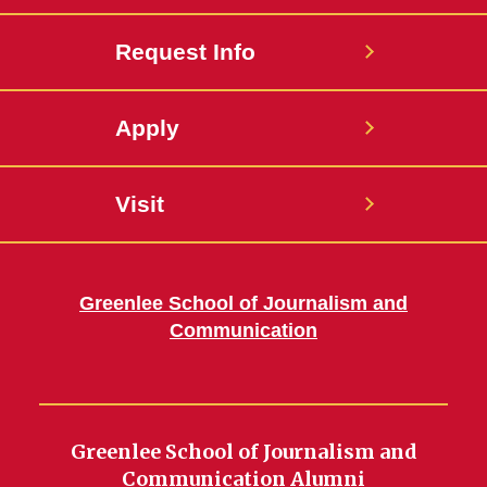
Request Info
Apply
Visit
Greenlee School of Journalism and
Communication
Greenlee School of Journalism and
Communication Alumni