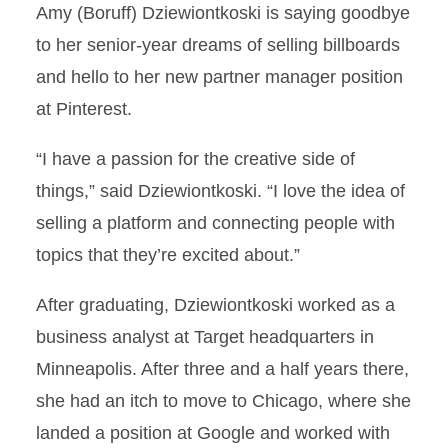
Amy (Boruff) Dziewiontkoski is saying goodbye
to her senior-year dreams of selling billboards
and hello to her new partner manager position
at Pinterest.
“I have a passion for the creative side of
things,” said Dziewiontkoski. “I love the idea of
selling a platform and connecting people with
topics that they’re excited about.”
After graduating, Dziewiontkoski worked as a
business analyst at Target headquarters in
Minneapolis. After three and a half years there,
she had an itch to move to Chicago, where she
landed a position at Google and worked with