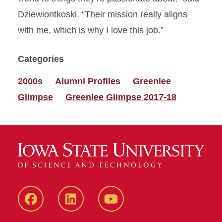
Dziewiontkoski. “Their mission really aligns
with me, which is why I love this job.”
Categories
2000s
Alumni Profiles
Greenlee
Glimpse
Greenlee Glimpse 2017-18
Facebook
LinkedIn
YouTube