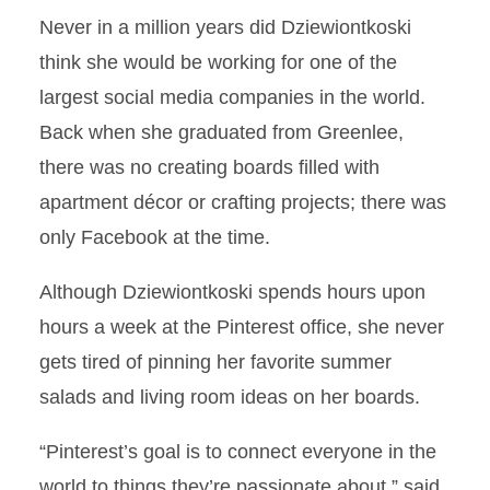
Never in a million years did Dziewiontkoski
think she would be working for one of the
largest social media companies in the world.
Back when she graduated from Greenlee,
there was no creating boards filled with
apartment décor or crafting projects; there was
only Facebook at the time.
Although Dziewiontkoski spends hours upon
hours a week at the Pinterest office, she never
gets tired of pinning her favorite summer
salads and living room ideas on her boards.
“Pinterest’s goal is to connect everyone in the
world to things they’re passionate about,” said