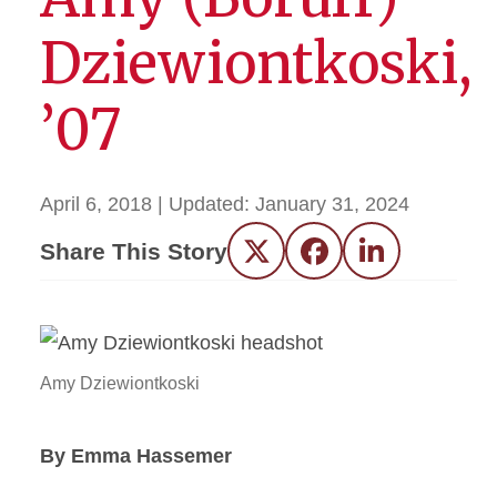
Dziewiontkoski,
’07
April 6, 2018
| Updated:
January 31, 2024
Share This Story
Twitter
Facebook
LinkedIn
Amy Dziewiontkoski
By Emma Hassemer