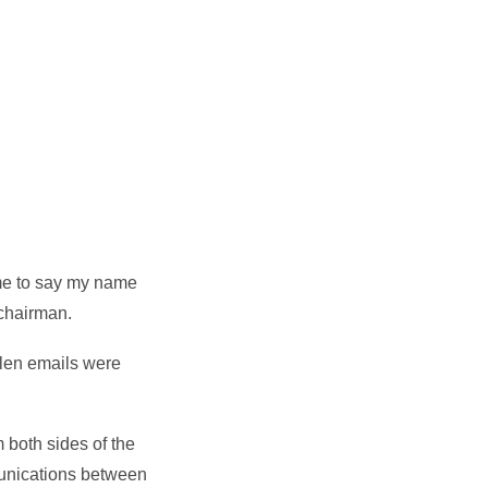
 me to say my name
 chairman.
tolen emails were
m both sides of the
mmunications between