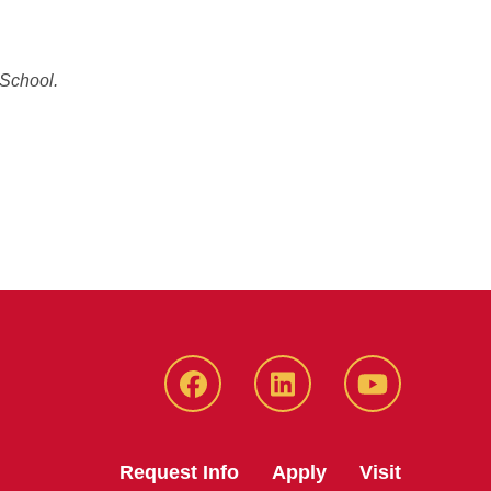
 School.
Facebook
LinkedIn
YouTube
Request Info
Apply
Visit