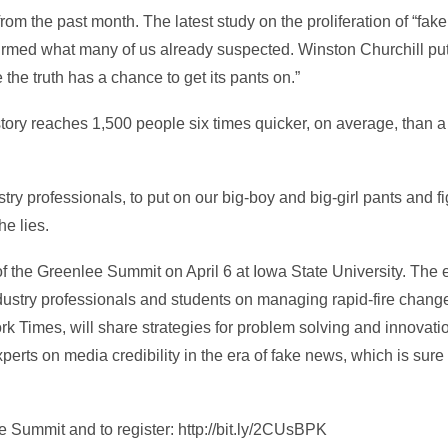
om the past month. The latest study on the proliferation of “fak
rmed what many of us already suspected. Winston Churchill put it
the truth has a chance to get its pants on.”
tory reaches 1,500 people six times quicker, on average, than a 
stry professionals, to put on our big-boy and big-girl pants and 
he lies.
of the Greenlee Summit on April 6 at Iowa State University. The e
dustry professionals and students on managing rapid-fire chang
 Times, will share strategies for problem solving and innovation 
erts on media credibility in the era of fake news, which is sure t
 Summit and to register: http://bit.ly/2CUsBPK