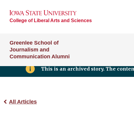
College of Liberal Arts and Sciences
Greenlee School of
Journalism and
Communication Alumni
This is an archived story. The conte
All Articles