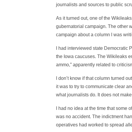
journalists and sources to public scr
As it turned out, one of the Wikilea
gubernatorial campaign. The other w
campaign about a column I was writi
I had interviewed state Democratic Par
the Iowa caucuses. The Wikileaks em
ammo,” apparently related to criticis
I don’t know if that column turned ou
it was to try to communicate clear an
what journalists do. It does not make
I had no idea at the time that some 
was no accident. The indictment ha
operatives had worked to spread all