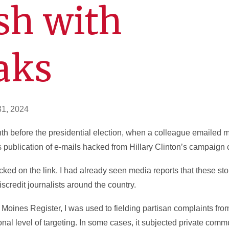
sh with
aks
31, 2024
nth before the presidential election, when a colleague emailed
 publication of e-mails hacked from Hillary Clinton’s campaign
icked on the link. I had already seen media reports that these s
scredit journalists around the country.
s Moines Register, I was used to fielding partisan complaints fro
onal level of targeting. In some cases, it subjected private co