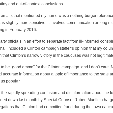
utiny and out-of-context conclusions.
ks emails that mentioned my name was a nothing-burger reference
as slightly more sensitive. It involved communication among me
ng in February 2016.
ty officials in an effort to separate fact from ill-informed consp
ail included a Clinton campaign staffer’s opinion that my col
m that Clinton’s narrow victory in the caucuses was not legitimat
t to be “good ammo” for the Clinton campaign, and I don’t care. 
d accurate information about a topic of importance to the state a
 us popular.
of the rapidly spreading confusion and disinformation about the 
nded down last month by Special Counsel Robert Mueller charg
egations that Clinton had committed fraud during the Iowa cauc