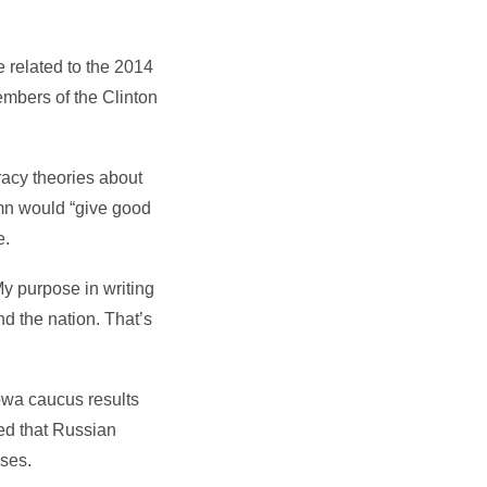
 related to the 2014
mbers of the Clinton
iracy theories about
umn would “give good
e.
My purpose in writing
nd the nation. That’s
Iowa caucus results
ed that Russian
uses.