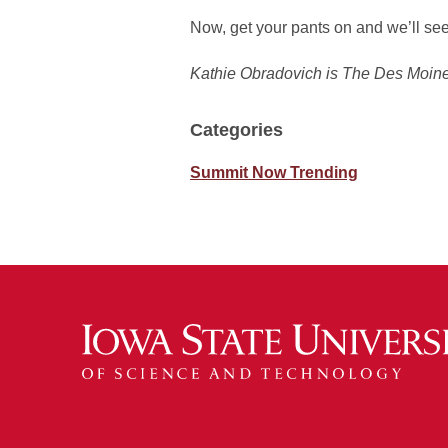
Now, get your pants on and we’ll se
Kathie Obradovich is The Des Moines
Categories
Summit Now Trending