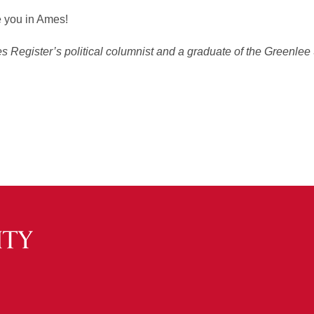
e you in Ames!
 Register’s political columnist and a graduate of the Greenlee