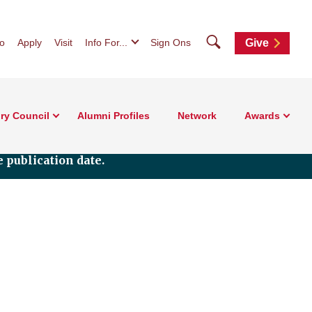
Search
fo
Apply
Visit
Info For...
Sign Ons
Give
ry Council
Alumni Profiles
Network
Awards
 publication date.