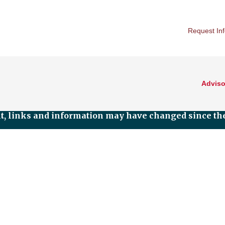
Request In
Adviso
nt, links and information may have changed since the