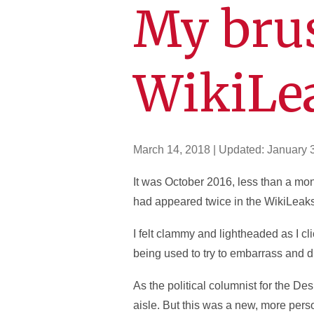
My bru
WikiLe
March 14, 2018
| Updated:
January 
It was October 2016, less than a mo
had appeared twice in the WikiLeaks
I felt clammy and lightheaded as I cl
being used to try to embarrass and di
As the political columnist for the De
aisle. But this was a new, more pers