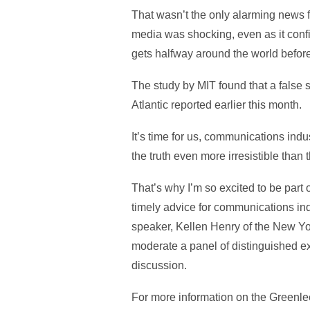
That wasn’t the only alarming news fr
media was shocking, even as it confi
gets halfway around the world before 
The study by MIT found that a false s
Atlantic reported earlier this month.
It’s time for us, communications indu
the truth even more irresistible than t
That’s why I’m so excited to be part 
timely advice for communications in
speaker, Kellen Henry of the New York
moderate a panel of distinguished exp
discussion.
For more information on the Greenlee