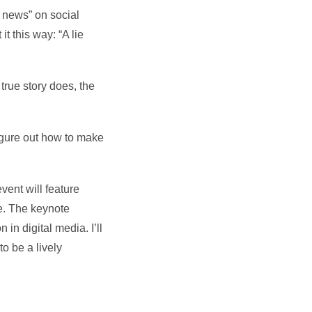
e news” on social
 this way: “A lie
true story does, the
figure out how to make
vent will feature
e. The keynote
in digital media. I’ll
o be a lively