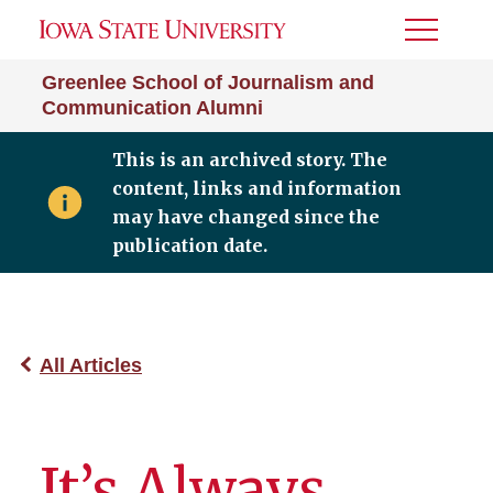
Toggle
Menu
Greenlee School of Journalism and
Communication Alumni
This is an archived story. The
content, links and information
may have changed since the
publication date.
All Articles
It’s Always