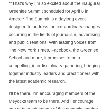
**That’s why I’m so excited about the inaugural
Greenlee Summit scheduled for April 6 in
Ames.** The Summit is a daylong event
designed to address the extraordinary changes
occurring in the fields of journalism, advertising
and public relations. With leading voices from
The New York Times, Facebook, the Greenlee
School and more, it promises to be a
compelling, interdisciplinary gathering, bringing
together industry leaders and practitioners with
the latest academic research.
I’ll be there. I’m encouraging members of the
Meyocks team to be there. And I encourage