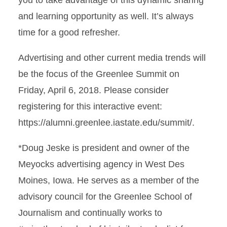
you to take advantage of this dynamic sharing
and learning opportunity as well. It’s always
time for a good refresher.
Advertising and other current media trends will
be the focus of the Greenlee Summit on
Friday, April 6, 2018. Please consider
registering for this interactive event:
https://alumni.greenlee.iastate.edu/summit/.
*Doug Jeske is president and owner of the
Meyocks advertising agency in West Des
Moines, Iowa. He serves as a member of the
advisory council for the Greenlee School of
Journalism and continually works to