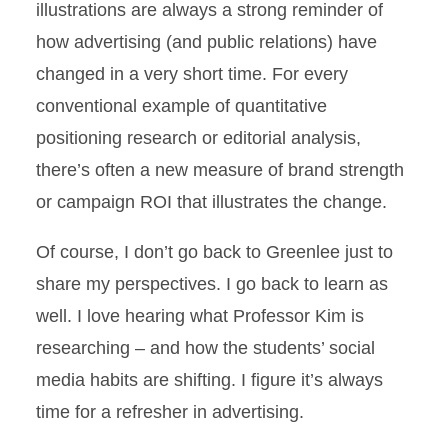
illustrations are always a strong reminder of
how advertising (and public relations) have
changed in a very short time. For every
conventional example of quantitative
positioning research or editorial analysis,
there’s often a new measure of brand strength
or campaign ROI that illustrates the change.
Of course, I don’t go back to Greenlee just to
share my perspectives. I go back to learn as
well. I love hearing what Professor Kim is
researching – and how the students’ social
media habits are shifting. I figure it’s always
time for a refresher in advertising.