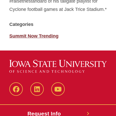
#raisethestandard of his tailgate playlist for
Cyclone football games at Jack Trice Stadium.*
Categories
Summit Now Trending
Facebook
LinkedIn
YouTube
Request Info