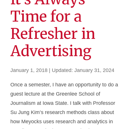
Time for a
Refresher in
Advertising
January 1, 2018
| Updated:
January 31, 2024
Once a semester, I have an opportunity to do a
guest lecture at the Greenlee School of
Journalism at Iowa State. I talk with Professor
Su Jung Kim’s research methods class about
how Meyocks uses research and analytics in