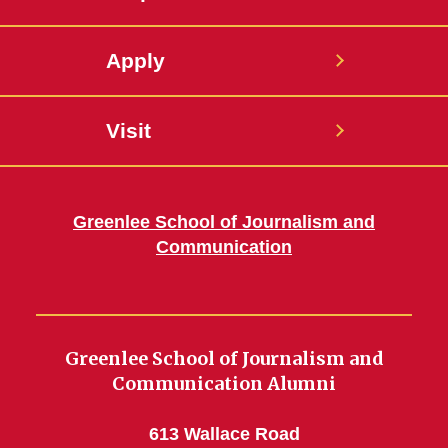
Apply
Visit
Greenlee School of Journalism and
Communication
Greenlee School of Journalism and
Communication Alumni
613 Wallace Road