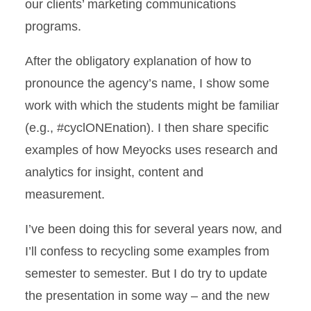
our clients’ marketing communications
programs.
After the obligatory explanation of how to
pronounce the agency’s name, I show some
work with which the students might be familiar
(e.g., #cyclONEnation). I then share specific
examples of how Meyocks uses research and
analytics for insight, content and
measurement.
I’ve been doing this for several years now, and
I’ll confess to recycling some examples from
semester to semester. But I do try to update
the presentation in some way – and the new