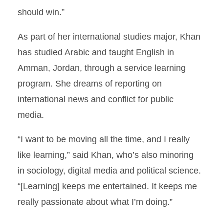
should win.”
As part of her international studies major, Khan
has studied Arabic and taught English in
Amman, Jordan, through a service learning
program. She dreams of reporting on
international news and conflict for public
media.
“I want to be moving all the time, and I really
like learning,” said Khan, who’s also minoring
in sociology, digital media and political science.
“[Learning] keeps me entertained. It keeps me
really passionate about what I’m doing.”