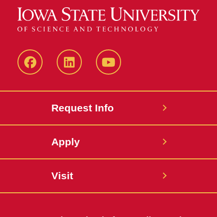
Facebook
LinkedIn
YouTube
Request Info
Apply
Visit