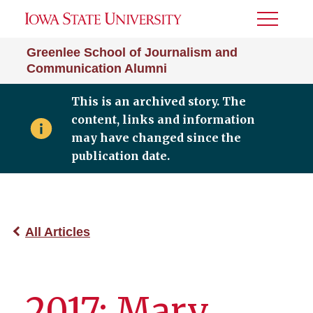
Toggle
Menu
Greenlee School of Journalism and
Communication Alumni
This is an archived story. The
content, links and information
may have changed since the
publication date.
All Articles
2017: Mary