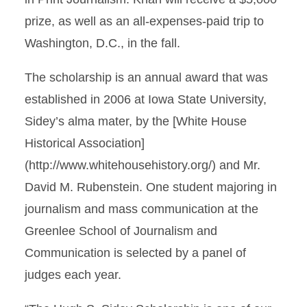
prize, as well as an all-expenses-paid trip to
Washington, D.C., in the fall.
The scholarship is an annual award that was
established in 2006 at Iowa State University,
Sidey’s alma mater, by the [White House
Historical Association]
(http://www.whitehousehistory.org/) and Mr.
David M. Rubenstein. One student majoring in
journalism and mass communication at the
Greenlee School of Journalism and
Communication is selected by a panel of
judges each year.