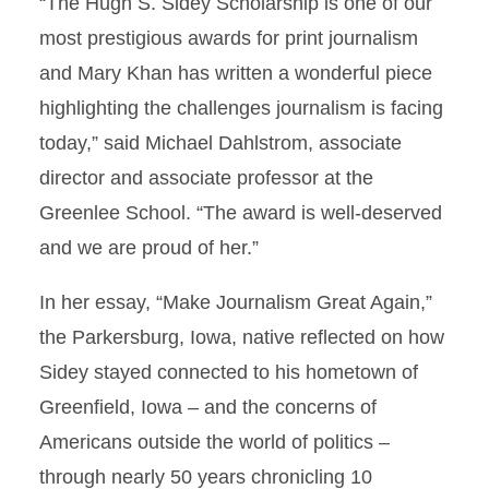
“The Hugh S. Sidey Scholarship is one of our
most prestigious awards for print journalism
and Mary Khan has written a wonderful piece
highlighting the challenges journalism is facing
today,” said Michael Dahlstrom, associate
director and associate professor at the
Greenlee School. “The award is well-deserved
and we are proud of her.”
In her essay, “Make Journalism Great Again,”
the Parkersburg, Iowa, native reflected on how
Sidey stayed connected to his hometown of
Greenfield, Iowa – and the concerns of
Americans outside the world of politics –
through nearly 50 years chronicling 10