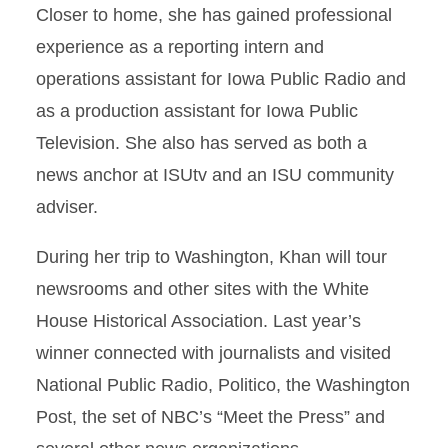
Closer to home, she has gained professional
experience as a reporting intern and
operations assistant for Iowa Public Radio and
as a production assistant for Iowa Public
Television. She also has served as both a
news anchor at ISUtv and an ISU community
adviser.
During her trip to Washington, Khan will tour
newsrooms and other sites with the White
House Historical Association. Last year’s
winner connected with journalists and visited
National Public Radio, Politico, the Washington
Post, the set of NBC’s “Meet the Press” and