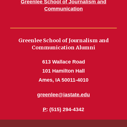
Greenlee School of Journalism and
Communication
Greenlee School of Journalism and
Communication Alumni
613 Wallace Road
101 Hamilton Hall
Ames, IA 50011-4010
greenlee@iastate.edu
P
: (515) 294-4342