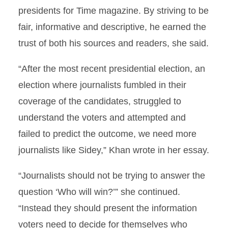
presidents for Time magazine. By striving to be
fair, informative and descriptive, he earned the
trust of both his sources and readers, she said.
“After the most recent presidential election, an
election where journalists fumbled in their
coverage of the candidates, struggled to
understand the voters and attempted and
failed to predict the outcome, we need more
journalists like Sidey,” Khan wrote in her essay.
“Journalists should not be trying to answer the
question ‘Who will win?’” she continued.
“Instead they should present the information
voters need to decide for themselves who