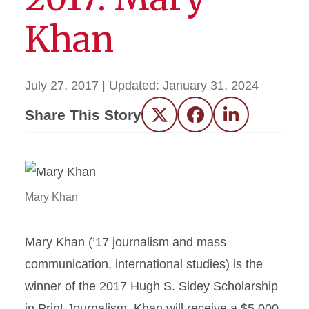
Khan
July 27, 2017
| Updated:
January 31, 2024
Share This Story
Twitter
Facebook
LinkedIn
Mary Khan
Mary Khan (’17 journalism and mass
communication, international studies) is the
winner of the 2017 Hugh S. Sidey Scholarship
in Print Journalism. Khan will receive a $5,000