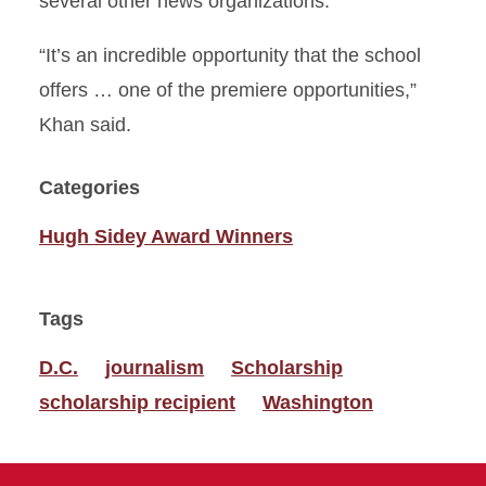
several other news organizations.
“It’s an incredible opportunity that the school
offers … one of the premiere opportunities,”
Khan said.
Categories
Hugh Sidey Award Winners
Tags
D.C.
journalism
Scholarship
scholarship recipient
Washington