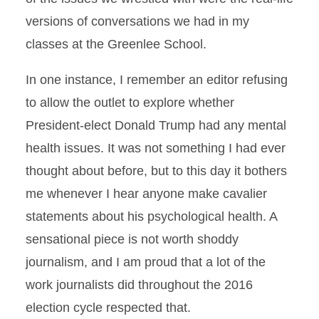
versions of conversations we had in my
classes at the Greenlee School.
In one instance, I remember an editor refusing
to allow the outlet to explore whether
President-elect Donald Trump had any mental
health issues. It was not something I had ever
thought about before, but to this day it bothers
me whenever I hear anyone make cavalier
statements about his psychological health. A
sensational piece is not worth shoddy
journalism, and I am proud that a lot of the
work journalists did throughout the 2016
election cycle respected that.