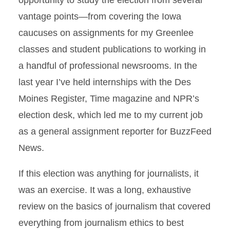
opportunity to study the election from several
vantage points—from covering the Iowa
caucuses on assignments for my Greenlee
classes and student publications to working in
a handful of professional newsrooms. In the
last year I’ve held internships with the Des
Moines Register, Time magazine and NPR’s
election desk, which led me to my current job
as a general assignment reporter for BuzzFeed
News.
If this election was anything for journalists, it
was an exercise. It was a long, exhaustive
review on the basics of journalism that covered
everything from journalism ethics to best