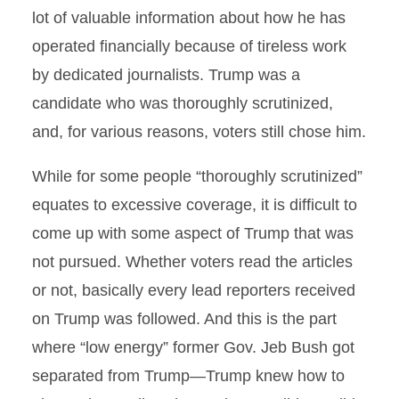
lot of valuable information about how he has
operated financially because of tireless work
by dedicated journalists. Trump was a
candidate who was thoroughly scrutinized,
and, for various reasons, voters still chose him.
While for some people “thoroughly scrutinized”
equates to excessive coverage, it is difficult to
come up with some aspect of Trump that was
not pursued. Whether voters read the articles
or not, basically every lead reporters received
on Trump was followed. And this is the part
where “low energy” former Gov. Jeb Bush got
separated from Trump—Trump knew how to