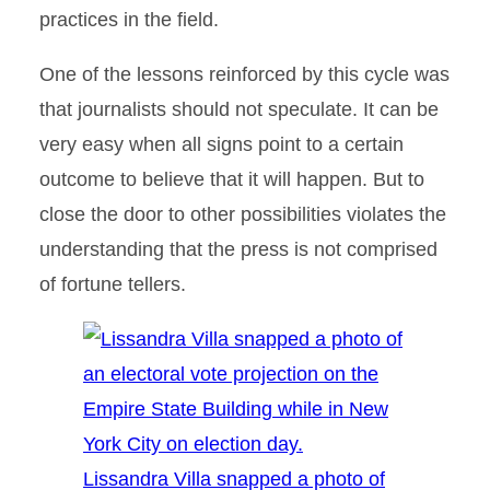
practices in the field.
One of the lessons reinforced by this cycle was
that journalists should not speculate. It can be
very easy when all signs point to a certain
outcome to believe that it will happen. But to
close the door to other possibilities violates the
understanding that the press is not comprised
of fortune tellers.
Lissandra Villa snapped a photo of