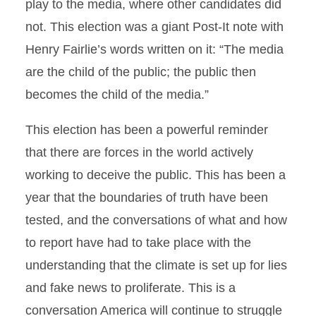
play to the media, where other candidates did
not. This election was a giant Post-It note with
Henry Fairlie’s words written on it: “The media
are the child of the public; the public then
becomes the child of the media.”
This election has been a powerful reminder
that there are forces in the world actively
working to deceive the public. This has been a
year that the boundaries of truth have been
tested, and the conversations of what and how
to report have had to take place with the
understanding that the climate is set up for lies
and fake news to proliferate. This is a
conversation America will continue to struggle