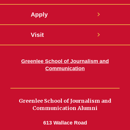
Apply
Visit
Greenlee School of Journalism and
Communication
Greenlee School of Journalism and
Communication Alumni
613 Wallace Road