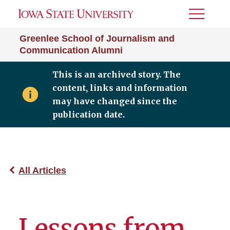
Toggle
Menu
Greenlee School of Journalism and
Communication Alumni
This is an archived story. The
content, links and information
may have changed since the
publication date.
All Articles
Lessons from