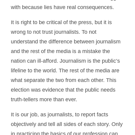
with because lies have real consequences.
It is right to be critical of the press, but it is
wrong to not trust journalists. To not
understand the difference between journalism
and the rest of the media is a mistake the
nation can ill-afford. Journalism is the public’s
lifeline to the world. The rest of the media are
what separate the two from each other. This
election was evidence that the public needs
truth-tellers more than ever.
It is our job, as journalists, to report facts
objectively and tell all sides of each story. Only
in practicing the basics of our profession can