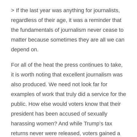
> If the last year was anything for journalists,
regardless of their age, it was a reminder that
the fundamentals of journalism never cease to
matter because sometimes they are all we can
depend on.
For all of the heat the press continues to take,
it is worth noting that excellent journalism was
also produced. We need not look far for
examples of work that truly did a service for the
public. How else would voters know that their
president has been accused of sexually
harassing women? And while Trump’s tax
returns never were released, voters gained a