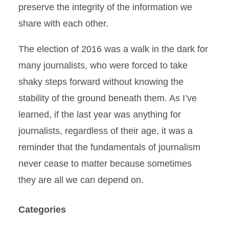
preserve the integrity of the information we
share with each other.
The election of 2016 was a walk in the dark for
many journalists, who were forced to take
shaky steps forward without knowing the
stability of the ground beneath them. As I’ve
learned, if the last year was anything for
journalists, regardless of their age, it was a
reminder that the fundamentals of journalism
never cease to matter because sometimes
they are all we can depend on.
Categories