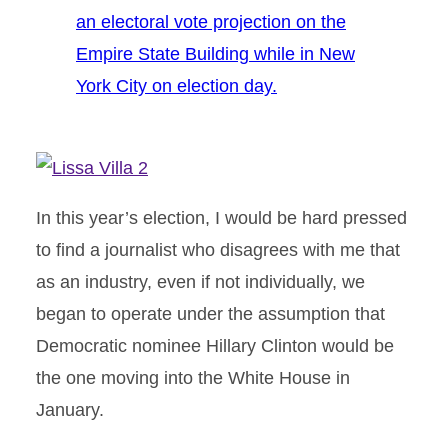
an electoral vote projection on the
Empire State Building while in New
York City on election day.
In this year’s election, I would be hard pressed
to find a journalist who disagrees with me that
as an industry, even if not individually, we
began to operate under the assumption that
Democratic nominee Hillary Clinton would be
the one moving into the White House in
January.