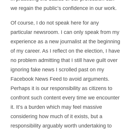
we regain the public’s confidence in our work.
Of course, I do not speak here for any
particular newsroom. I can only speak from my
experience as a new journalist at the beginning
of my career. As I reflect on the election, I have
no problem admitting that I still have guilt over
ignoring fake news I scrolled past on my
Facebook News Feed to avoid arguments.
Perhaps it is our responsibility as citizens to
confront such content every time we encounter
it. It’s a burden which may feel massive
considering how much of it exists, but a
responsibility arguably worth undertaking to