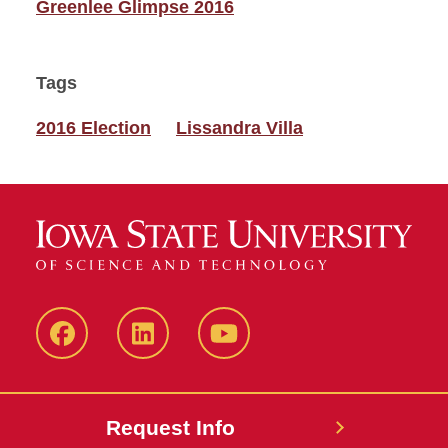
Greenlee Glimpse 2016
Tags
2016 Election
Lissandra Villa
Facebook
LinkedIn
YouTube
Request Info