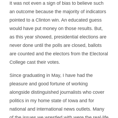
It was not even a sign of bias to believe such
an outcome because the majority of indicators
pointed to a Clinton win. An educated guess
would have put money on those results. But,
as this year showed, presidential elections are
never done until the polls are closed, ballots
are counted and the electors from the Electoral
College cast their votes.
Since graduating in May, I have had the
pleasure and good fortune of working
alongside distinguished journalists who cover
politics in my home state of Iowa and for
national and international news outlets. Many
of the issues we wrestled with were the real-life