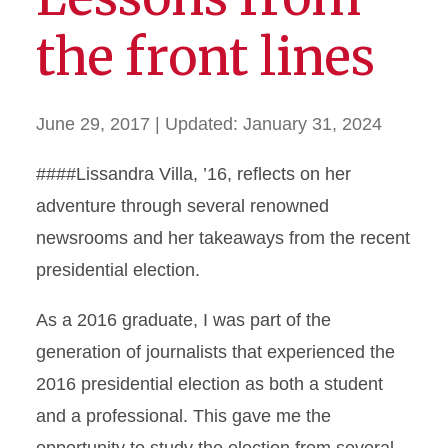
the front lines
June 29, 2017
| Updated:
January 31, 2024
####Lissandra Villa, ’16, reflects on her
adventure through several renowned
newsrooms and her takeaways from the recent
presidential election.
As a 2016 graduate, I was part of the
generation of journalists that experienced the
2016 presidential election as both a student
and a professional. This gave me the