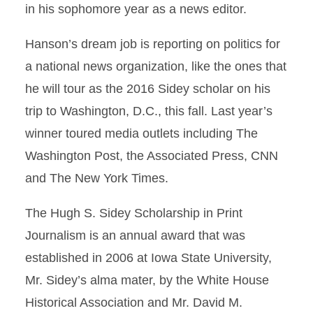
in his sophomore year as a news editor.
Hanson’s dream job is reporting on politics for
a national news organization, like the ones that
he will tour as the 2016 Sidey scholar on his
trip to Washington, D.C., this fall. Last year’s
winner toured media outlets including The
Washington Post, the Associated Press, CNN
and The New York Times.
The Hugh S. Sidey Scholarship in Print
Journalism is an annual award that was
established in 2006 at Iowa State University,
Mr. Sidey’s alma mater, by the White House
Historical Association and Mr. David M.