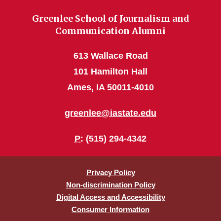
Greenlee School of Journalism and
Communication Alumni
613 Wallace Road
101 Hamilton Hall
Ames, IA 50011-4010
greenlee@iastate.edu
P
: (515) 294-4342
Privacy Policy
Non-discrimination Policy
Digital Access and Accessibility
Consumer Information