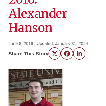
Alexander
Hanson
June 8, 2016
| Updated:
January 31, 2024
Share This Story
Twitter
Facebook
LinkedIn