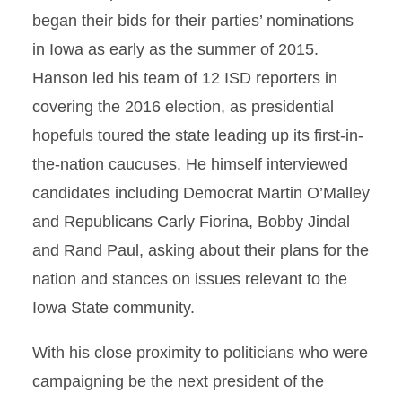
began their bids for their parties’ nominations
in Iowa as early as the summer of 2015.
Hanson led his team of 12 ISD reporters in
covering the 2016 election, as presidential
hopefuls toured the state leading up its first-in-
the-nation caucuses. He himself interviewed
candidates including Democrat Martin O’Malley
and Republicans Carly Fiorina, Bobby Jindal
and Rand Paul, asking about their plans for the
nation and stances on issues relevant to the
Iowa State community.
With his close proximity to politicians who were
campaigning be the next president of the