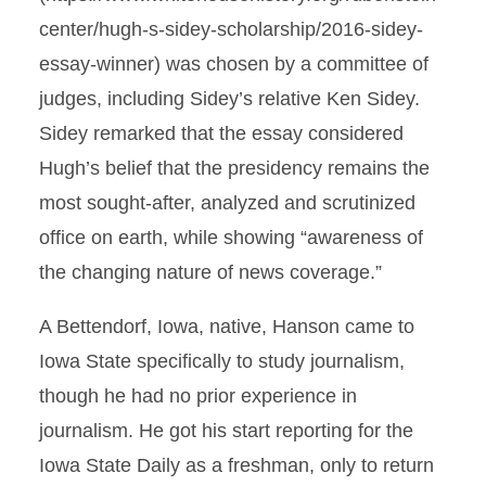
center/hugh-s-sidey-scholarship/2016-sidey-
essay-winner) was chosen by a committee of
judges, including Sidey’s relative Ken Sidey.
Sidey remarked that the essay considered
Hugh’s belief that the presidency remains the
most sought-after, analyzed and scrutinized
office on earth, while showing “awareness of
the changing nature of news coverage.”
A Bettendorf, Iowa, native, Hanson came to
Iowa State specifically to study journalism,
though he had no prior experience in
journalism. He got his start reporting for the
Iowa State Daily as a freshman, only to return