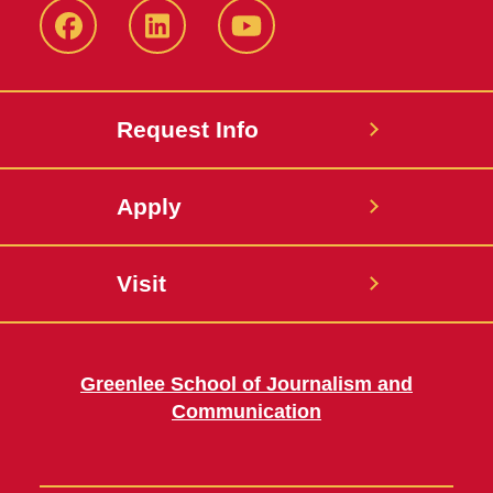
Facebook
LinkedIn
YouTube
Request Info
Apply
Visit
Greenlee School of Journalism and
Communication