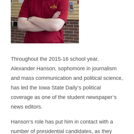
Throughout the 2015-16 school year,
Alexander Hanson, sophomore in journalism
and mass communication and political science,
has led the Iowa State Daily’s political
coverage as one of the student newspaper’s
news editors.
Hanson’s role has put him in contact with a
number of presidential candidates, as they