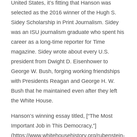
United States, it’s fitting that Hanson was
selected as the 2016 winner of the Hugh S.
Sidey Scholarship in Print Journalism. Sidey
was an ISU journalism graduate who spent his
career as a long-time reporter for Time
magazine. Sidey wrote about every U.S.
president from Dwight D. Eisenhower to
George W. Bush, forging working friendships
with Presidents Reagan and George H. W.
Bush that he maintained even after they left
the White House.
Hanson’s winning essay titled, [“The Most
Important Job in This Democracy,”]
(https://www.whitehousehistory.org/rubenstein-