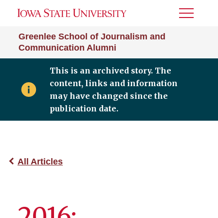
Toggle
Menu
Greenlee School of Journalism and
Communication Alumni
This is an archived story. The
content, links and information
may have changed since the
publication date.
All Articles
2016: