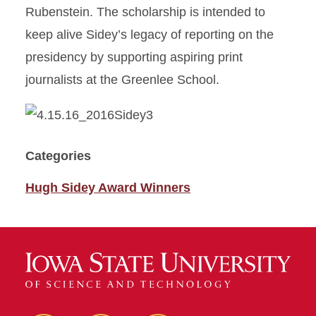
Rubenstein. The scholarship is intended to
keep alive Sidey’s legacy of reporting on the
presidency by supporting aspiring print
journalists at the Greenlee School.
Categories
Hugh Sidey Award Winners