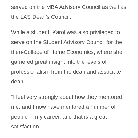
served on the MBA Advisory Council as well as
the LAS Dean’s Council.
While a student, Karol was also privileged to
serve on the Student Advisory Council for the
then-College of Home Economics, where she
garnered great insight into the levels of
professionalism from the dean and associate
dean.
“I feel very strongly about how they mentored
me, and I now have mentored a number of
people in my career, and that is a great
satisfaction.”