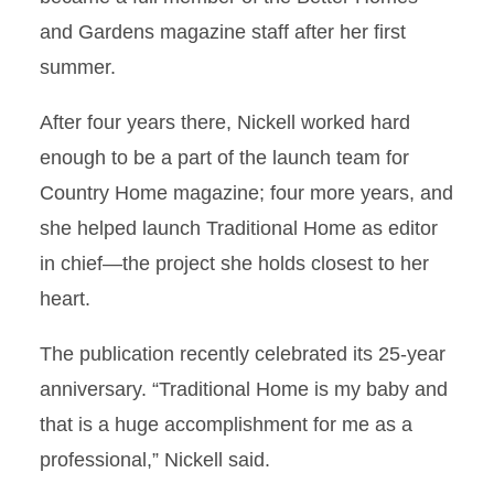
and Gardens magazine staff after her first
summer.
After four years there, Nickell worked hard
enough to be a part of the launch team for
Country Home magazine; four more years, and
she helped launch Traditional Home as editor
in chief—the project she holds closest to her
heart.
The publication recently celebrated its 25-year
anniversary. “Traditional Home is my baby and
that is a huge accomplishment for me as a
professional,” Nickell said.