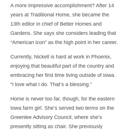
A more impressive accomplishment? After 14
years at Traditional Home, she became the
13th editor in chief of Better Homes and
Gardens. She says she considers leading that
“American icon” as the high point in her career.
Currently, Nickell is hard at work in Phoenix,
enjoying that beautiful part of the country and
embracing her first time living outside of Iowa.
“I love what I do. That’s a blessing.”
Home is never too far, though, for the eastern
Iowa farm girl. She’s served two terms on the
Greenlee Advisory Council, where she’s
presently sitting as chair. She previously