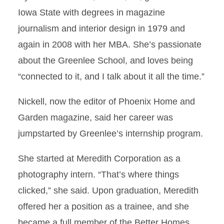
Iowa State with degrees in magazine
journalism and interior design in 1979 and
again in 2008 with her MBA. She’s passionate
about the Greenlee School, and loves being
“connected to it, and I talk about it all the time.”
Nickell, now the editor of Phoenix Home and
Garden magazine, said her career was
jumpstarted by Greenlee’s internship program.
She started at Meredith Corporation as a
photography intern. “That’s where things
clicked,” she said. Upon graduation, Meredith
offered her a position as a trainee, and she
became a full member of the Better Homes