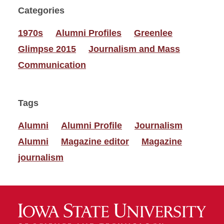
Categories
1970s
Alumni Profiles
Greenlee
Glimpse 2015
Journalism and Mass
Communication
Tags
Alumni
Alumni Profile
Journalism
Alumni
Magazine editor
Magazine
journalism