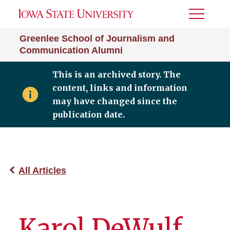
Toggle
Menu
Greenlee School of Journalism and
Communication Alumni
This is an archived story. The
content, links and information
may have changed since the
publication date.
All Articles
Karol DeWulf