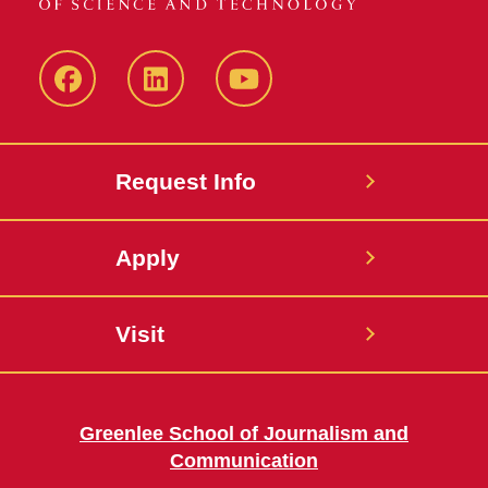
Facebook
LinkedIn
YouTube
Request Info
Apply
Visit
Greenlee School of Journalism and
Communication