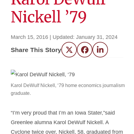
Nickell ’79
March 15, 2016
| Updated:
January 31, 2024
Share This Story
Twitter
Facebook
LinkedIn
Karol DeWulf Nickell, ‘79 home economics journalism
graduate.
“I’m very proud that I’m an Iowa Stater,”said
Greenlee alumna Karol DeWulf Nickell. A
Cyclone twice over, Nickell, 58, graduated from