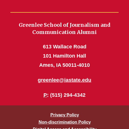
Greenlee School of Journalism and
Communication Alumni
613 Wallace Road
101 Hamilton Hall
Ames, IA 50011-4010
greenlee@iastate.edu
P
: (515) 294-4342
Privacy Policy
Non-discrimination Policy