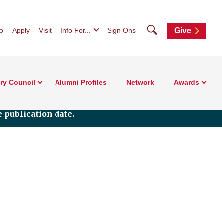
Search
fo
Apply
Visit
Info For...
Sign Ons
Give
ry Council
Alumni Profiles
Network
Awards
 publication date.