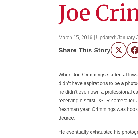
Joe Cr
March 15, 2016
| Updated:
January 
Share This Story
Twitter
F
When Joe Crimmings started at Iowa
didn’t have aspirations to be a photog
he didn’t even own a professional ca
receiving his first DSLR camera for 
freshman year, Crimmings was hooke
degree.
He eventually exhausted his photogr