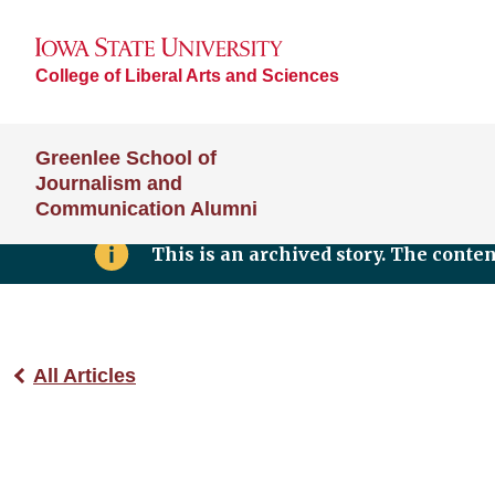
College of Liberal Arts and Sciences
Greenlee School of
Journalism and
Communication Alumni
This is an archived story. The conte
All Articles