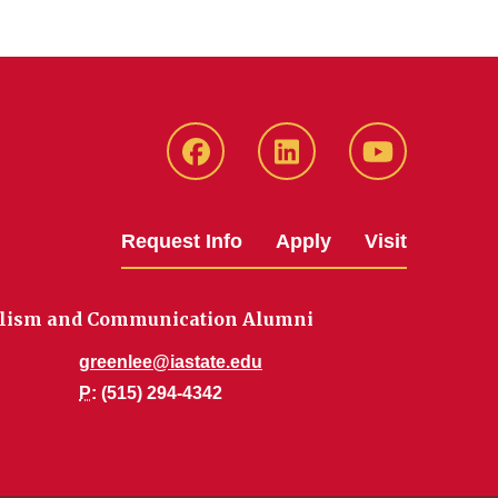
Facebook
LinkedIn
YouTube
Request Info
Apply
Visit
nalism and Communication Alumni
greenlee@iastate.edu
P
: (515) 294-4342