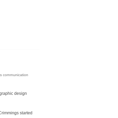
ss communication
graphic design
Crimmings started