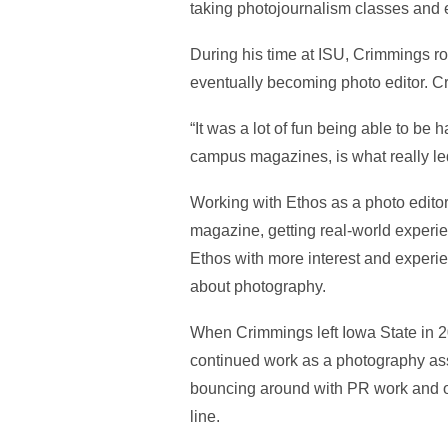
taking photojournalism classes and e
During his time at ISU, Crimmings ro
eventually becoming photo editor. C
“It was a lot of fun being able to be
campus magazines, is what really led
Working with Ethos as a photo editor
magazine, getting real-world experie
Ethos with more interest and experi
about photography.
When Crimmings left Iowa State in 20
continued work as a photography ass
bouncing around with PR work and o
line.