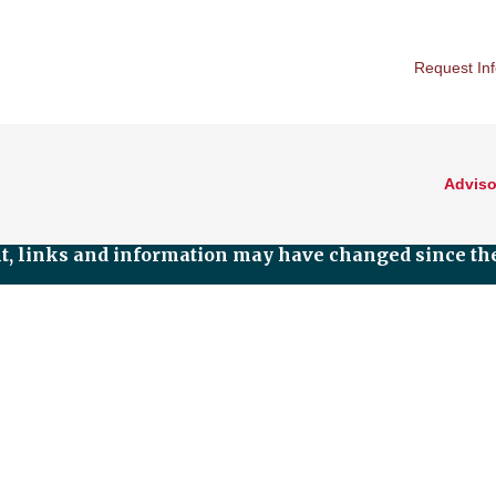
Request In
Adviso
nt, links and information may have changed since the