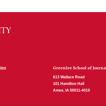
Greenlee School of Jour
tion
613 Wallace Road
101 Hamilton Hall
Ames, IA 50011-4010