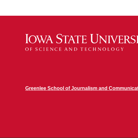
Greenlee School of Journalism and Communica