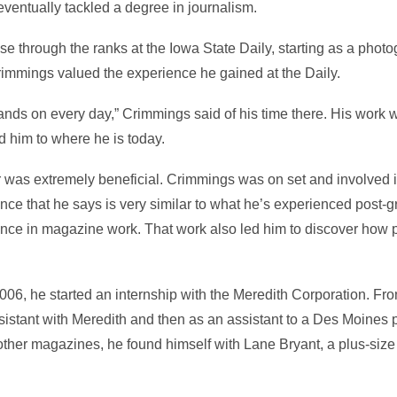
ventually tackled a degree in journalism.
se through the ranks at the Iowa State Daily, starting as a phot
rimmings valued the experience he gained at the Daily.
 hands on every day,” Crimmings said of his time there. His work w
 him to where he is today.
 was extremely beneficial. Crimmings was on set and involved i
nce that he says is very similar to what he’s experienced post-gr
ence in magazine work. That work also led him to discover how
06, he started an internship with the Meredith Corporation. Fro
istant with Meredith and then as an assistant to a Des Moines p
ther magazines, he found himself with Lane Bryant, a plus-siz