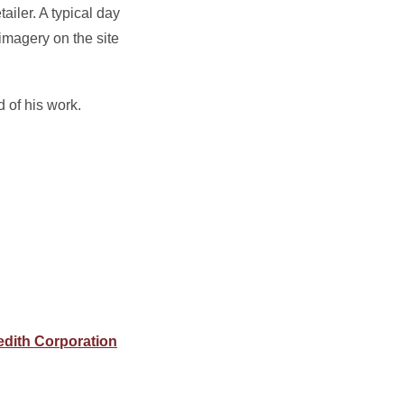
ailer. A typical day
 imagery on the site
d of his work.
edith Corporation