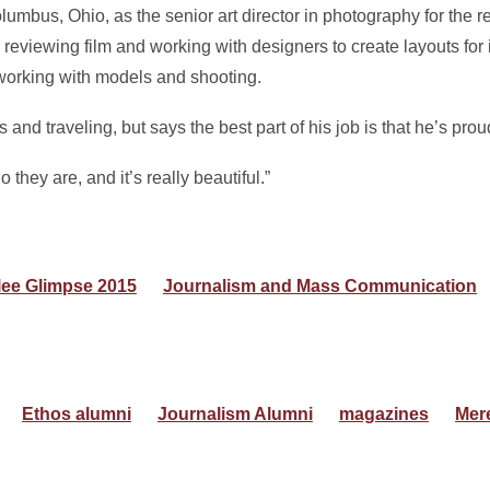
umbus, Ohio, as the senior art director in photography for the ret
 reviewing film and working with designers to create layouts for
, working with models and shooting.
nd traveling, but says the best part of his job is that he’s prou
ey are, and it’s really beautiful.”
lee Glimpse 2015
Journalism and Mass Communication
Ethos alumni
Journalism Alumni
magazines
Mer