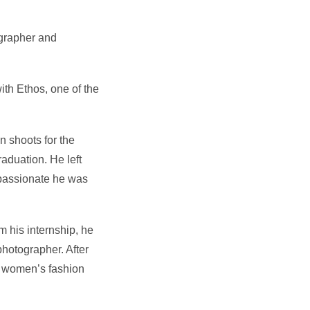
ographer and
ith Ethos, one of the
n shoots for the
aduation. He left
 passionate he was
m his internship, he
hotographer. After
e women’s fashion