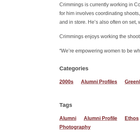
Crimmings is currently working in Col
for him involves coordinating shoots,
and in store. He’s also often on set
Crimmings enjoys working the shoots a
“We’re empowering women to be who th
Categories
2000s
Alumni Profiles
Green
Tags
Alumni
Alumni Profile
Ethos
Photography