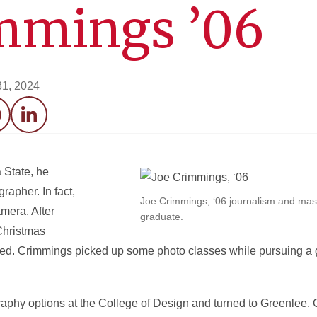
immings ’06
31, 2024
acebook
LinkedIn
 State, he
rapher. In fact,
Joe Crimmings, ‘06 journalism and ma
mera. After
graduate.
Christmas
d. Crimmings picked up some photo classes while pursuing a 
aphy options at the College of Design and turned to Greenlee. 