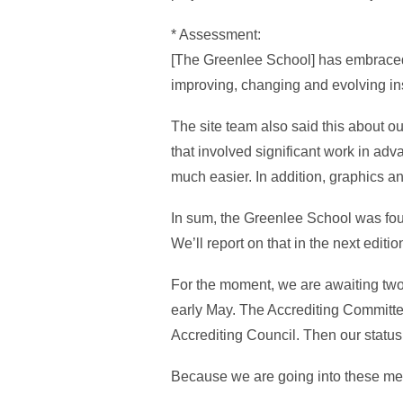
* Assessment:
[The Greenlee School] has embraced 
improving, changing and evolving ins
The site team also said this about ou
that involved significant work in ad
much easier. In addition, graphics an
In sum, the Greenlee School was found
We’ll report on that in the next editi
For the moment, we are awaiting tw
early May. The Accrediting Committe
Accrediting Council. Then our status 
Because we are going into these meet