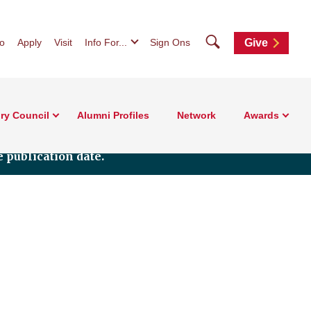
Search
fo
Apply
Visit
Info For...
Sign Ons
Give
ry Council
Alumni Profiles
Network
Awards
 publication date.