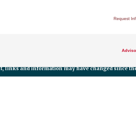
Request In
Adviso
nt, links and information may have changed since the