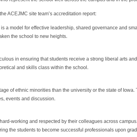
the ACEJMC site team’s accreditation report:
 a model for effective leadership, shared governance and smart 
aken the school to new heights.
ous in ensuring that students receive a strong liberal arts an
etical and skills class within the school.
age of ethnic minorities than the university or the state of Iowa
ues, events and discussion.
 hard-working and respected by their colleagues across campus
ing the students to become successful professionals upon grad