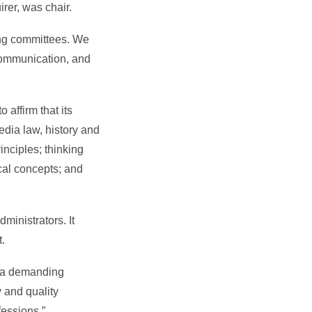
irer, was chair.
ing committees. We
communication, and
affirm that its
dia law, history and
inciples; thinking
ical concepts; and
ministrators. It
t.
y, a demanding
y and quality
fessions.”