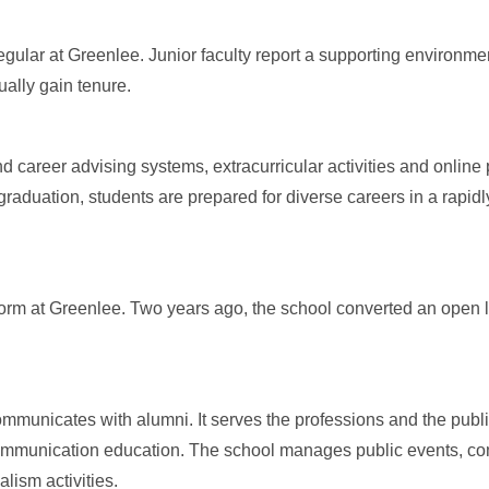
egular at Greenlee. Junior faculty report a supporting environment
ually gain tenure.
 career advising systems, extracurricular activities and online 
raduation, students are prepared for diverse careers in a rapidl
e norm at Greenlee. Two years ago, the school converted an open
mmunicates with alumni. It serves the professions and the public
communication education. The school manages public events, c
lism activities.