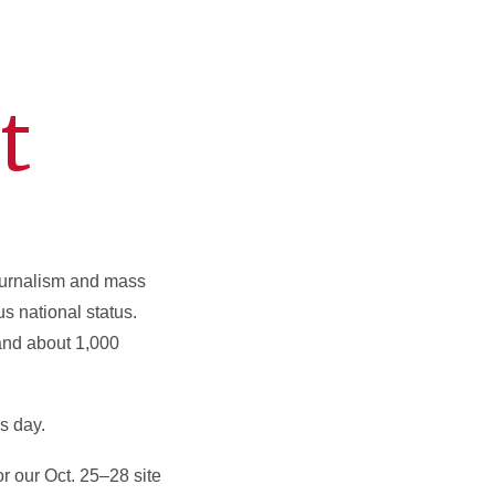
t
ournalism and mass
s national status.
and about 1,000
s day.
r our Oct. 25–28 site