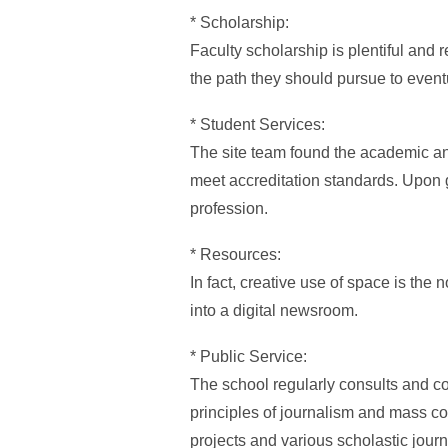
* Scholarship:
Faculty scholarship is plentiful and r
the path they should pursue to event
* Student Services:
The site team found the academic and
meet accreditation standards. Upon g
profession.
* Resources:
In fact, creative use of space is th
into a digital newsroom.
* Public Service:
The school regularly consults and co
principles of journalism and mass 
projects and various scholastic journa