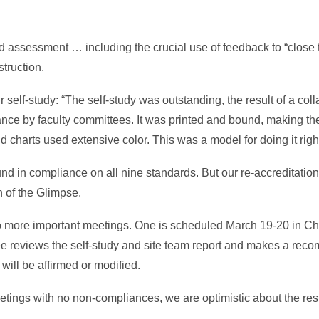
assessment … including the crucial use of feedback to “close t
truction.
r self-study: “The self-study was outstanding, the result of a col
vance by faculty committees. It was printed and bound, making th
d charts used extensive color. This was a model for doing it right
 in compliance on all nine standards. But our re-accreditation is
on of the Glimpse.
o more important meetings. One is scheduled March 19-20 in Ch
e reviews the self-study and site team report and makes a rec
will be affirmed or modified.
ings with no non-compliances, we are optimistic about the rest