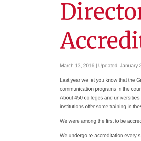
Director
Accredi
March 13, 2016
| Updated:
January 
Last year we let you know that the
communication programs in the countr
About 450 colleges and universities
institutions offer some training in the
We were among the first to be accred
We undergo re-accreditation every si