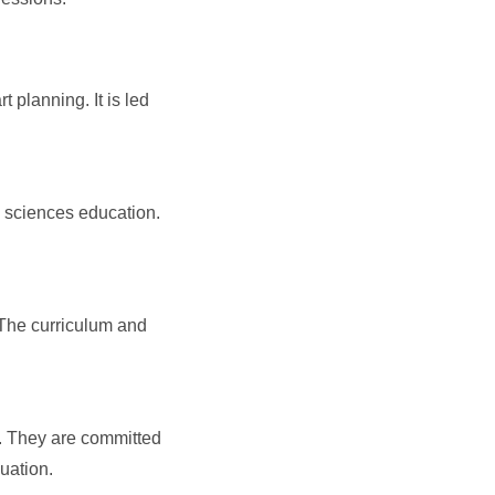
planning. It is led
d sciences education.
. The curriculum and
. They are committed
uation.