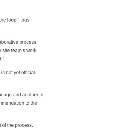
he loop,” thus
laborative process
e site team’s work
.”
 not yet official.
icago and another in
ommendation to the
 of the process.