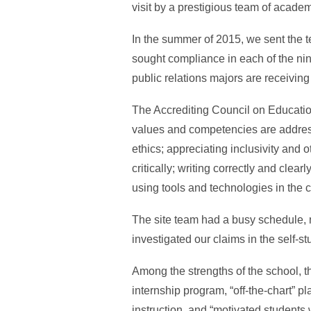
visit by a prestigious team of academ
In the summer of 2015, we sent the 
sought compliance in each of the ni
public relations majors are receiving
The Accrediting Council on Educatio
values and competencies are addres
ethics; appreciating inclusivity and o
critically; writing correctly and cle
using tools and technologies in the 
The site team had a busy schedule, me
investigated our claims in the self-stu
Among the strengths of the school, th
internship program, “off-the-chart” p
instruction, and “motivated students