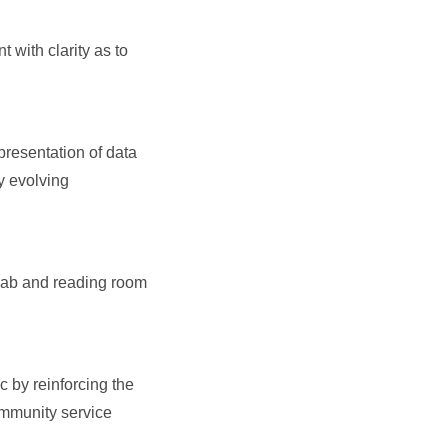
 with clarity as to
presentation of data
y evolving
 lab and reading room
 by reinforcing the
ommunity service