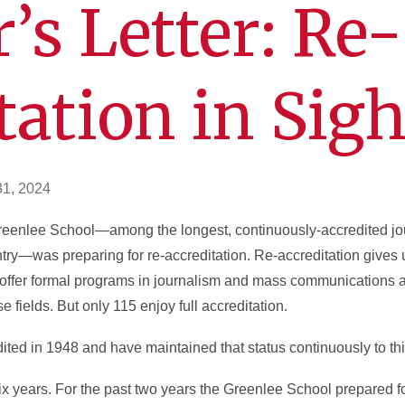
’s Letter: Re-
tation in Sigh
31, 2024
 Greenlee School—among the longest, continuously-accredited j
y—was preparing for re-accreditation. Re-accreditation gives u
 offer formal programs in journalism and mass communications 
se fields. But only 115 enjoy full accreditation.
ited in 1948 and have maintained that status continuously to thi
x years. For the past two years the Greenlee School prepared fo