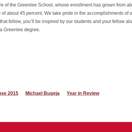
ure of the Greenlee School, whose enrollment has grown from ab
of about 45 percent. We take pride in the accomplishments of o
that follow, you’ll be inspired by our students and your fellow 
 a Greenlee degree.
pse 2015
Michael Bugeja
Year in Review