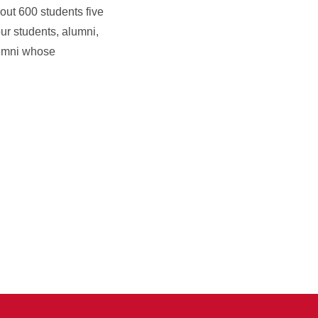
out 600 students five
ur students, alumni,
alumni whose