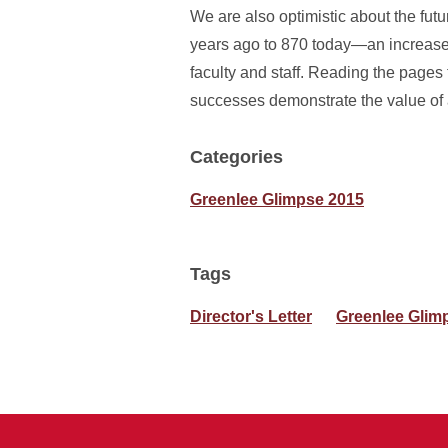
We are also optimistic about the fut
years ago to 870 today—an increase 
faculty and staff. Reading the pages 
successes demonstrate the value of
Categories
Greenlee Glimpse 2015
Tags
Director's Letter
Greenlee Glim