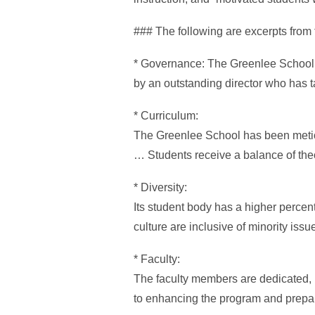
### The following are excerpts from 
* Governance: The Greenlee School is
by an outstanding director who has t
* Curriculum:
The Greenlee School has been meticul
… Students receive a balance of theor
* Diversity:
Its student body has a higher percent
culture are inclusive of minority iss
* Faculty:
The faculty members are dedicated,
to enhancing the program and prepar