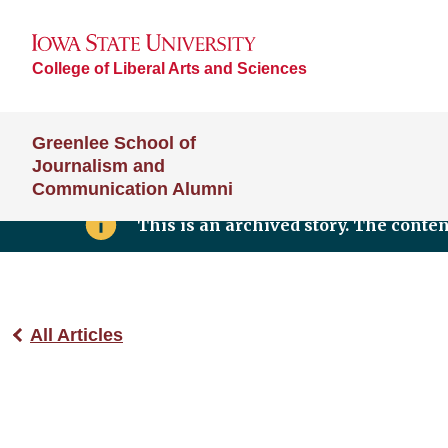
College of Liberal Arts and Sciences
Greenlee School of
Journalism and
Communication Alumni
This is an archived story. The conte
All Articles