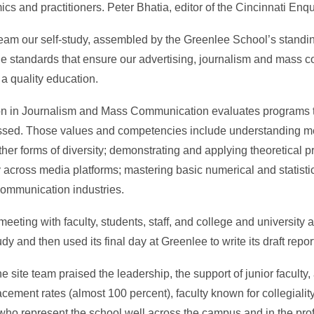
ics and practitioners. Peter Bhatia, editor of the Cincinnati Enqu
team our self-study, assembled by the Greenlee School’s stand
ne standards that ensure our advertising, journalism and mass 
 a quality education.
n in Journalism and Mass Communication evaluates programs to 
sed. Those values and competencies include understanding me
ther forms of diversity; demonstrating and applying theoretical pr
arly across media platforms; mastering basic numerical and statist
communication industries.
eting with faculty, students, staff, and college and university ad
dy and then used its final day at Greenlee to write its draft repor
e site team praised the leadership, the support of junior facult
lacement rates (almost 100 percent), faculty known for collegialit
 who represent the school well across the campus and in the pro