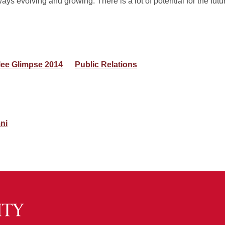
ways evolving and growing. There is a lot of potential for the futu
lee Glimpse 2014
Public Relations
ni