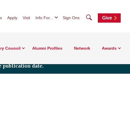
Search
fo
Apply
Visit
Info For...
Sign Ons
Give
ry Council
Alumni Profiles
Network
Awards
 publication date.