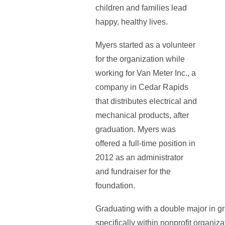
children and families lead
happy, healthy lives.
Myers started as a volunteer
for the organization while
working for Van Meter Inc., a
company in Cedar Rapids
that distributes electrical and
mechanical products, after
graduation. Myers was
offered a full-time position in
2012 as an administrator
and fundraiser for the
foundation.
Graduating with a double major in gr
specifically within nonprofit organiza