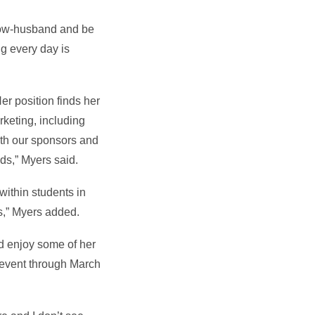
 now-husband and be
ng every day is
er position finds her
keting, including
ith our sponsors and
ds,” Myers said.
ithin students in
rs,” Myers added.
nd enjoy some of her
 event through March