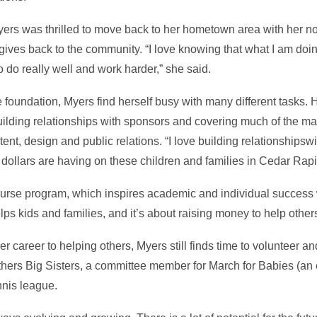
yers was thrilled to move back to her hometown area with her
 gives back to the community. “I love knowing that what I am doi
o do really well and work harder,” she said.
e foundation, Myers find herself busy with many different tasks. H
ilding relationships with sponsors and covering much of the mar
nt, design and public relations. “I love building relationshipsw
dollars are having on these children and families in Cedar Rapi
ourse program, which inspires academic and individual success w
elps kids and families, and it’s about raising money to help othe
r career to helping others, Myers still finds time to volunteer a
others Big Sisters, a committee member for March for Babies (an
nnis league.