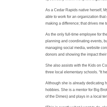
As a Cedar Rapids native herself, M
able to work for an organization that
making a difference; that drives me t
As the only full-time employee for th
planning and coordinating events, bu
managing social media, website conte
donors and showing the impact their 
She also assists with the Kids on C
three local elementary schools. “It h
Although she is already dedicating he
hobbies. She is a mentor for Big Br
of the Dimes) and plays in a local te