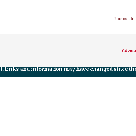
Request In
Adviso
nt, links and information may have changed since the