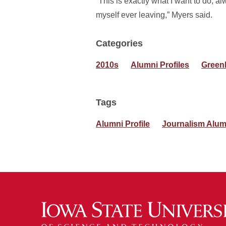
“This is exactly what I want to do, al
myself ever leaving,” Myers said.
Categories
2010s
Alumni Profiles
Green
Tags
Alumni Profile
Journalism Alum