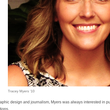
Tracey Myers ‘10
aphic design and journalism, Myers was always interested in pu
tions.