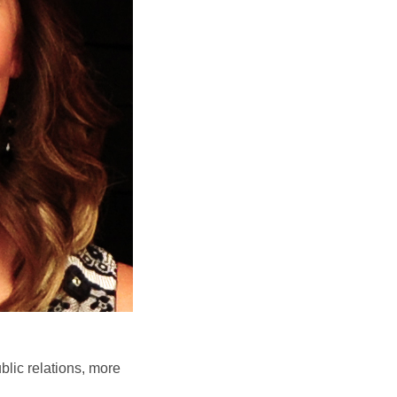
blic relations, more