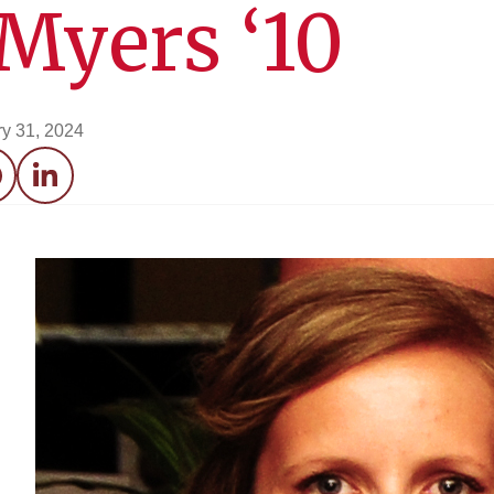
Myers ‘10
y 31, 2024
acebook
LinkedIn