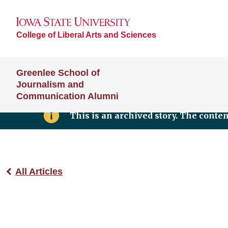
College of Liberal Arts and Sciences
Greenlee School of
Journalism and
Communication Alumni
This is an archived story. The conte
All Articles