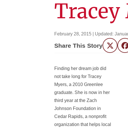
Tracey 
February 28, 2015
| Updated:
Januar
Share This Story
Twitter
F
Finding her dream job did
not take long for Tracey
Myers, a 2010 Greenlee
graduate. She is now in her
third year at the Zach
Johnson Foundation in
Cedar Rapids, a nonprofit
organization that helps local