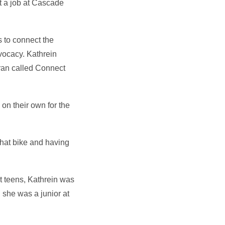
ot a job at Cascade
s to connect the
vocacy. Kathrein
 ran called Connect
n their own for the
 that bike and having
st teens, Kathrein was
n she was a junior at