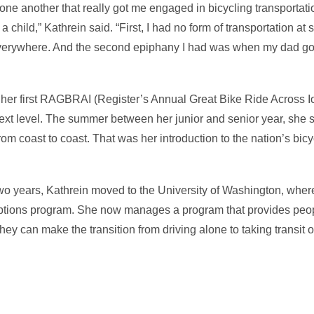
one another that really got me engaged in bicycling transportati
 child,” Kathrein said. “First, I had no form of transportation at s
everywhere. And the second epiphany I had was when my dad got 
 her first RAGBRAI (Register’s Annual Great Bike Ride Across 
next level. The summer between her junior and senior year, she s
om coast to coast. That was her introduction to the nation’s bicy
two years, Kathrein moved to the University of Washington, wher
options program. She now manages a program that provides pe
ey can make the transition from driving alone to taking transit or