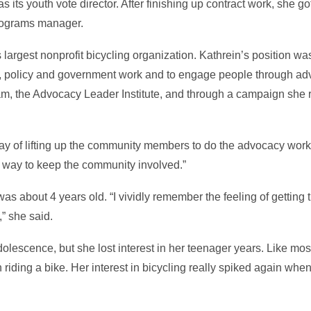
its youth vote director. After finishing up contract work, she g
programs manager.
largest nonprofit bicycling organization. Kathrein’s position wa
 policy and government work and to engage people through ad
ram, the Advocacy Leader Institute, and through a campaign she
of lifting up the community members to do the advocacy work o
at way to keep the community involved.”
was about 4 years old. “I vividly remember the feeling of getting
” she said.
dolescence, but she lost interest in her teenager years. Like mo
 riding a bike. Her interest in bicycling really spiked again whe