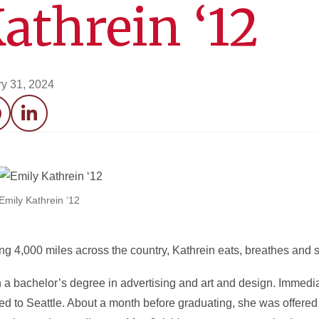
athrein ‘12
y 31, 2024
acebook
LinkedIn
Emily Kathrein ‘12
king 4,000 miles across the country, Kathrein eats, breathes and 
a bachelor’s degree in advertising and art and design. Immediat
 to Seattle. About a month before graduating, she was offered a