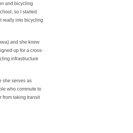
on and bicycling
chool, so I started
really into bicycling
Iowa) and she knew
igned up for a cross-
cling infrastructure
e she serves as
ople who commute to
 from taking transit