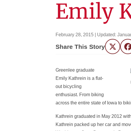
Emily K
February 28, 2015
| Updated:
Januar
Share This Story
Twitter
F
Greenlee graduate
Emily Kathrein is a flat-
out bicycling
enthusiast. From biking
across the entire state of Iowa to bi
Kathrein graduated in May 2012 with 
Kathrein packed up her car and moved