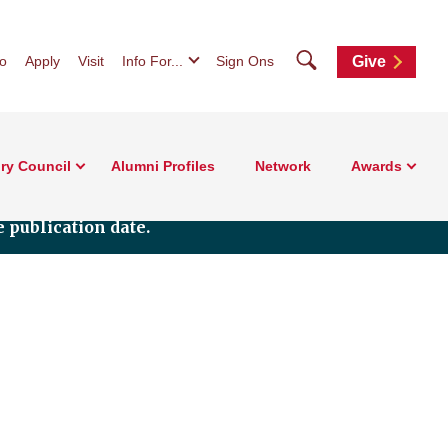
Search
fo
Apply
Visit
Info For...
Sign Ons
Give
ry Council
Alumni Profiles
Network
Awards
 publication date.