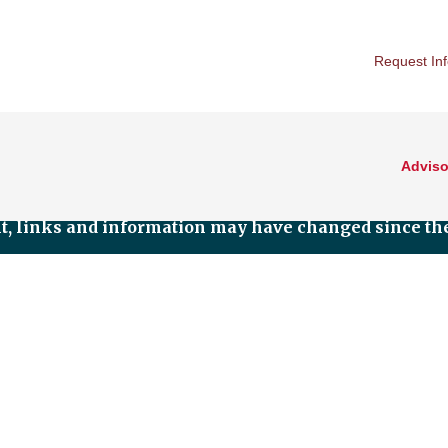
Request In
Adviso
nt, links and information may have changed since the