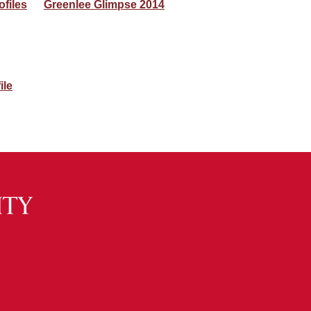
ofiles
Greenlee Glimpse 2014
ile