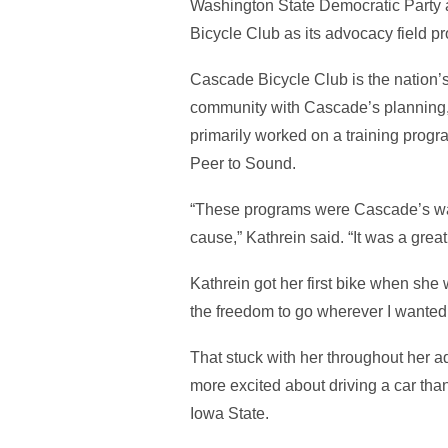
Washington State Democratic Party as 
Bicycle Club as its advocacy field 
Cascade Bicycle Club is the nation’s 
community with Cascade’s planning,
primarily worked on a training prog
Peer to Sound.
“These programs were Cascade’s way 
cause,” Kathrein said. “It was a gre
Kathrein got her first bike when she 
the freedom to go wherever I wanted,
That stuck with her throughout her a
more excited about driving a car than
Iowa State.