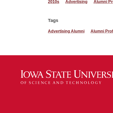
2010s
Advertising
Alumni Pr
Tags
Advertising Alumni
Alumni Prof