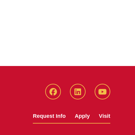
Facebook
LinkedIn
YouTube
Request Info
Apply
Visit