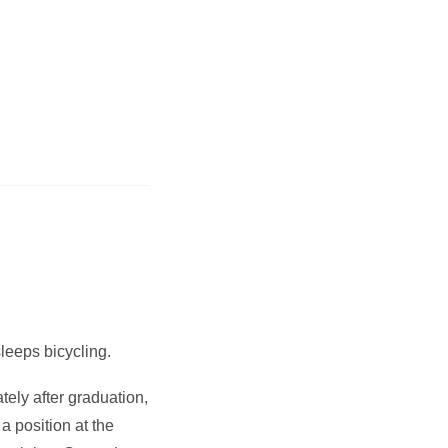
sleeps bicycling.
ely after graduation,
 position at the