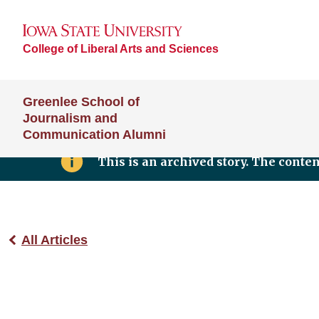
College of Liberal Arts and Sciences
Greenlee School of
Journalism and
Communication Alumni
This is an archived story. The conte
All Articles