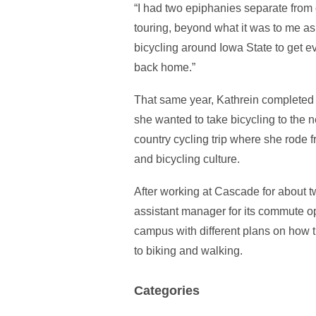
“I had two epiphanies separate from 
touring, beyond what it was to me as a
bicycling around Iowa State to get 
back home.”
That same year, Kathrein completed
she wanted to take bicycling to the 
country cycling trip where she rode fr
and bicycling culture.
After working at Cascade for about 
assistant manager for its commute 
campus with different plans on how th
to biking and walking.
Categories