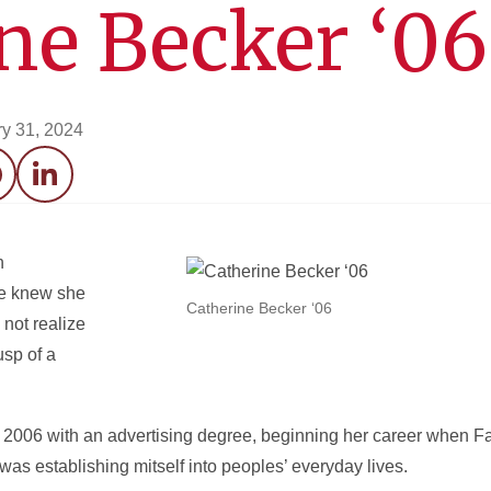
ne Becker ‘06
y 31, 2024
acebook
LinkedIn
n
he knew she
Catherine Becker ‘06
 not realize
usp of a
 2006 with an advertising degree, beginning her career when F
s establishing mitself into peoples’ everyday lives.