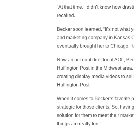
“At that time, I didn’t know how dra
recalled.
Becker soon learned, “It’s not what 
and marketing company in Kansas City
eventually brought her to Chicago, “to
Now an account director at AOL, Beck
Huffington Post in the Midwest area.
creating display media videos to sell
Huffington Post.
When it comes to Becker’s favorite par
strategic for those clients. So, havin
solution for them to meet their mark
things are really fun.”