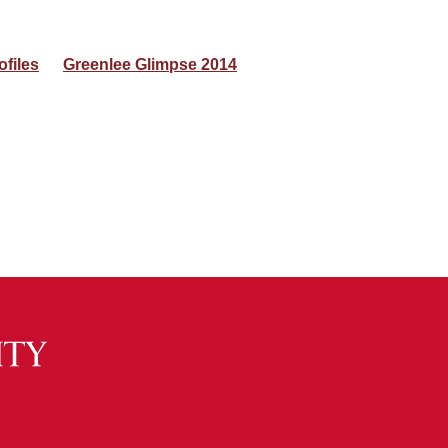
ofiles
Greenlee Glimpse 2014