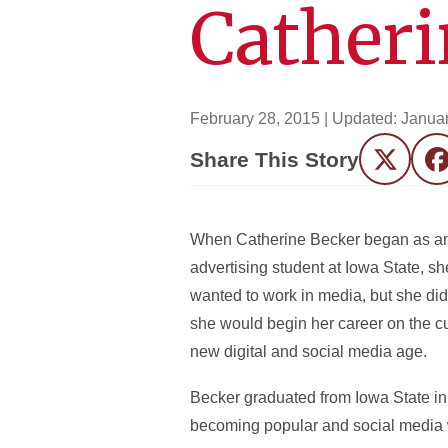
Catheri
February 28, 2015
| Updated:
Januar
Share This Story
Twitter
F
When Catherine Becker began as a
advertising student at Iowa State, s
wanted to work in media, but she did
she would begin her career on the c
new digital and social media age.
Becker graduated from Iowa State in
becoming popular and social media wa