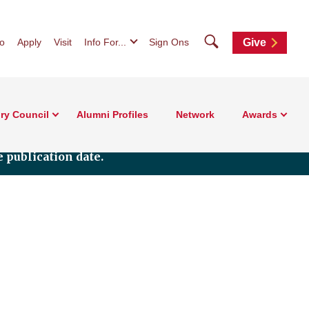
Search
fo
Apply
Visit
Info For...
Sign Ons
Give
ry Council
Alumni Profiles
Network
Awards
 publication date.