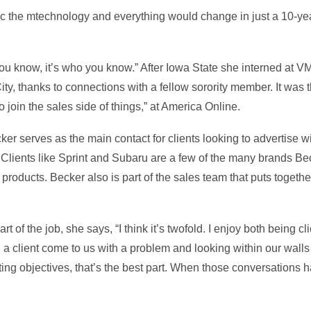
stic the mtechnology and everything would change in just a 10-ye
you know, it’s who you know.” After Iowa State she interned at V
, thanks to connections with a fellow sorority member. It was th
 join the sales side of things,” at America Online.
er serves as the main contact for clients looking to advertise w
 Clients like Sprint and Subaru are a few of the many brands Be
 products. Becker also is part of the sales team that puts togethe
t of the job, she says, “I think it’s twofold. I enjoy both being 
g a client come to us with a problem and looking within our walls 
eting objectives, that’s the best part. When those conversations 