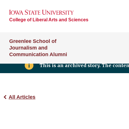
College of Liberal Arts and Sciences
Greenlee School of
Journalism and
Communication Alumni
This is an archived story. The conte
All Articles