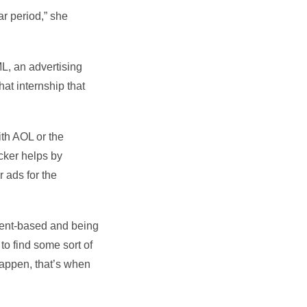
ar period,” she
ML, an advertising
at internship that
ith AOL or the
cker helps by
r ads for the
client-based and being
to find some sort of
happen, that’s when