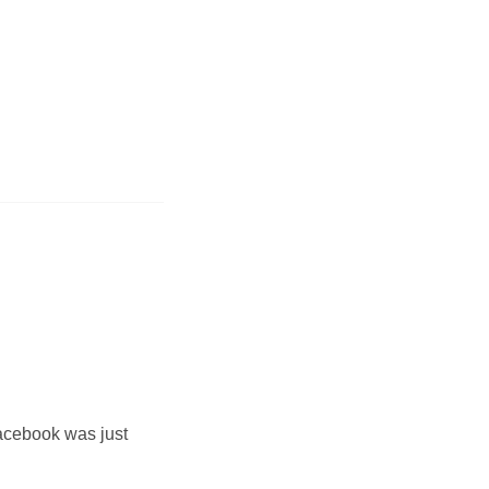
acebook was just