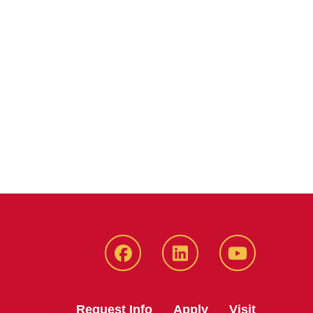
Facebook
LinkedIn
YouTube
Request Info
Apply
Visit