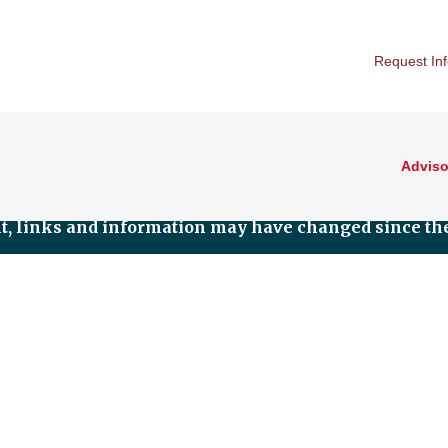
Request In
Adviso
nt, links and information may have changed since the