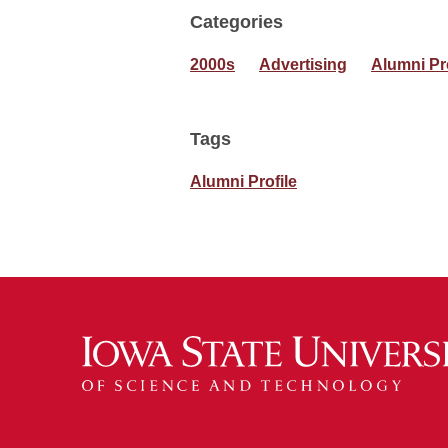
Categories
2000s
Advertising
Alumni Pr
Tags
Alumni Profile