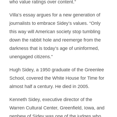
who value ratings over content.”
Villa’s essay argues for a new generation of
journalists to embrace Sidey’s values. “Only
this way will American society stop tumbling
down the rabbit hole and reemerge from the
darkness that is today’s age of uninformed,
unengaged citizens.”
Hugh Sidey, a 1950 graduate of the Greenlee
School, covered the White House for Time for
almost half a century. He died in 2005.
Kenneth Sidey, executive director of the
Warren Cultural Center, Greenfield, Iowa, and
nephew of Sidey was one of the judges who