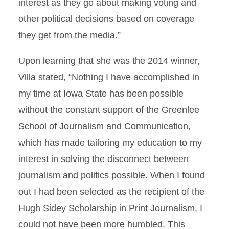
interest as they go about making voting and
other political decisions based on coverage
they get from the media.”
Upon learning that she was the 2014 winner,
Villa stated, “Nothing I have accomplished in
my time at Iowa State has been possible
without the constant support of the Greenlee
School of Journalism and Communication,
which has made tailoring my education to my
interest in solving the disconnect between
journalism and politics possible. When I found
out I had been selected as the recipient of the
Hugh Sidey Scholarship in Print Journalism, I
could not have been more humbled. This