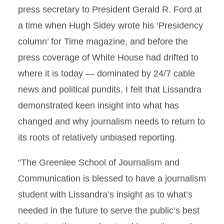
press secretary to President Gerald R. Ford at
a time when Hugh Sidey wrote his ‘Presidency
column’ for Time magazine, and before the
press coverage of White House had drifted to
where it is today — dominated by 24/7 cable
news and political pundits, I felt that Lissandra
demonstrated keen insight into what has
changed and why journalism needs to return to
its roots of relatively unbiased reporting.
“The Greenlee School of Journalism and
Communication is blessed to have a journalism
student with Lissandra’s insight as to what’s
needed in the future to serve the public’s best