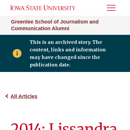
Toggle
Menu
Greenlee School of Journalism and
Communication Alumni
This is an archived story. The
content, links and information
may have changed since the
publication date.
All Articles
2014: Lissandra