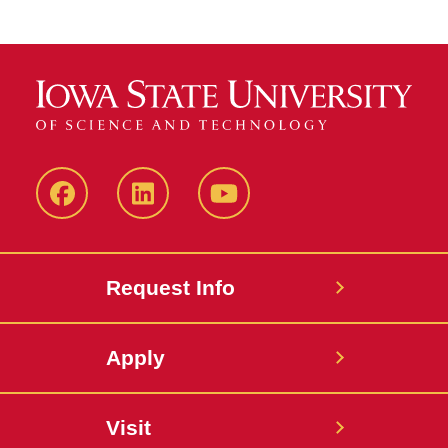
Facebook
LinkedIn
YouTube
Request Info
Apply
Visit