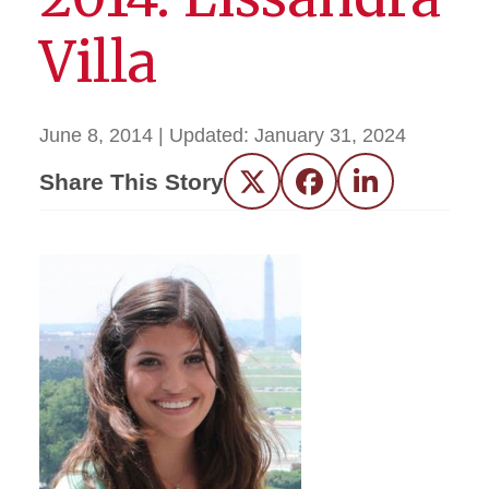
Villa
June 8, 2014
| Updated:
January 31, 2024
Share This Story
Twitter
Facebook
LinkedIn