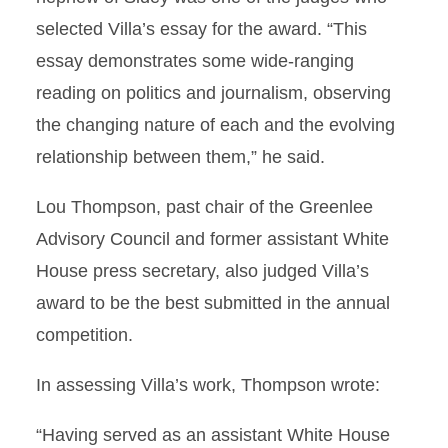
selected Villa’s essay for the award. “This
essay demonstrates some wide-ranging
reading on politics and journalism, observing
the changing nature of each and the evolving
relationship between them,” he said.
Lou Thompson, past chair of the Greenlee
Advisory Council and former assistant White
House press secretary, also judged Villa’s
award to be the best submitted in the annual
competition.
In assessing Villa’s work, Thompson wrote:
“Having served as an assistant White House