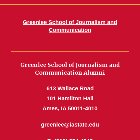
Greenlee School of Journalism and
Communication
Greenlee School of Journalism and
Communication Alumni
613 Wallace Road
101 Hamilton Hall
Ames, IA 50011-4010
greenlee@iastate.edu