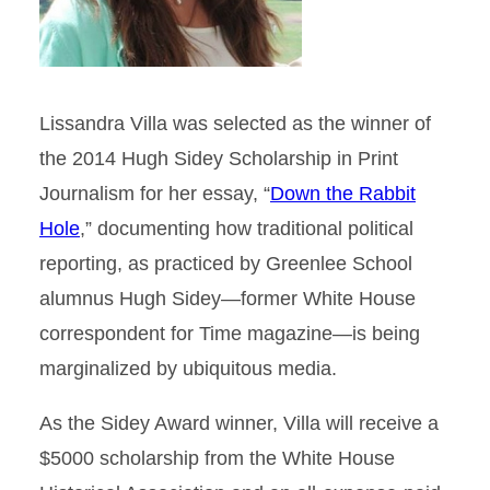
Lissandra Villa was selected as the winner of
the 2014 Hugh Sidey Scholarship in Print
Journalism for her essay, “
Down the Rabbit
Hole
,” documenting how traditional political
reporting, as practiced by Greenlee School
alumnus Hugh Sidey—former White House
correspondent for Time magazine—is being
marginalized by ubiquitous media.
As the Sidey Award winner, Villa will receive a
$5000 scholarship from the White House