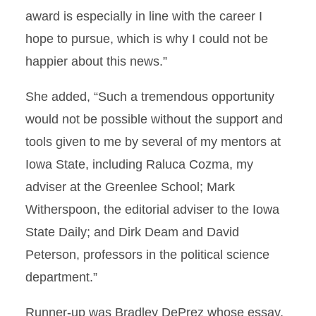
award is especially in line with the career I
hope to pursue, which is why I could not be
happier about this news.”
She added, “Such a tremendous opportunity
would not be possible without the support and
tools given to me by several of my mentors at
Iowa State, including Raluca Cozma, my
adviser at the Greenlee School; Mark
Witherspoon, the editorial adviser to the Iowa
State Daily; and Dirk Deam and David
Peterson, professors in the political science
department.”
Runner-up was Bradley DePrez whose essay,