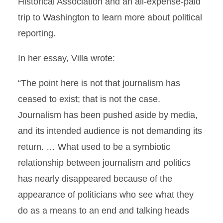
Historical Association and an all-expense-paid
trip to Washington to learn more about political
reporting.
In her essay, Villa wrote:
“The point here is not that journalism has
ceased to exist; that is not the case.
Journalism has been pushed aside by media,
and its intended audience is not demanding its
return. … What used to be a symbiotic
relationship between journalism and politics
has nearly disappeared because of the
appearance of politicians who see what they
do as a means to an end and talking heads