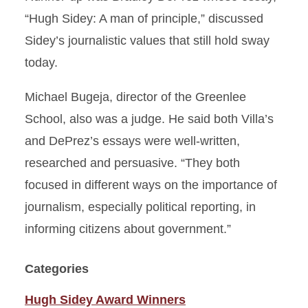
“Hugh Sidey: A man of principle,” discussed
Sidey’s journalistic values that still hold sway
today.
Michael Bugeja, director of the Greenlee
School, also was a judge. He said both Villa’s
and DePrez’s essays were well-written,
researched and persuasive. “They both
focused in different ways on the importance of
journalism, especially political reporting, in
informing citizens about government.”
Categories
Hugh Sidey Award Winners