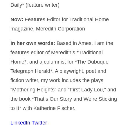
Daily* (feature writer)
Now:
Features Editor for Traditional Home
magazine, Meredith Corporation
In her own words:
Based in Ames, I am the
features editor of Meredith’s *Traditional
Home*, and a columnist for *The Dubuque
Telegraph Herald*. A playwright, poet and
fiction writer, my work includes the plays
“Mothering Heights” and “First Lady Lou,” and
the book *That’s Our Story and We’re Sticking
to It* with Katherine Fischer.
LinkedIn
Twitter