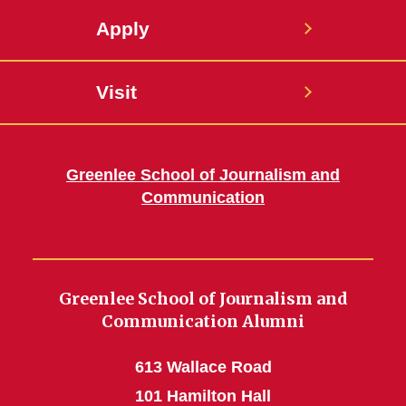
Apply
Visit
Greenlee School of Journalism and
Communication
Greenlee School of Journalism and
Communication Alumni
613 Wallace Road
101 Hamilton Hall