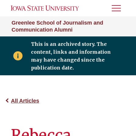
Toggle
Menu
Greenlee School of Journalism and
Communication Alumni
This is an archived story. The
content, links and information
may have changed since the
publication date.
All Articles
Rebecca