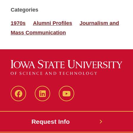
Categories
1970s
Alumni Profiles
Journalism and
Mass Communication
Facebook
LinkedIn
YouTube
Request Info