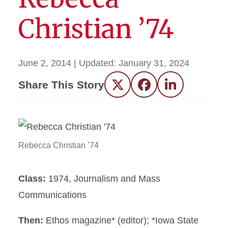
Christian ’74
June 2, 2014
| Updated:
January 31, 2024
Share This Story
Twitter
Facebook
LinkedIn
Rebecca Christian ’74
Class:
1974, Journalism and Mass
Communications
Then:
Ethos magazine* (editor); *Iowa State